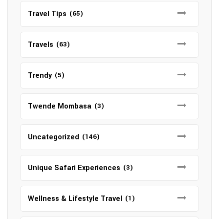
Travel Tips
(65)
Travels
(63)
Trendy
(5)
Twende Mombasa
(3)
Uncategorized
(146)
Unique Safari Experiences
(3)
Wellness & Lifestyle Travel
(1)