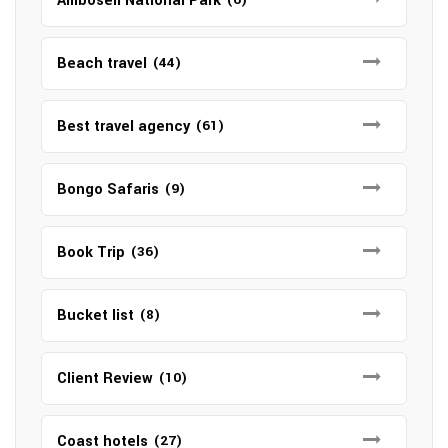
Amboseli National Park
Beach travel
(44)
Best travel agency
(61)
Bongo Safaris
(9)
Book Trip
(36)
Bucket list
(8)
Client Review
(10)
Coast hotels
(27)