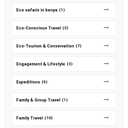
Eco safaris in kenya
(1)
Eco-Conscious Travel
(3)
Eco-Tourism & Conservation
(7)
Engagement & Lifestyle
(3)
Expeditions
(5)
Family & Group Travel
(1)
Family Travel
(10)