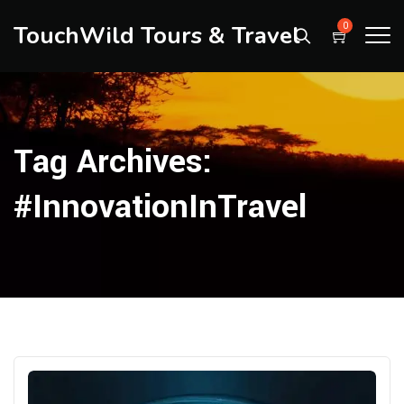
TouchWild Tours & Travel
0
Tag Archives:
#InnovationInTravel