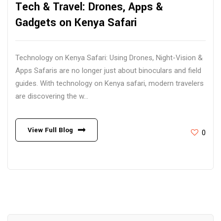
Tech & Travel: Drones, Apps &
Gadgets on Kenya Safari
Technology on Kenya Safari: Using Drones, Night-Vision &
Apps Safaris are no longer just about binoculars and field
guides. With technology on Kenya safari, modern travelers
are discovering the w...
View Full Blog
0