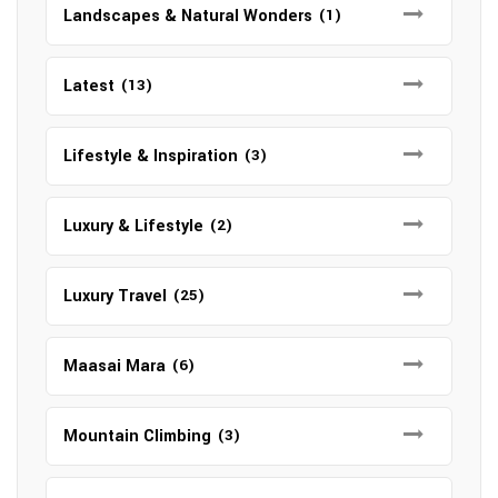
Landscapes & Natural Wonders
(1)
Latest
(13)
Lifestyle & Inspiration
(3)
Luxury & Lifestyle
(2)
Luxury Travel
(25)
Maasai Mara
(6)
Mountain Climbing
(3)