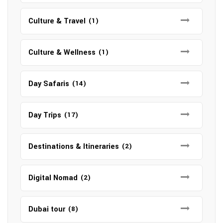
Culture & Travel
(1)
Culture & Wellness
(1)
Day Safaris
(14)
Day Trips
(17)
Destinations & Itineraries
(2)
Digital Nomad
(2)
Dubai tour
(8)