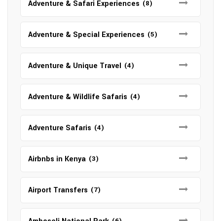
Adventure & Safari Experiences
(8)
Adventure & Special Experiences
(5)
Adventure & Unique Travel
(4)
Adventure & Wildlife Safaris
(4)
Adventure Safaris
(4)
Airbnbs in Kenya
(3)
Airport Transfers
(7)
(6)