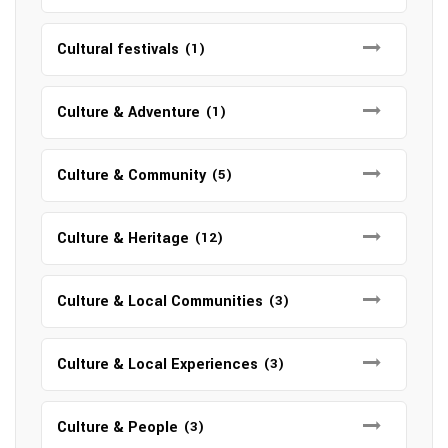
Cultural festivals
(1)
Culture & Adventure
(1)
Culture & Community
(5)
Culture & Heritage
(12)
Culture & Local Communities
(3)
Culture & Local Experiences
(3)
Culture & People
(3)