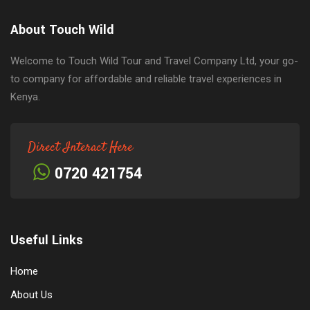
About Touch Wild
Welcome to Touch Wild Tour and Travel Company Ltd, your go-
to company for affordable and reliable travel experiences in
Kenya.
Direct Interact Here
0720 421754
Useful Links
Home
About Us