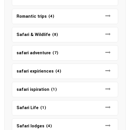
Romantic trips
(4)
Safari & Wildlife
(8)
safari adventure
(7)
safari expiriences
(4)
safari ispiration
(1)
Safari Life
(1)
Safari lodges
(4)