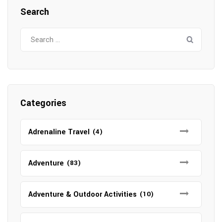
Search
Search
for:
Categories
Adrenaline Travel
(4)
Adventure
(83)
Adventure & Outdoor Activities
(10)