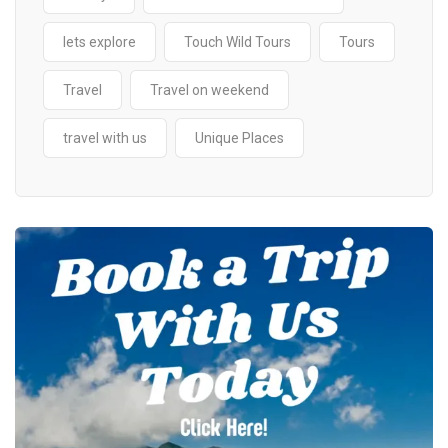
lets explore
Touch Wild Tours
Tours
Travel
Travel on weekend
travel with us
Unique Places