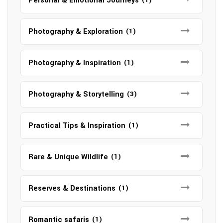
Personal & Emotional Journeys
Photography & Exploration
(1)
Photography & Inspiration
(1)
Photography & Storytelling
(3)
Practical Tips & Inspiration
(1)
Rare & Unique Wildlife
(1)
Reserves & Destinations
(1)
Romantic safaris
(1)