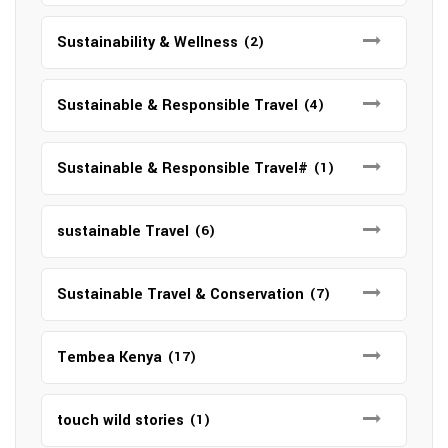
Sustainability & Wellness
(2)
Sustainable & Responsible Travel
(4)
Sustainable & Responsible Travel#
(1)
sustainable Travel
(6)
Sustainable Travel & Conservation
(7)
Tembea Kenya
(17)
touch wild stories
(1)