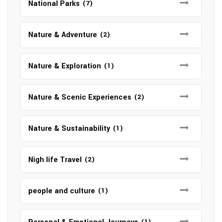
National Parks
(7)
Nature & Adventure
(2)
Nature & Exploration
(1)
Nature & Scenic Experiences
(2)
Nature & Sustainability
(1)
Nigh life Travel
(2)
people and culture
(1)
(1)