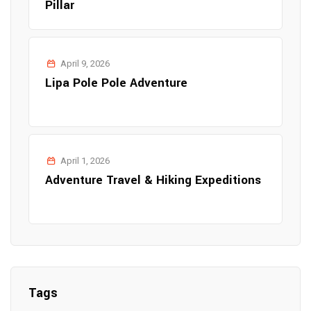
Pillar
April 9, 2026
Lipa Pole Pole Adventure
April 1, 2026
Adventure Travel & Hiking Expeditions
Tags