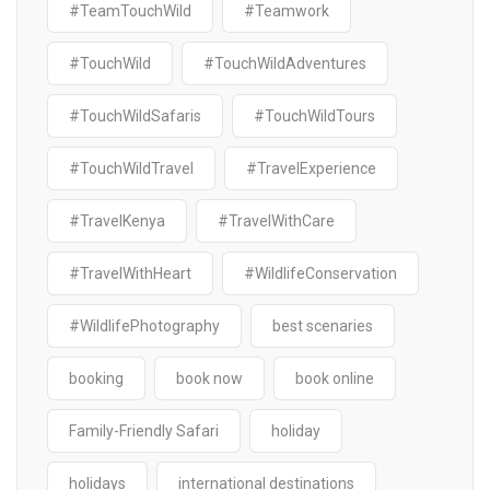
#TeamTouchWild
#Teamwork
#TouchWild
#TouchWildAdventures
#TouchWildSafaris
#TouchWildTours
#TouchWildTravel
#TravelExperience
#TravelKenya
#TravelWithCare
#TravelWithHeart
#WildlifeConservation
#WildlifePhotography
best scenaries
booking
book now
book online
Family-Friendly Safari
holiday
holidays
international destinations