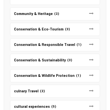
Community & Heritage
(2)
Conservation & Eco-Tourism
(3)
Conservation & Responsible Travel
(1)
Conservation & Sustainability
(3)
Conservation & Wildlife Protection
(1)
culnary Travel
(2)
cultural experiences
(5)