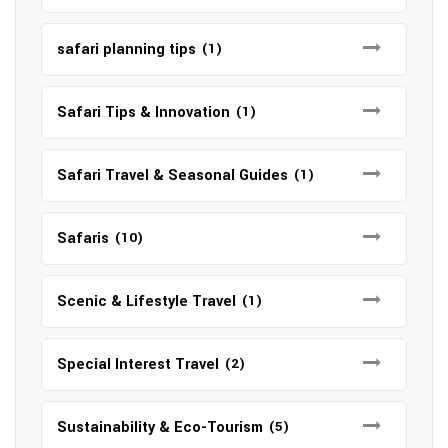
safari planning tips
(1)
Safari Tips & Innovation
(1)
Safari Travel & Seasonal Guides
(1)
Safaris
(10)
Scenic & Lifestyle Travel
(1)
Special Interest Travel
(2)
Sustainability & Eco-Tourism
(5)