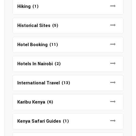
Hiking
(1)
Historical Sites
(5)
Hotel Booking
(11)
Hotels In Nairobi
(2)
International Travel
(13)
Karibu Kenya
(6)
Kenya Safari Guides
(1)