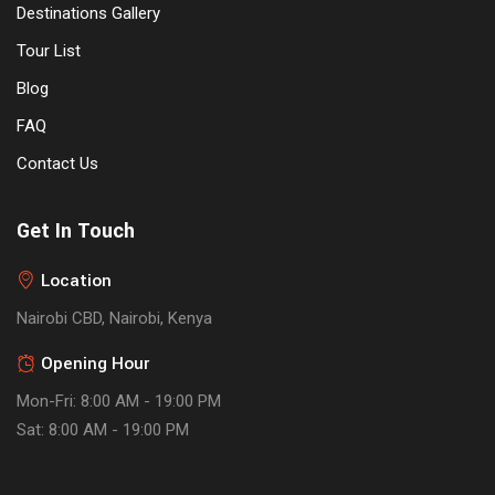
Destinations Gallery
Tour List
Blog
FAQ
Contact Us
Get In Touch
Location
Nairobi CBD, Nairobi, Kenya
Opening Hour
Mon-Fri: 8:00 AM - 19:00 PM
Sat: 8:00 AM - 19:00 PM