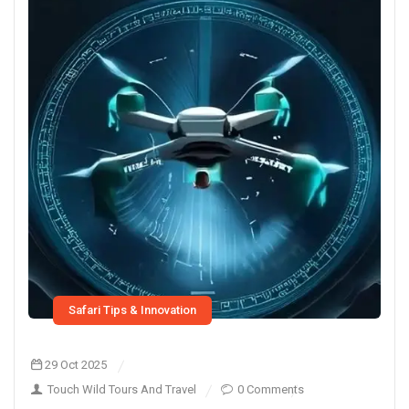
Safari Tips & Innovation
29 Oct 2025
Touch Wild Tours And Travel
0 Comments