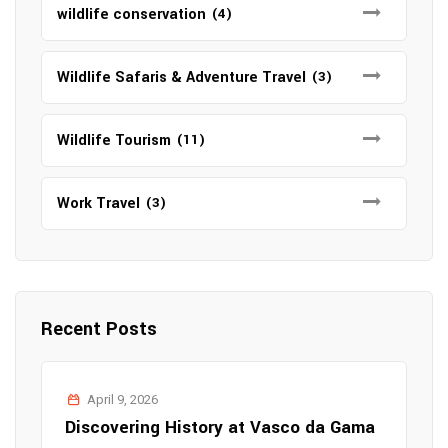
wildlife conservation
(4)
Wildlife Safaris & Adventure Travel
(3)
Wildlife Tourism
(11)
Work Travel
(3)
Recent Posts
April 9, 2026
Discovering History at Vasco da Gama