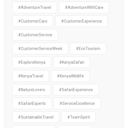
#AdventureTravel
#AdventureWithCare
#CustomerCare
#CustomerExperience
#CustomerService
#CustomerServiceWeek
#EcoTourism
#ExploreKenya
#KenyaSafari
#KenyaTravel
#KenyaWildlife
#NatureLovers
#SafariExperience
#SafariExperts
#ServiceExcellence
#SustainableTravel
#TeamSpirit