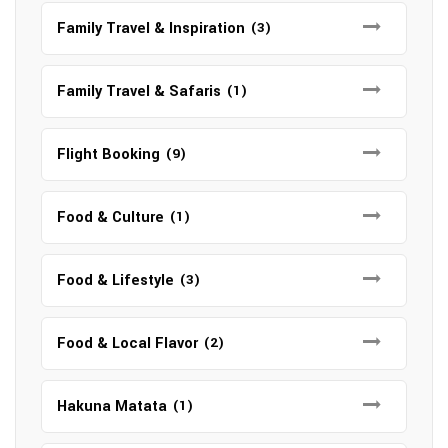
Family Travel & Inspiration
(3)
Family Travel & Safaris
(1)
Flight Booking
(9)
Food & Culture
(1)
Food & Lifestyle
(3)
Food & Local Flavor
(2)
Hakuna Matata
(1)