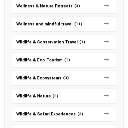
Wellness & Nature Retreats
(3)
Wellness and mindful travel
(11)
Wildlife & Conservation Travel
(1)
Wildlife & Eco-Tourism
(1)
Wildlife & Ecosystems
(3)
Wildlife & Nature
(8)
Wildlife & Safari Experiences
(3)