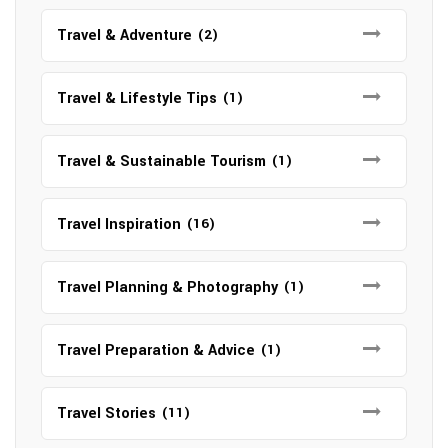
Travel & Adventure
(2)
Travel & Lifestyle Tips
(1)
Travel & Sustainable Tourism
(1)
Travel Inspiration
(16)
Travel Planning & Photography
(1)
Travel Preparation & Advice
(1)
Travel Stories
(11)