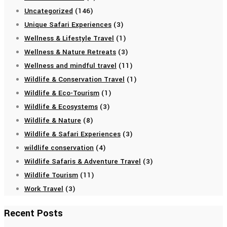
Uncategorized
(146)
Unique Safari Experiences
(3)
Wellness & Lifestyle Travel
(1)
Wellness & Nature Retreats
(3)
Wellness and mindful travel
(11)
Wildlife & Conservation Travel
(1)
Wildlife & Eco-Tourism
(1)
Wildlife & Ecosystems
(3)
Wildlife & Nature
(8)
Wildlife & Safari Experiences
(3)
wildlife conservation
(4)
Wildlife Safaris & Adventure Travel
(3)
Wildlife Tourism
(11)
Work Travel
(3)
Recent Posts