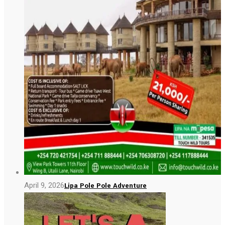
April 9, 2026
Lipa Pole Pole Adventure