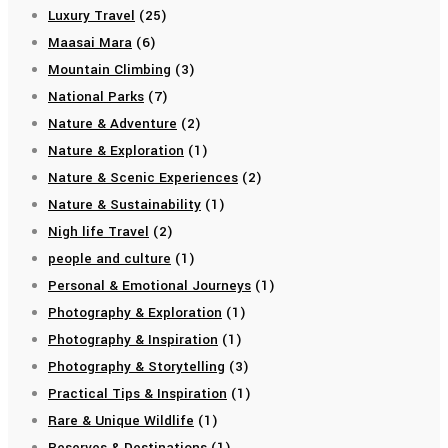
Luxury Travel
(25)
Maasai Mara
(6)
Mountain Climbing
(3)
National Parks
(7)
Nature & Adventure
(2)
Nature & Exploration
(1)
Nature & Scenic Experiences
(2)
Nature & Sustainability
(1)
Nigh life Travel
(2)
people and culture
(1)
Personal & Emotional Journeys
(1)
Photography & Exploration
(1)
Photography & Inspiration
(1)
Photography & Storytelling
(3)
Practical Tips & Inspiration
(1)
Rare & Unique Wildlife
(1)
Reserves & Destinations
(1)