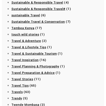
Sustainable & Responsible Travel
(4)
Sustainable & Responsible Travel#
(1)
sustainable Travel
(6)
Sustainable Travel & Conservation
(7)
Tembea Kenya
(17)
touch wild stories
(1)
Travel & Adventure
(2)
Travel & Lifestyle Tips
(1)
Travel & Sustainable Tourism
(1)
Travel Inspiration
(16)
Travel Planning & Photography
(1)
Travel Preparation & Advice
(1)
Travel Stories
(11)
Travel Tips
(65)
Travels
(63)
Trendy
(5)
Twende Mombasa
(3)