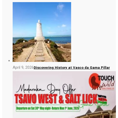
April 9, 2026
Discovering History at Vasco da Gama Pillar