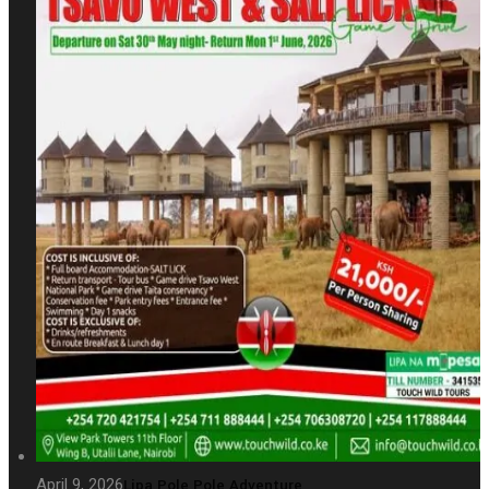
April 9, 2026
Lipa Pole Pole Adventure