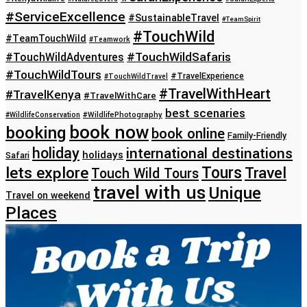
#ServiceExcellence
#SustainableTravel
#TeamSpirit
#TouchWild
#TeamTouchWild
#Teamwork
#TouchWildSafaris
#TouchWildAdventures
#TouchWildTours
#TravelExperience
#TouchWildTravel
#TravelWithHeart
#TravelKenya
#TravelWithCare
best scenaries
#WildlifeConservation
#WildlifePhotography
book now
booking
book online
Family-Friendly
holiday
international destinations
holidays
Safari
lets explore
Tours
Travel
Touch Wild Tours
travel with us
Unique
Travel on weekend
Places