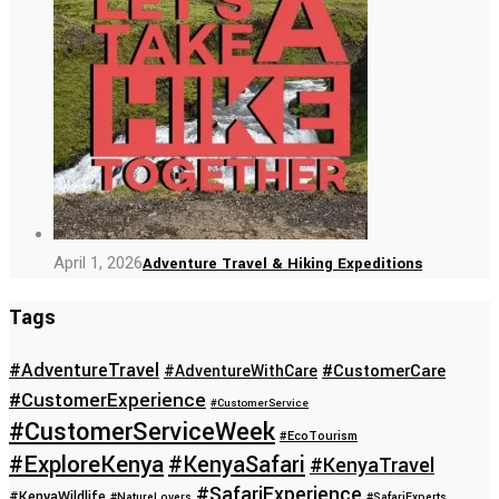
April 1, 2026
Adventure Travel & Hiking Expeditions
Tags
#AdventureTravel
#CustomerCare
#AdventureWithCare
#CustomerExperience
#CustomerService
#CustomerServiceWeek
#EcoTourism
#ExploreKenya
#KenyaSafari
#KenyaTravel
#SafariExperience
#KenyaWildlife
#NatureLovers
#SafariExperts