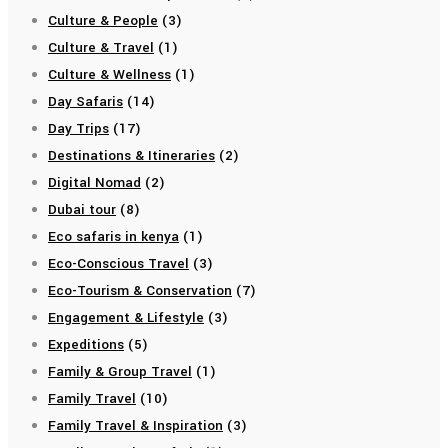
Culture & People
(3)
Culture & Travel
(1)
Culture & Wellness
(1)
Day Safaris
(14)
Day Trips
(17)
Destinations & Itineraries
(2)
Digital Nomad
(2)
Dubai tour
(8)
Eco safaris in kenya
(1)
Eco-Conscious Travel
(3)
Eco-Tourism & Conservation
(7)
Engagement & Lifestyle
(3)
Expeditions
(5)
Family & Group Travel
(1)
Family Travel
(10)
Family Travel & Inspiration
(3)