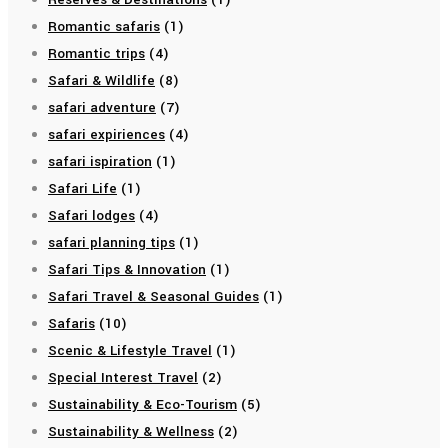
Romantic safaris
(1)
Romantic trips
(4)
Safari & Wildlife
(8)
safari adventure
(7)
safari expiriences
(4)
safari ispiration
(1)
Safari Life
(1)
Safari lodges
(4)
safari planning tips
(1)
Safari Tips & Innovation
(1)
Safari Travel & Seasonal Guides
(1)
Safaris
(10)
Scenic & Lifestyle Travel
(1)
Special Interest Travel
(2)
Sustainability & Eco-Tourism
(5)
Sustainability & Wellness
(2)