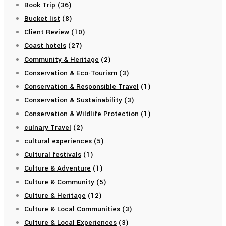
Book Trip
(36)
Bucket list
(8)
Client Review
(10)
Coast hotels
(27)
Community & Heritage
(2)
Conservation & Eco-Tourism
(3)
Conservation & Responsible Travel
(1)
Conservation & Sustainability
(3)
Conservation & Wildlife Protection
(1)
culnary Travel
(2)
cultural experiences
(5)
Cultural festivals
(1)
Culture & Adventure
(1)
Culture & Community
(5)
Culture & Heritage
(12)
Culture & Local Communities
(3)
Culture & Local Experiences
(3)