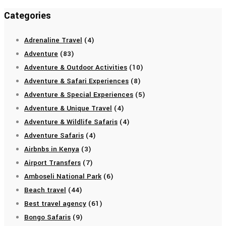
Categories
Adrenaline Travel
(4)
Adventure
(83)
Adventure & Outdoor Activities
(10)
Adventure & Safari Experiences
(8)
Adventure & Special Experiences
(5)
Adventure & Unique Travel
(4)
Adventure & Wildlife Safaris
(4)
Adventure Safaris
(4)
Airbnbs in Kenya
(3)
Airport Transfers
(7)
Amboseli National Park
(6)
Beach travel
(44)
Best travel agency
(61)
Bongo Safaris
(9)