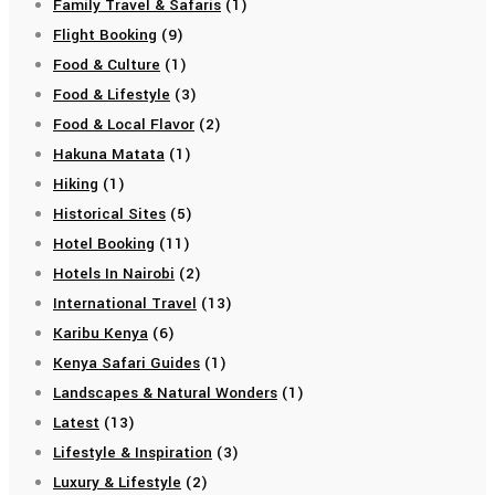
Family Travel & Safaris
(1)
Flight Booking
(9)
Food & Culture
(1)
Food & Lifestyle
(3)
Food & Local Flavor
(2)
Hakuna Matata
(1)
Hiking
(1)
Historical Sites
(5)
Hotel Booking
(11)
Hotels In Nairobi
(2)
International Travel
(13)
Karibu Kenya
(6)
Kenya Safari Guides
(1)
Landscapes & Natural Wonders
(1)
Latest
(13)
Lifestyle & Inspiration
(3)
Luxury & Lifestyle
(2)