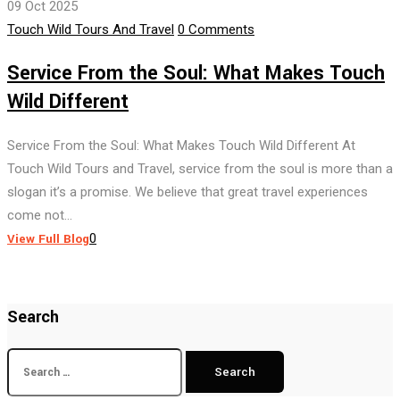
09 Oct 2025
Author
Touch Wild Tours And Travel
0 Comments
Service From the Soul: What Makes Touch
Wild Different
Service From the Soul: What Makes Touch Wild Different At
Touch Wild Tours and Travel, service from the soul is more than a
slogan it’s a promise. We believe that great travel experiences
come not...
View Full Blog
0
Search
Search
for: