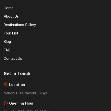
Home
About Us
Destinations Gallery
Tour List
Blog
FAQ
Contact Us
Get In Touch
Location
Nairobi CBD, Nairobi, Kenya
Opening Hour