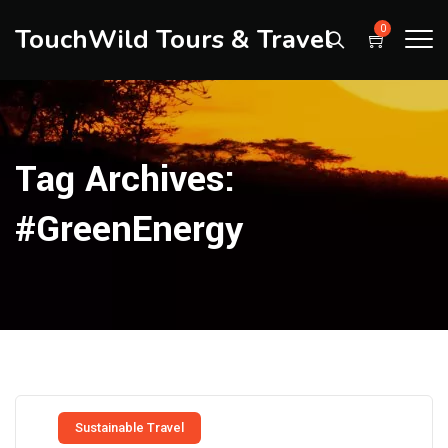
TouchWild Tours & Travel
0
Tag Archives:
#GreenEnergy
Sustainable Travel