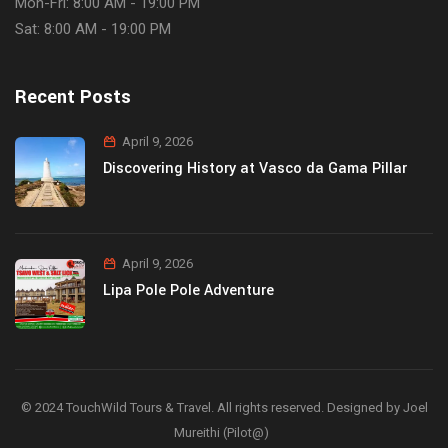
Mon-Fri: 8:00 AM - 19:00 PM
Sat: 8:00 AM - 19:00 PM
Recent Posts
April 9, 2026
Discovering History at Vasco da Gama Pillar
April 9, 2026
Lipa Pole Pole Adventure
© 2024 TouchWild Tours & Travel. All rights reserved. Designed by Joel
Mureithi (Pilot@)