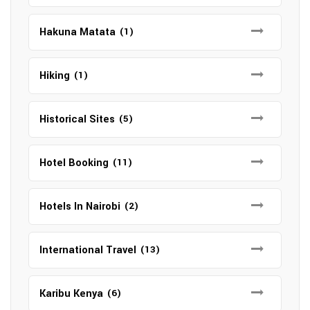
Hakuna Matata
(1)
Hiking
(1)
Historical Sites
(5)
Hotel Booking
(11)
Hotels In Nairobi
(2)
International Travel
(13)
Karibu Kenya
(6)