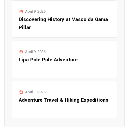
April 9, 2026
Discovering History at Vasco da Gama
Pillar
April 9, 2026
Lipa Pole Pole Adventure
April 1, 2026
Adventure Travel & Hiking Expeditions