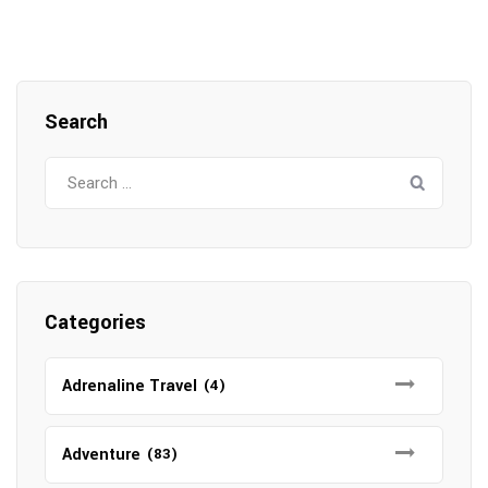
Search
Search
for:
Categories
Adrenaline Travel
(4)
Adventure
(83)