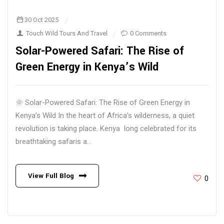
30 Oct 2025
Touch Wild Tours And Travel
0 Comments
Solar-Powered Safari: The Rise of
Green Energy in Kenya’s Wild
🌞 Solar-Powered Safari: The Rise of Green Energy in
Kenya’s Wild In the heart of Africa’s wilderness, a quiet
revolution is taking place. Kenya long celebrated for its
breathtaking safaris a...
View Full Blog
0