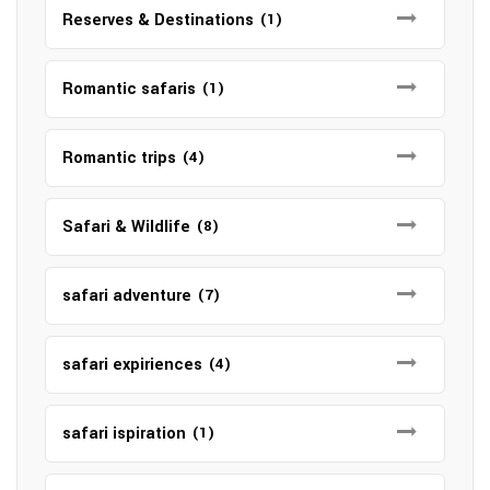
Reserves & Destinations
(1)
Romantic safaris
(1)
Romantic trips
(4)
Safari & Wildlife
(8)
safari adventure
(7)
safari expiriences
(4)
safari ispiration
(1)