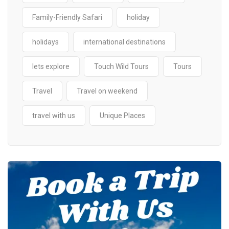
Family-Friendly Safari
holiday
holidays
international destinations
lets explore
Touch Wild Tours
Tours
Travel
Travel on weekend
travel with us
Unique Places