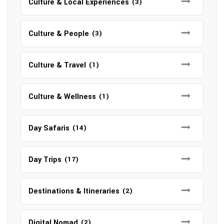
Culture & Local Experiences
(3)
Culture & People
(3)
Culture & Travel
(1)
Culture & Wellness
(1)
Day Safaris
(14)
Day Trips
(17)
Destinations & Itineraries
(2)
Digital Nomad
(2)