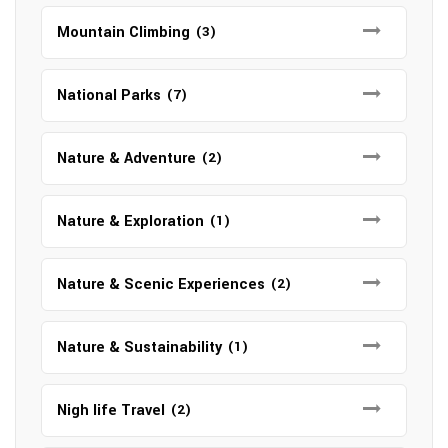
Mountain Climbing
(3)
National Parks
(7)
Nature & Adventure
(2)
Nature & Exploration
(1)
Nature & Scenic Experiences
(2)
Nature & Sustainability
(1)
Nigh life Travel
(2)