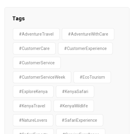
Tags
#AdventureTravel
#AdventureWithCare
#CustomerCare
#CustomerExperience
#CustomerService
#CustomerServiceWeek
#EcoTourism
#ExploreKenya
#KenyaSafari
#KenyaTravel
#KenyaWildlife
#NatureLovers
#SafariExperience