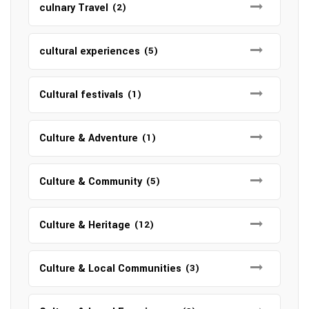
culnary Travel
(2)
cultural experiences
(5)
Cultural festivals
(1)
Culture & Adventure
(1)
Culture & Community
(5)
Culture & Heritage
(12)
Culture & Local Communities
(3)