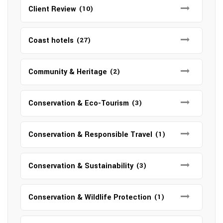
Client Review
(10)
Coast hotels
(27)
Community & Heritage
(2)
Conservation & Eco-Tourism
(3)
Conservation & Responsible Travel
(1)
Conservation & Sustainability
(3)
Conservation & Wildlife Protection
(1)