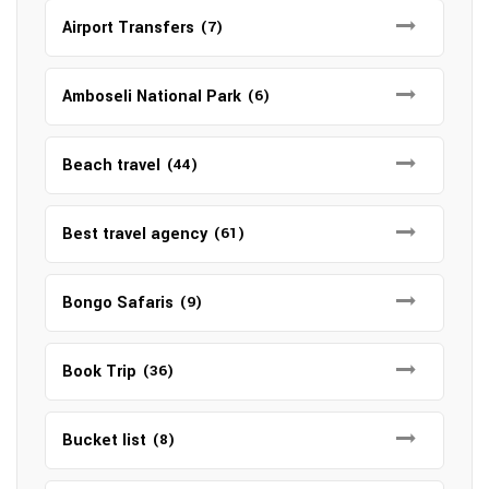
Airport Transfers
(7)
Amboseli National Park
(6)
Beach travel
(44)
Best travel agency
(61)
Bongo Safaris
(9)
Book Trip
(36)
Bucket list
(8)