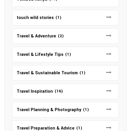
touch wild stories
(1)
Travel & Adventure
(2)
Travel & Lifestyle Tips
(1)
Travel & Sustainable Tourism
(1)
Travel Inspiration
(16)
Travel Planning & Photography
(1)
Travel Preparation & Advice
(1)