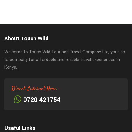
About Touch Wild
Welcome to Touch Wild Tour and Travel Company Ltd, your go-
to company for affordable and reliable travel experiences in
Kenya.
Direct Interact Here
0720 421754
Useful Links