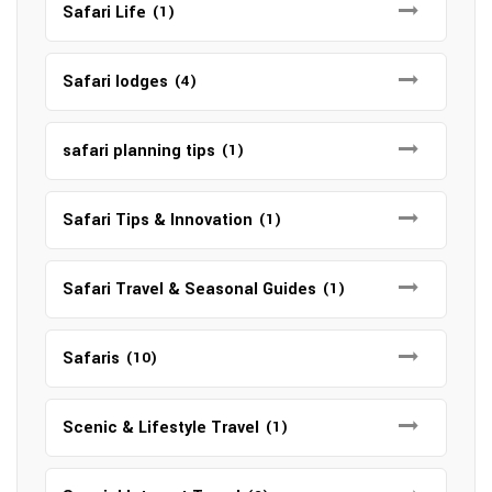
Safari Life
(1)
Safari lodges
(4)
safari planning tips
(1)
Safari Tips & Innovation
(1)
Safari Travel & Seasonal Guides
(1)
Safaris
(10)
Scenic & Lifestyle Travel
(1)