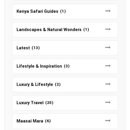
Kenya Safari Guides
(1)
Landscapes & Natural Wonders
(1)
Latest
(13)
Lifestyle & Inspiration
(3)
Luxury & Lifestyle
(2)
Luxury Travel
(25)
Maasai Mara
(6)