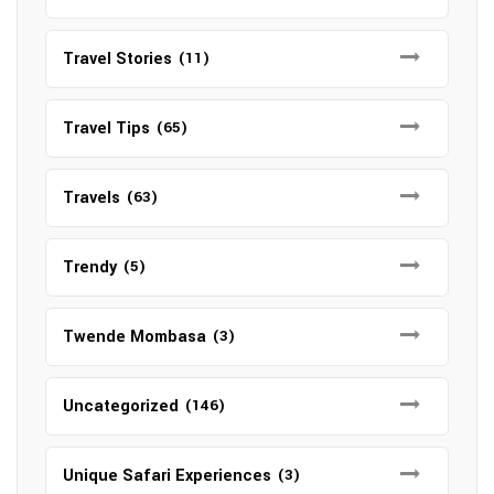
Travel Stories
(11)
Travel Tips
(65)
Travels
(63)
Trendy
(5)
Twende Mombasa
(3)
Uncategorized
(146)
Unique Safari Experiences
(3)