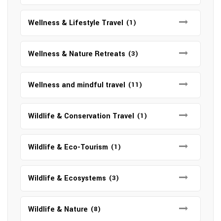
Wellness & Lifestyle Travel
(1)
Wellness & Nature Retreats
(3)
Wellness and mindful travel
(11)
Wildlife & Conservation Travel
(1)
Wildlife & Eco-Tourism
(1)
Wildlife & Ecosystems
(3)
Wildlife & Nature
(8)