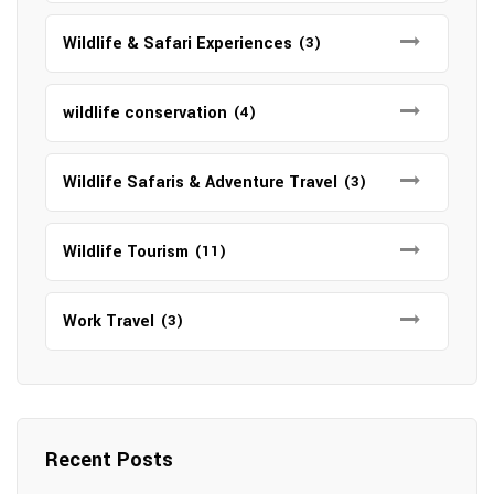
Wildlife & Safari Experiences
(3)
wildlife conservation
(4)
Wildlife Safaris & Adventure Travel
(3)
Wildlife Tourism
(11)
Work Travel
(3)
Recent Posts