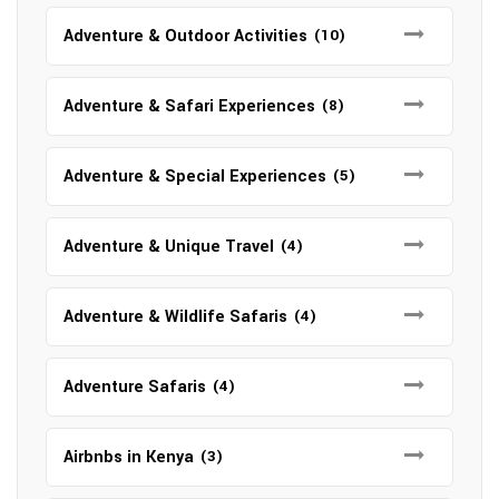
Adventure & Outdoor Activities
(10)
Adventure & Safari Experiences
(8)
Adventure & Special Experiences
(5)
Adventure & Unique Travel
(4)
Adventure & Wildlife Safaris
(4)
Adventure Safaris
(4)
Airbnbs in Kenya
(3)