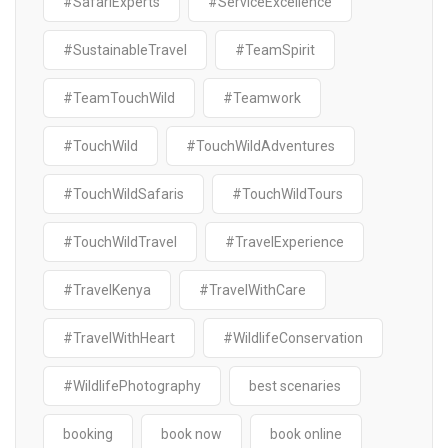
#SafariExperts
#ServiceExcellence
#SustainableTravel
#TeamSpirit
#TeamTouchWild
#Teamwork
#TouchWild
#TouchWildAdventures
#TouchWildSafaris
#TouchWildTours
#TouchWildTravel
#TravelExperience
#TravelKenya
#TravelWithCare
#TravelWithHeart
#WildlifeConservation
#WildlifePhotography
best scenaries
booking
book now
book online