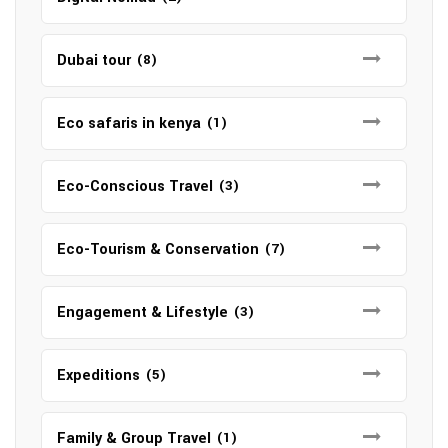
Dubai tour
(8)
Eco safaris in kenya
(1)
Eco-Conscious Travel
(3)
Eco-Tourism & Conservation
(7)
Engagement & Lifestyle
(3)
Expeditions
(5)
Family & Group Travel
(1)