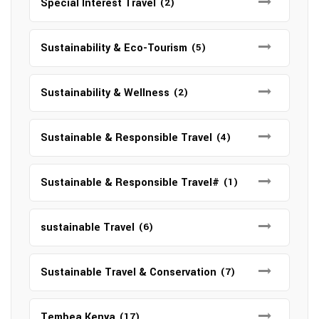
Special Interest Travel
(2)
Sustainability & Eco-Tourism
(5)
Sustainability & Wellness
(2)
Sustainable & Responsible Travel
(4)
Sustainable & Responsible Travel#
(1)
sustainable Travel
(6)
Sustainable Travel & Conservation
(7)
Tembea Kenya
(17)