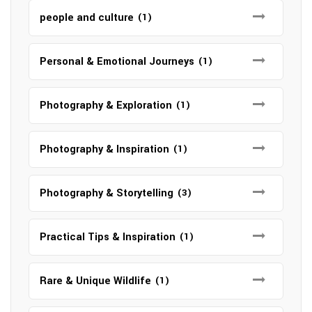
people and culture
(1)
Personal & Emotional Journeys
(1)
Photography & Exploration
(1)
Photography & Inspiration
(1)
Photography & Storytelling
(3)
Practical Tips & Inspiration
(1)
Rare & Unique Wildlife
(1)