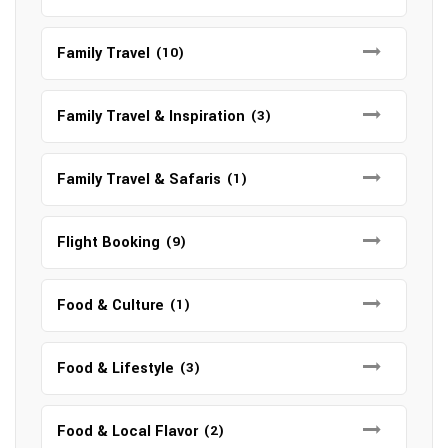
Family Travel
(10)
Family Travel & Inspiration
(3)
Family Travel & Safaris
(1)
Flight Booking
(9)
Food & Culture
(1)
Food & Lifestyle
(3)
Food & Local Flavor
(2)