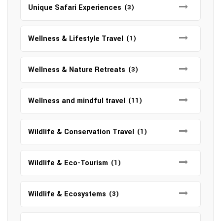
Unique Safari Experiences
(3)
Wellness & Lifestyle Travel
(1)
Wellness & Nature Retreats
(3)
Wellness and mindful travel
(11)
Wildlife & Conservation Travel
(1)
Wildlife & Eco-Tourism
(1)
Wildlife & Ecosystems
(3)