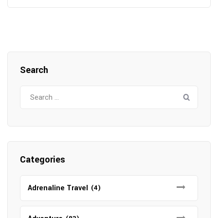
Search
Search
for:
Categories
Adrenaline Travel
(4)