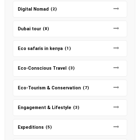
Digital Nomad
(2)
Dubai tour
(8)
Eco safaris in kenya
(1)
Eco-Conscious Travel
(3)
Eco-Tourism & Conservation
(7)
Engagement & Lifestyle
(3)
Expeditions
(5)