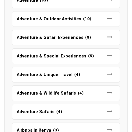
Adventure
(83)
Adventure & Outdoor Activities
(10)
Adventure & Safari Experiences
(8)
Adventure & Special Experiences
(5)
Adventure & Unique Travel
(4)
Adventure & Wildlife Safaris
(4)
Adventure Safaris
(4)
Airbnbs in Kenya
(3)