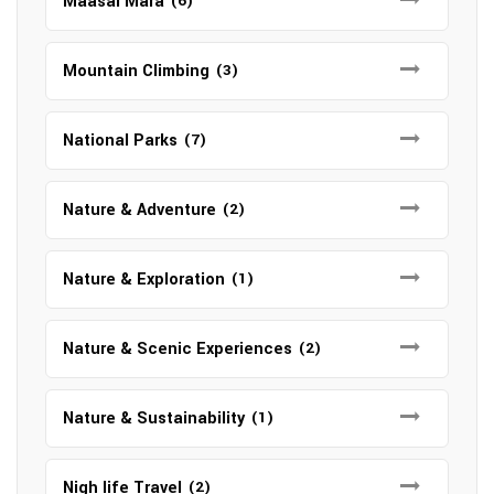
Maasai Mara
(6)
Mountain Climbing
(3)
National Parks
(7)
Nature & Adventure
(2)
Nature & Exploration
(1)
Nature & Scenic Experiences
(2)
Nature & Sustainability
(1)
Nigh life Travel
(2)