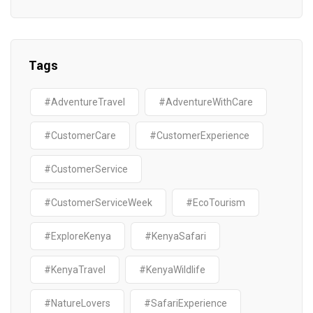
Tags
#AdventureTravel
#AdventureWithCare
#CustomerCare
#CustomerExperience
#CustomerService
#CustomerServiceWeek
#EcoTourism
#ExploreKenya
#KenyaSafari
#KenyaTravel
#KenyaWildlife
#NatureLovers
#SafariExperience