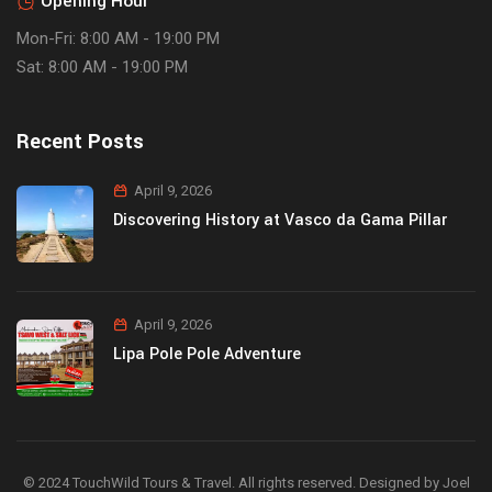
Opening Hour
Mon-Fri: 8:00 AM - 19:00 PM
Sat: 8:00 AM - 19:00 PM
Recent Posts
April 9, 2026
Discovering History at Vasco da Gama Pillar
April 9, 2026
Lipa Pole Pole Adventure
© 2024 TouchWild Tours & Travel. All rights reserved. Designed by Joel