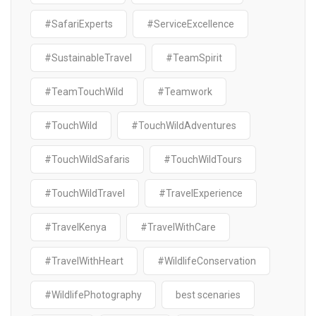
#SafariExperts
#ServiceExcellence
#SustainableTravel
#TeamSpirit
#TeamTouchWild
#Teamwork
#TouchWild
#TouchWildAdventures
#TouchWildSafaris
#TouchWildTours
#TouchWildTravel
#TravelExperience
#TravelKenya
#TravelWithCare
#TravelWithHeart
#WildlifeConservation
#WildlifePhotography
best scenaries