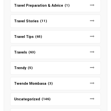
Travel Preparation & Advice
(1)
Travel Stories
(11)
Travel Tips
(65)
Travels
(63)
Trendy
(5)
Twende Mombasa
(3)
Uncategorized
(146)