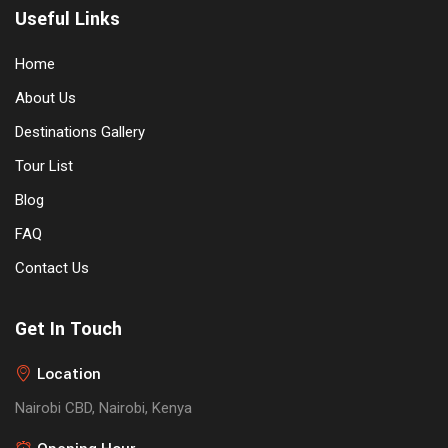
Useful Links
Home
About Us
Destinations Gallery
Tour List
Blog
FAQ
Contact Us
Get In Touch
Location
Nairobi CBD, Nairobi, Kenya