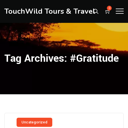
TouchWild Tours & Travel
0
Tag Archives:
#Gratitude
Uncategorized