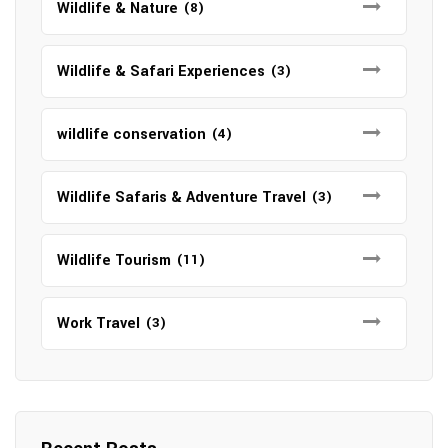
Wildlife & Nature
(8)
Wildlife & Safari Experiences
(3)
wildlife conservation
(4)
Wildlife Safaris & Adventure Travel
(3)
Wildlife Tourism
(11)
Work Travel
(3)