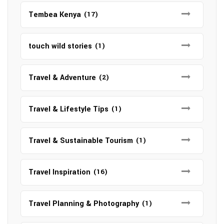
Tembea Kenya
(17)
touch wild stories
(1)
Travel & Adventure
(2)
Travel & Lifestyle Tips
(1)
Travel & Sustainable Tourism
(1)
Travel Inspiration
(16)
Travel Planning & Photography
(1)