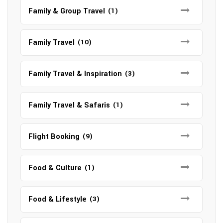
Family & Group Travel
(1)
Family Travel
(10)
Family Travel & Inspiration
(3)
Family Travel & Safaris
(1)
Flight Booking
(9)
Food & Culture
(1)
Food & Lifestyle
(3)