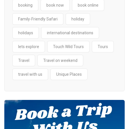
booking
book now
book online
Family-Friendly Safari
holiday
holidays
international destinations
lets explore
Touch Wild Tours
Tours
Travel
Travel on weekend
travel with us
Unique Places