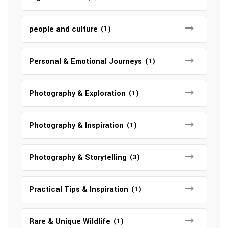
people and culture
(1)
Personal & Emotional Journeys
(1)
Photography & Exploration
(1)
Photography & Inspiration
(1)
Photography & Storytelling
(3)
Practical Tips & Inspiration
(1)
Rare & Unique Wildlife
(1)