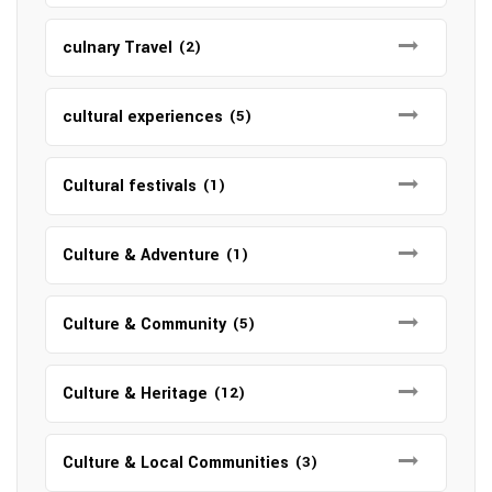
culnary Travel
(2)
cultural experiences
(5)
Cultural festivals
(1)
Culture & Adventure
(1)
Culture & Community
(5)
Culture & Heritage
(12)
Culture & Local Communities
(3)