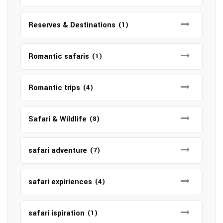
Reserves & Destinations
(1)
Romantic safaris
(1)
Romantic trips
(4)
Safari & Wildlife
(8)
safari adventure
(7)
safari expiriences
(4)
safari ispiration
(1)