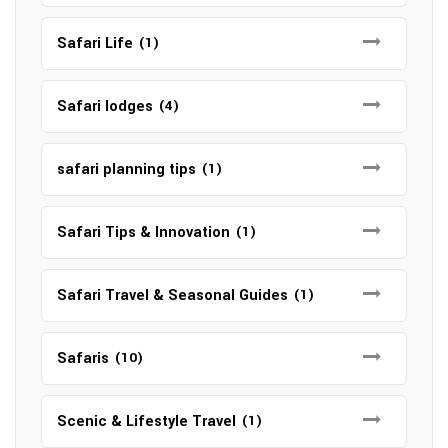
Safari Life
(1)
Safari lodges
(4)
safari planning tips
(1)
Safari Tips & Innovation
(1)
Safari Travel & Seasonal Guides
(1)
Safaris
(10)
Scenic & Lifestyle Travel
(1)