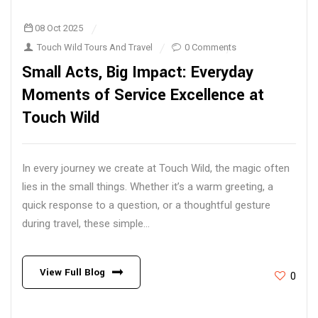
08 Oct 2025
Touch Wild Tours And Travel
0 Comments
Small Acts, Big Impact: Everyday
Moments of Service Excellence at
Touch Wild
In every journey we create at Touch Wild, the magic often
lies in the small things. Whether it’s a warm greeting, a
quick response to a question, or a thoughtful gesture
during travel, these simple...
View Full Blog
0