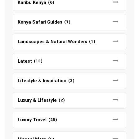
Karibu Kenya
(6)
Kenya Safari Guides
(1)
Landscapes & Natural Wonders
(1)
Latest
(13)
Lifestyle & Inspiration
(3)
Luxury & Lifestyle
(2)
Luxury Travel
(25)