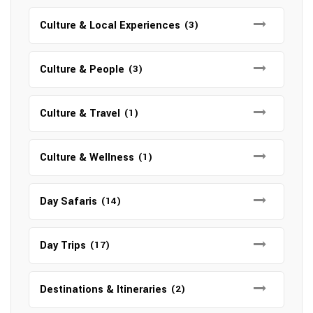
Culture & Local Experiences
(3)
Culture & People
(3)
Culture & Travel
(1)
Culture & Wellness
(1)
Day Safaris
(14)
Day Trips
(17)
Destinations & Itineraries
(2)