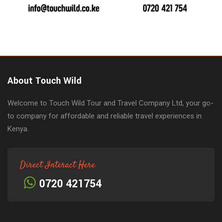
About Touch Wild
Welcome to Touch Wild Tour and Travel Company Ltd, your go-
to company for affordable and reliable travel experiences in
Kenya.
Direct Interact Here
0720 421754