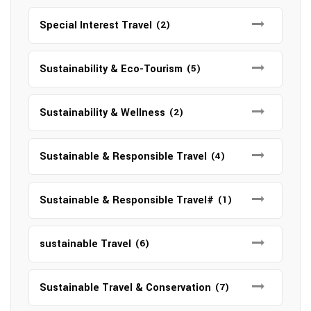
Special Interest Travel
(2)
Sustainability & Eco-Tourism
(5)
Sustainability & Wellness
(2)
Sustainable & Responsible Travel
(4)
Sustainable & Responsible Travel#
(1)
sustainable Travel
(6)
Sustainable Travel & Conservation
(7)