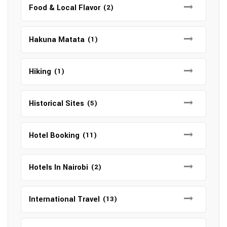
Food & Local Flavor
(2)
Hakuna Matata
(1)
Hiking
(1)
Historical Sites
(5)
Hotel Booking
(11)
Hotels In Nairobi
(2)
International Travel
(13)