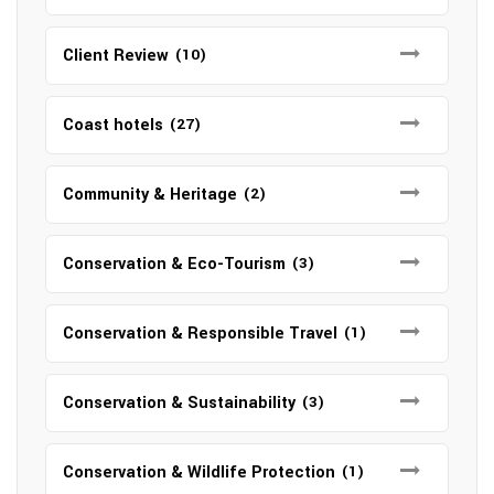
Client Review
(10)
Coast hotels
(27)
Community & Heritage
(2)
Conservation & Eco-Tourism
(3)
Conservation & Responsible Travel
(1)
Conservation & Sustainability
(3)
Conservation & Wildlife Protection
(1)