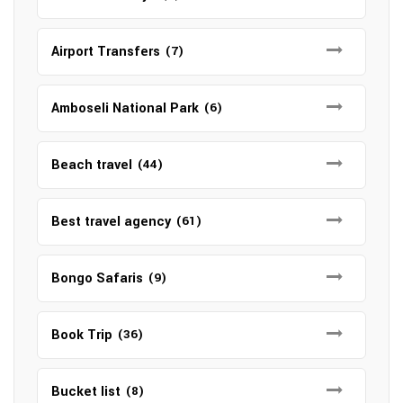
Airport Transfers
(7)
Amboseli National Park
(6)
Beach travel
(44)
Best travel agency
(61)
Bongo Safaris
(9)
Book Trip
(36)
Bucket list
(8)