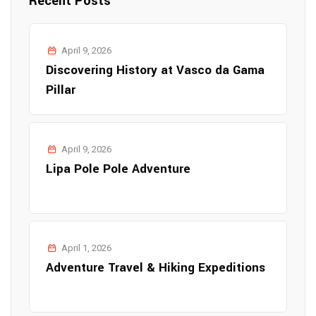
Recent Posts
April 9, 2026
Discovering History at Vasco da Gama
Pillar
April 9, 2026
Lipa Pole Pole Adventure
April 1, 2026
Adventure Travel & Hiking Expeditions