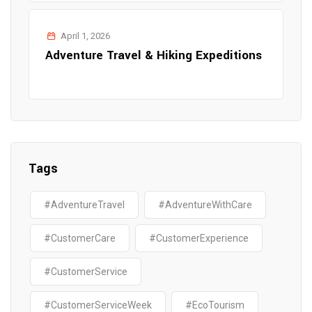
April 1, 2026
Adventure Travel & Hiking Expeditions
Tags
#AdventureTravel
#AdventureWithCare
#CustomerCare
#CustomerExperience
#CustomerService
#CustomerServiceWeek
#EcoTourism