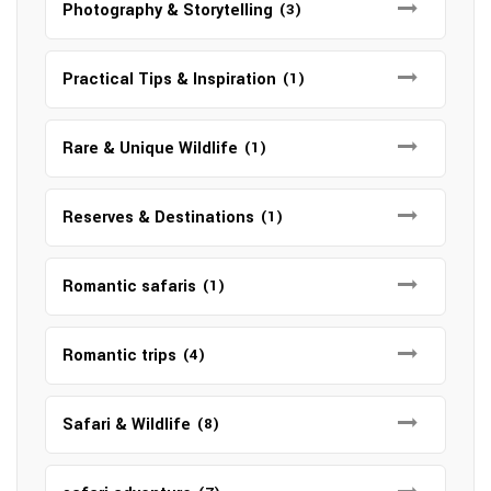
Photography & Storytelling
(3)
Practical Tips & Inspiration
(1)
Rare & Unique Wildlife
(1)
Reserves & Destinations
(1)
Romantic safaris
(1)
Romantic trips
(4)
Safari & Wildlife
(8)