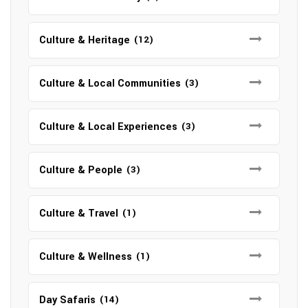
Culture & Heritage
(12)
Culture & Local Communities
(3)
Culture & Local Experiences
(3)
Culture & People
(3)
Culture & Travel
(1)
Culture & Wellness
(1)
Day Safaris
(14)