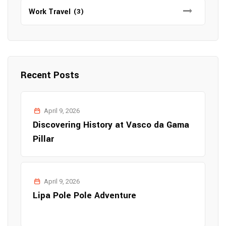
Work Travel
(3)
Recent Posts
April 9, 2026
Discovering History at Vasco da Gama
Pillar
April 9, 2026
Lipa Pole Pole Adventure