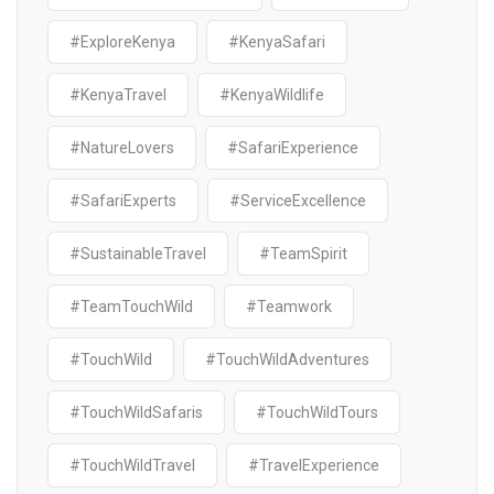
#ExploreKenya
#KenyaSafari
#KenyaTravel
#KenyaWildlife
#NatureLovers
#SafariExperience
#SafariExperts
#ServiceExcellence
#SustainableTravel
#TeamSpirit
#TeamTouchWild
#Teamwork
#TouchWild
#TouchWildAdventures
#TouchWildSafaris
#TouchWildTours
#TouchWildTravel
#TravelExperience