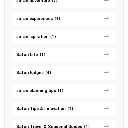
safari adventure
(7)
safari expiriences
(4)
safari ispiration
(1)
Safari Life
(1)
Safari lodges
(4)
safari planning tips
(1)
Safari Tips & Innovation
(1)
Safari Travel & Seasonal Guides
(1)