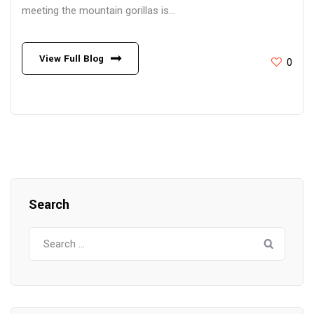
meeting the mountain gorillas is...
View Full Blog
0
Search
Search
for: