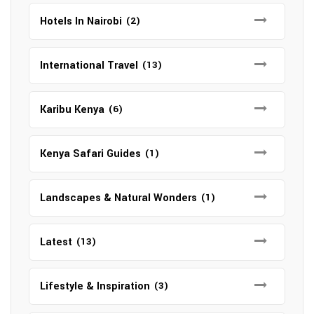
Hotels In Nairobi
(2)
International Travel
(13)
Karibu Kenya
(6)
Kenya Safari Guides
(1)
Landscapes & Natural Wonders
(1)
Latest
(13)
Lifestyle & Inspiration
(3)