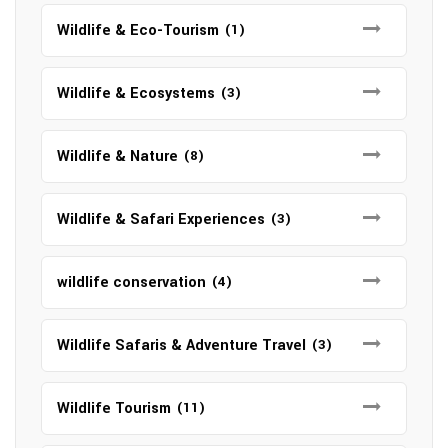
Wildlife & Eco-Tourism
(1)
Wildlife & Ecosystems
(3)
Wildlife & Nature
(8)
Wildlife & Safari Experiences
(3)
wildlife conservation
(4)
Wildlife Safaris & Adventure Travel
(3)
Wildlife Tourism
(11)