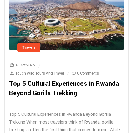
Travels
02 Oct 2025
Touch Wild Tours And Travel
0 Comments
Top 5 Cultural Experiences in Rwanda
Beyond Gorilla Trekking
Top 5 Cultural Experiences in Rwanda Beyond Gorilla
Trekking When most travelers think of Rwanda, gorilla
trekking is often the first thing that comes to mind. While