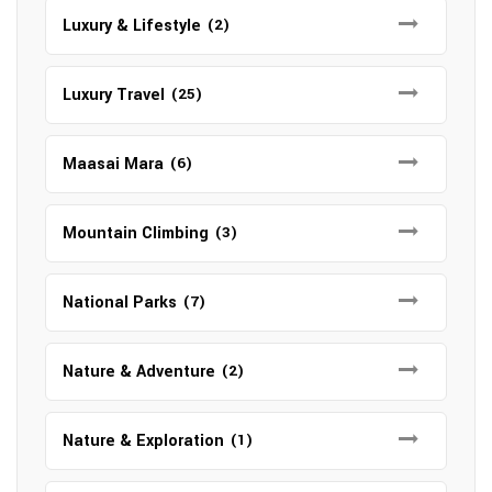
Luxury & Lifestyle
(2)
Luxury Travel
(25)
Maasai Mara
(6)
Mountain Climbing
(3)
National Parks
(7)
Nature & Adventure
(2)
Nature & Exploration
(1)