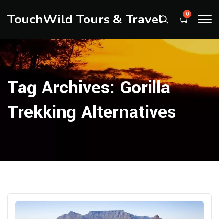
TouchWild Tours & Travel
0
Tag Archives:
Gorilla
Trekking Alternatives