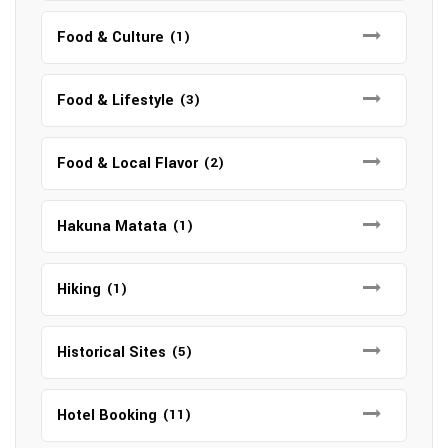
Food & Culture
(1)
Food & Lifestyle
(3)
Food & Local Flavor
(2)
Hakuna Matata
(1)
Hiking
(1)
Historical Sites
(5)
Hotel Booking
(11)