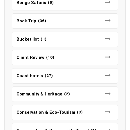
Bongo Safaris
(9)
Book Trip
(36)
Bucket list
(8)
Client Review
(10)
Coast hotels
(27)
Community & Heritage
(2)
Conservation & Eco-Tourism
(3)