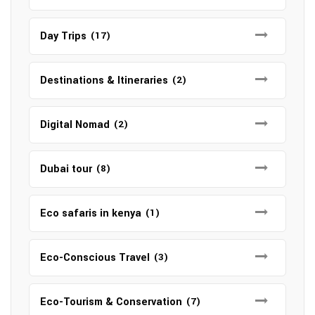
Day Trips
(17)
Destinations & Itineraries
(2)
Digital Nomad
(2)
Dubai tour
(8)
Eco safaris in kenya
(1)
Eco-Conscious Travel
(3)
Eco-Tourism & Conservation
(7)