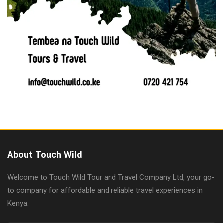
About Touch Wild
Welcome to Touch Wild Tour and Travel Company Ltd, your go-
to company for affordable and reliable travel experiences in
Kenya.