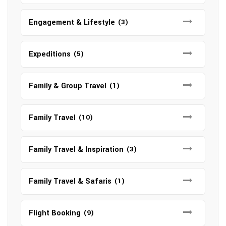
Engagement & Lifestyle
(3)
Expeditions
(5)
Family & Group Travel
(1)
Family Travel
(10)
Family Travel & Inspiration
(3)
Family Travel & Safaris
(1)
Flight Booking
(9)