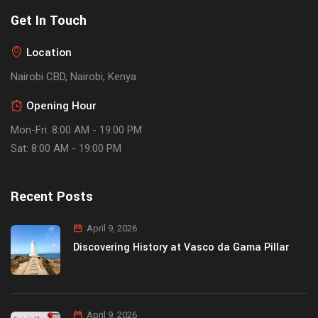
Get In Touch
Location
Nairobi CBD, Nairobi, Kenya
Opening Hour
Mon-Fri: 8:00 AM - 19:00 PM
Sat: 8:00 AM - 19:00 PM
Recent Posts
April 9, 2026
Discovering History at Vasco da Gama Pillar
April 9, 2026