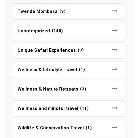
Twende Mombasa
(3)
Uncategorized
(146)
Unique Safari Experiences
(3)
Wellness & Lifestyle Travel
(1)
Wellness & Nature Retreats
(3)
Wellness and mindful travel
(11)
Wildlife & Conservation Travel
(1)