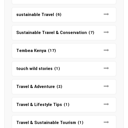
sustainable Travel
(6)
Sustainable Travel & Conservation
(7)
Tembea Kenya
(17)
touch wild stories
(1)
Travel & Adventure
(2)
Travel & Lifestyle Tips
(1)
Travel & Sustainable Tourism
(1)