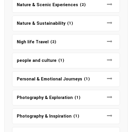
Nature & Scenic Experiences
(2)
Nature & Sustainability
(1)
Nigh life Travel
(2)
people and culture
(1)
Personal & Emotional Journeys
(1)
Photography & Exploration
(1)
Photography & Inspiration
(1)