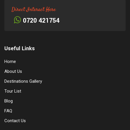
Direct Interact Here
0720 421754
Useful Links
Home
About Us
Destinations Gallery
Tour List
Blog
FAQ
Contact Us