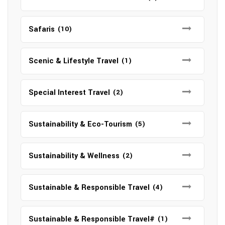
Safaris
(10)
Scenic & Lifestyle Travel
(1)
Special Interest Travel
(2)
Sustainability & Eco-Tourism
(5)
Sustainability & Wellness
(2)
Sustainable & Responsible Travel
(4)
Sustainable & Responsible Travel#
(1)