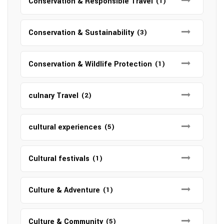
Conservation & Responsible Travel
(1)
Conservation & Sustainability
(3)
Conservation & Wildlife Protection
(1)
culnary Travel
(2)
cultural experiences
(5)
Cultural festivals
(1)
Culture & Adventure
(1)
Culture & Community
(5)