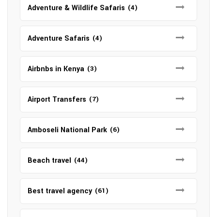
Adventure & Wildlife Safaris
(4)
Adventure Safaris
(4)
Airbnbs in Kenya
(3)
Airport Transfers
(7)
Amboseli National Park
(6)
Beach travel
(44)
Best travel agency
(61)