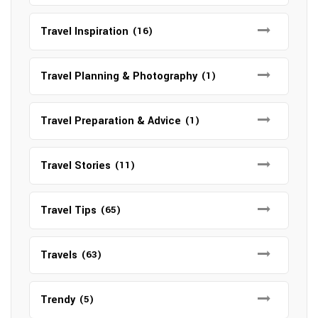
Travel Inspiration
(16)
Travel Planning & Photography
(1)
Travel Preparation & Advice
(1)
Travel Stories
(11)
Travel Tips
(65)
Travels
(63)
Trendy
(5)