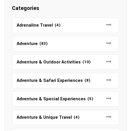
Categories
Adrenaline Travel
(4)
Adventure
(83)
Adventure & Outdoor Activities
(10)
Adventure & Safari Experiences
(8)
Adventure & Special Experiences
(5)
Adventure & Unique Travel
(4)