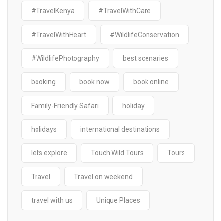
#TravelKenya
#TravelWithCare
#TravelWithHeart
#WildlifeConservation
#WildlifePhotography
best scenaries
booking
book now
book online
Family-Friendly Safari
holiday
holidays
international destinations
lets explore
Touch Wild Tours
Tours
Travel
Travel on weekend
travel with us
Unique Places