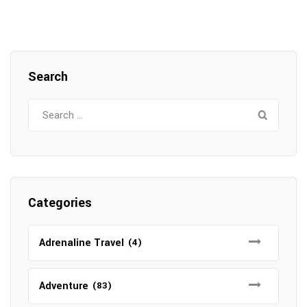
Search
Search
for:
Categories
Adrenaline Travel
(4)
Adventure
(83)