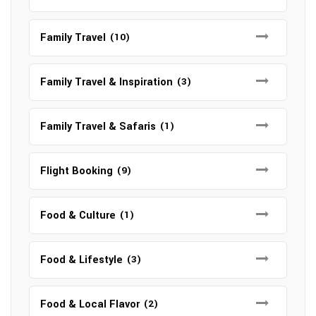
Family Travel
(10)
Family Travel & Inspiration
(3)
Family Travel & Safaris
(1)
Flight Booking
(9)
Food & Culture
(1)
Food & Lifestyle
(3)
Food & Local Flavor
(2)