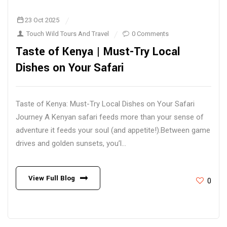
23 Oct 2025
Touch Wild Tours And Travel
0 Comments
Taste of Kenya | Must-Try Local
Dishes on Your Safari
Taste of Kenya: Must-Try Local Dishes on Your Safari
Journey A Kenyan safari feeds more than your sense of
adventure it feeds your soul (and appetite!).Between game
drives and golden sunsets, you’l...
View Full Blog
0