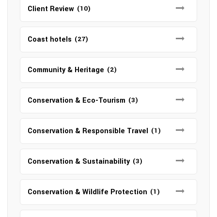
Client Review
(10)
Coast hotels
(27)
Community & Heritage
(2)
Conservation & Eco-Tourism
(3)
Conservation & Responsible Travel
(1)
Conservation & Sustainability
(3)
Conservation & Wildlife Protection
(1)