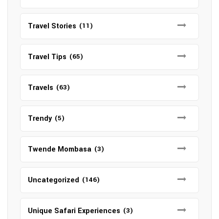
Travel Stories
(11)
Travel Tips
(65)
Travels
(63)
Trendy
(5)
Twende Mombasa
(3)
Uncategorized
(146)
Unique Safari Experiences
(3)