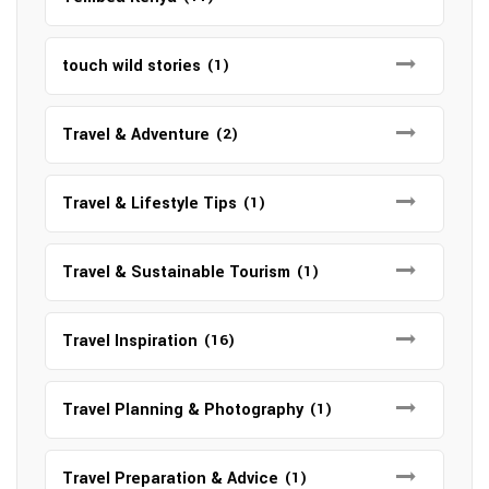
touch wild stories
(1)
Travel & Adventure
(2)
Travel & Lifestyle Tips
(1)
Travel & Sustainable Tourism
(1)
Travel Inspiration
(16)
Travel Planning & Photography
(1)
Travel Preparation & Advice
(1)