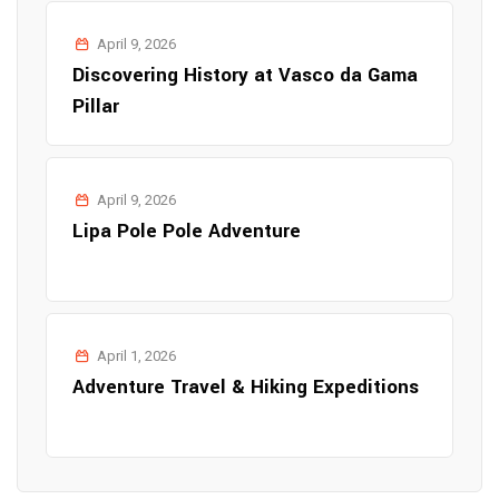
April 9, 2026
Discovering History at Vasco da Gama
Pillar
April 9, 2026
Lipa Pole Pole Adventure
April 1, 2026
Adventure Travel & Hiking Expeditions