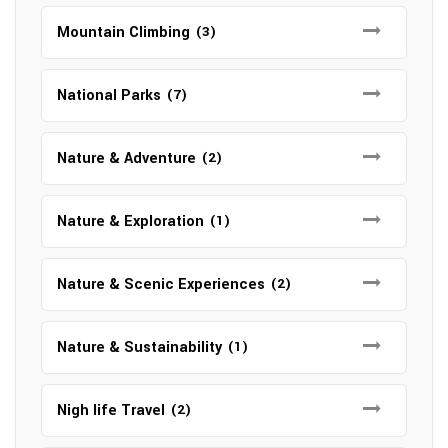
Mountain Climbing
(3)
National Parks
(7)
Nature & Adventure
(2)
Nature & Exploration
(1)
Nature & Scenic Experiences
(2)
Nature & Sustainability
(1)
Nigh life Travel
(2)