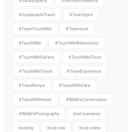
#SafariExperts
#ServiceExcellence
#SustainableTravel
#TeamSpirit
#TeamTouchWild
#Teamwork
#TouchWild
#TouchWildAdventures
#TouchWildSafaris
#TouchWildTours
#TouchWildTravel
#TravelExperience
#TravelKenya
#TravelWithCare
#TravelWithHeart
#WildlifeConservation
#WildlifePhotography
best scenaries
booking
book now
book online