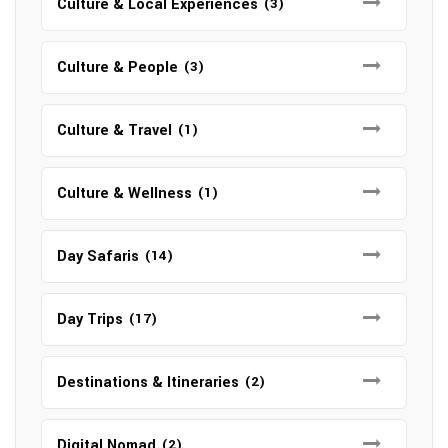
Culture & Local Experiences
(3)
Culture & People
(3)
Culture & Travel
(1)
Culture & Wellness
(1)
Day Safaris
(14)
Day Trips
(17)
Destinations & Itineraries
(2)
Digital Nomad
(2)