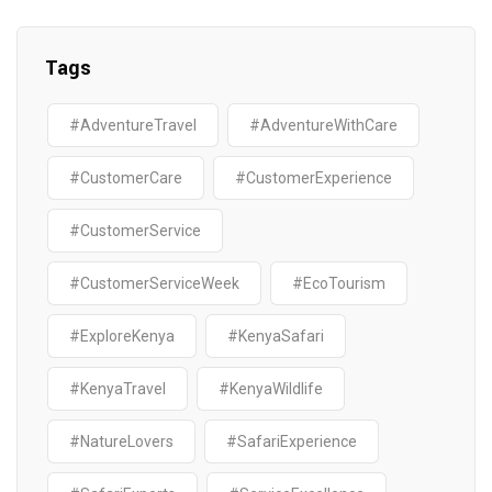
Tags
#AdventureTravel
#AdventureWithCare
#CustomerCare
#CustomerExperience
#CustomerService
#CustomerServiceWeek
#EcoTourism
#ExploreKenya
#KenyaSafari
#KenyaTravel
#KenyaWildlife
#NatureLovers
#SafariExperience