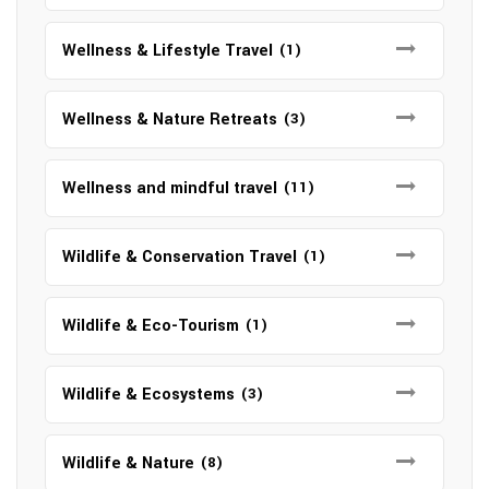
Wellness & Lifestyle Travel
(1)
Wellness & Nature Retreats
(3)
Wellness and mindful travel
(11)
Wildlife & Conservation Travel
(1)
Wildlife & Eco-Tourism
(1)
Wildlife & Ecosystems
(3)
Wildlife & Nature
(8)