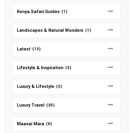
Kenya Safari Guides
(1)
Landscapes & Natural Wonders
(1)
Latest
(13)
Lifestyle & Inspiration
(3)
Luxury & Lifestyle
(2)
Luxury Travel
(25)
Maasai Mara
(6)