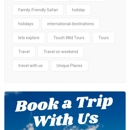
Family-Friendly Safari
holiday
holidays
international destinations
lets explore
Touch Wild Tours
Tours
Travel
Travel on weekend
travel with us
Unique Places