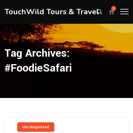
TouchWild Tours & Travel
0
Tag Archives:
#FoodieSafari
Uncategorized