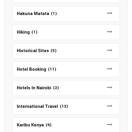
Hakuna Matata
(1)
Hiking
(1)
Historical Sites
(5)
Hotel Booking
(11)
Hotels In Nairobi
(2)
International Travel
(13)
Karibu Kenya
(6)