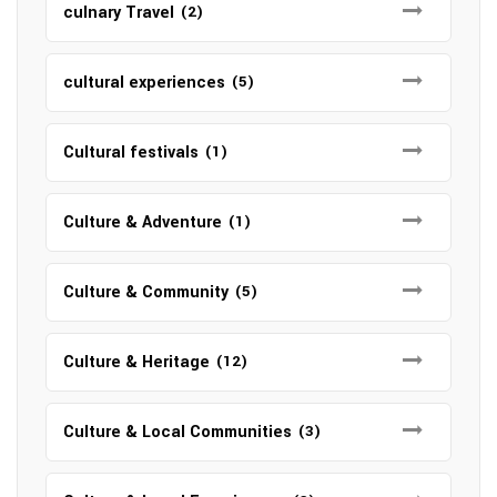
culnary Travel
(2)
cultural experiences
(5)
Cultural festivals
(1)
Culture & Adventure
(1)
Culture & Community
(5)
Culture & Heritage
(12)
Culture & Local Communities
(3)