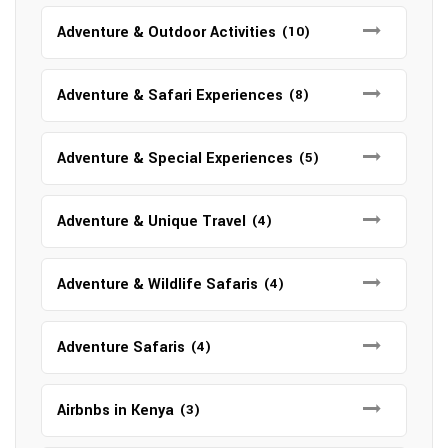
Adventure & Outdoor Activities
(10)
Adventure & Safari Experiences
(8)
Adventure & Special Experiences
(5)
Adventure & Unique Travel
(4)
Adventure & Wildlife Safaris
(4)
Adventure Safaris
(4)
Airbnbs in Kenya
(3)