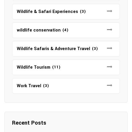
Wildlife & Safari Experiences
(3)
wildlife conservation
(4)
Wildlife Safaris & Adventure Travel
(3)
Wildlife Tourism
(11)
Work Travel
(3)
Recent Posts