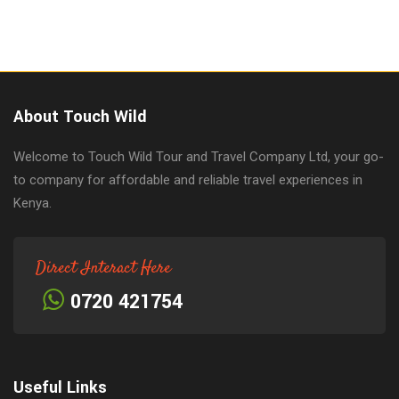
About Touch Wild
Welcome to Touch Wild Tour and Travel Company Ltd, your go-
to company for affordable and reliable travel experiences in
Kenya.
Direct Interact Here
0720 421754
Useful Links