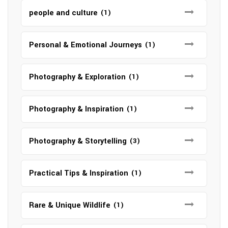
people and culture
(1)
Personal & Emotional Journeys
(1)
Photography & Exploration
(1)
Photography & Inspiration
(1)
Photography & Storytelling
(3)
Practical Tips & Inspiration
(1)
Rare & Unique Wildlife
(1)