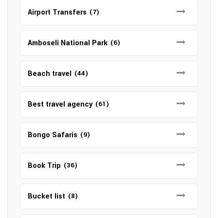
Airport Transfers
(7)
Amboseli National Park
(6)
Beach travel
(44)
Best travel agency
(61)
Bongo Safaris
(9)
Book Trip
(36)
Bucket list
(8)