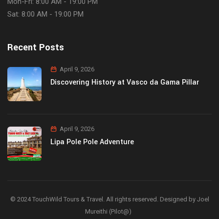
Mon-Fri: 8:00 AM - 19:00 PM
Sat: 8:00 AM - 19:00 PM
Recent Posts
April 9, 2026
Discovering History at Vasco da Gama Pillar
April 9, 2026
Lipa Pole Pole Adventure
© 2024 TouchWild Tours & Travel. All rights reserved. Designed by Joel
Mureithi (Pilot@)