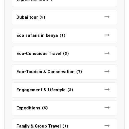
Dubai tour
(8)
Eco safaris in kenya
(1)
Eco-Conscious Travel
(3)
Eco-Tourism & Conservation
(7)
Engagement & Lifestyle
(3)
Expeditions
(5)
Family & Group Travel
(1)