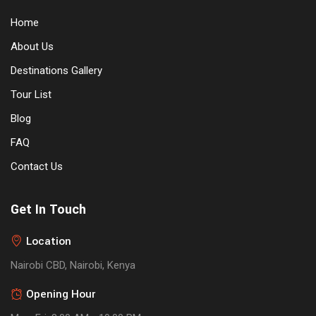
Home
About Us
Destinations Gallery
Tour List
Blog
FAQ
Contact Us
Get In Touch
Location
Nairobi CBD, Nairobi, Kenya
Opening Hour