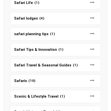
Safari Life
(1)
Safari lodges
(4)
safari planning tips
(1)
Safari Tips & Innovation
(1)
Safari Travel & Seasonal Guides
(1)
Safaris
(10)
Scenic & Lifestyle Travel
(1)