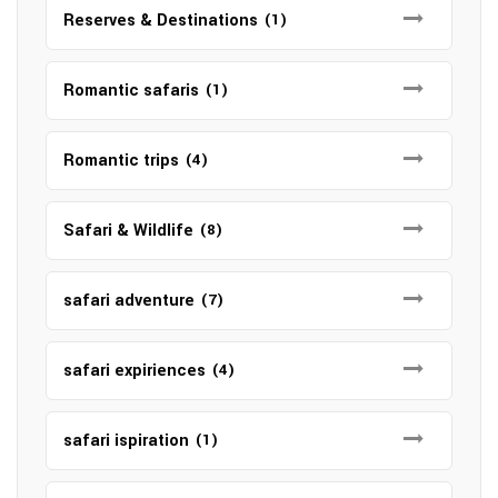
Reserves & Destinations
(1)
Romantic safaris
(1)
Romantic trips
(4)
Safari & Wildlife
(8)
safari adventure
(7)
safari expiriences
(4)
safari ispiration
(1)