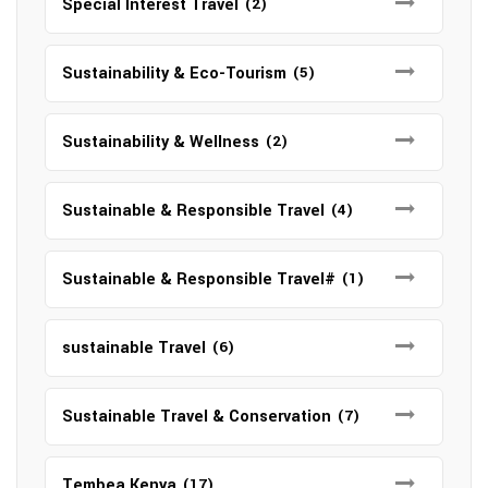
Special Interest Travel
(2)
Sustainability & Eco-Tourism
(5)
Sustainability & Wellness
(2)
Sustainable & Responsible Travel
(4)
Sustainable & Responsible Travel#
(1)
sustainable Travel
(6)
Sustainable Travel & Conservation
(7)
Tembea Kenya
(17)