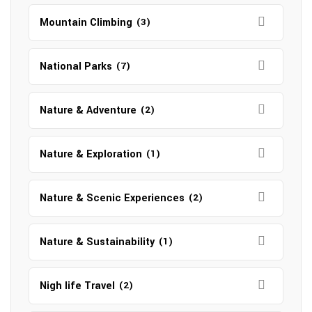
Mountain Climbing
(3)
National Parks
(7)
Nature & Adventure
(2)
Nature & Exploration
(1)
Nature & Scenic Experiences
(2)
Nature & Sustainability
(1)
Nigh life Travel
(2)