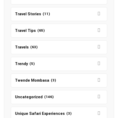
Travel Stories
(11)
Travel Tips
(65)
Travels
(63)
Trendy
(5)
Twende Mombasa
(3)
Uncategorized
(146)
Unique Safari Experiences
(3)