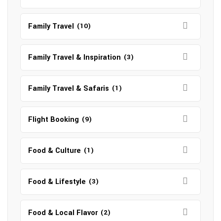
Family Travel
(10)
Family Travel & Inspiration
(3)
Family Travel & Safaris
(1)
Flight Booking
(9)
Food & Culture
(1)
Food & Lifestyle
(3)
Food & Local Flavor
(2)