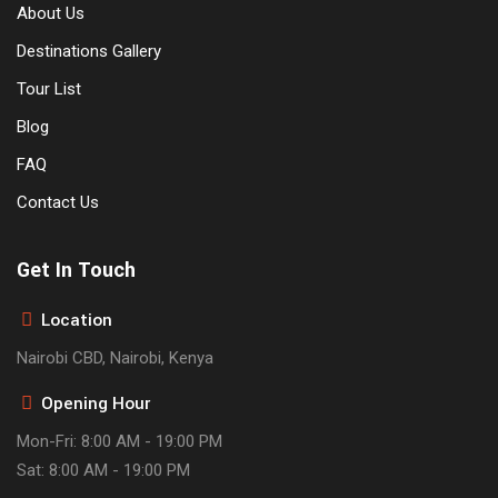
About Us
Destinations Gallery
Tour List
Blog
FAQ
Contact Us
Get In Touch
Location
Nairobi CBD, Nairobi, Kenya
Opening Hour
Mon-Fri: 8:00 AM - 19:00 PM
Sat: 8:00 AM - 19:00 PM