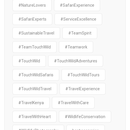
#NatureLovers
#SafariExperience
#SafariExperts
#ServiceExcellence
#SustainableTravel
#TeamSpirit
#TeamTouchWild
#Teamwork
#TouchWild
#TouchWildAdventures
#TouchWildSafaris
#TouchWildTours
#TouchWildTravel
#TravelExperience
#TravelKenya
#TravelWithCare
#TravelWithHeart
#WildlifeConservation