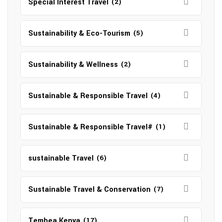
Special Interest Travel
(2)
Sustainability & Eco-Tourism
(5)
Sustainability & Wellness
(2)
Sustainable & Responsible Travel
(4)
Sustainable & Responsible Travel#
(1)
sustainable Travel
(6)
Sustainable Travel & Conservation
(7)
Tembea Kenya
(17)