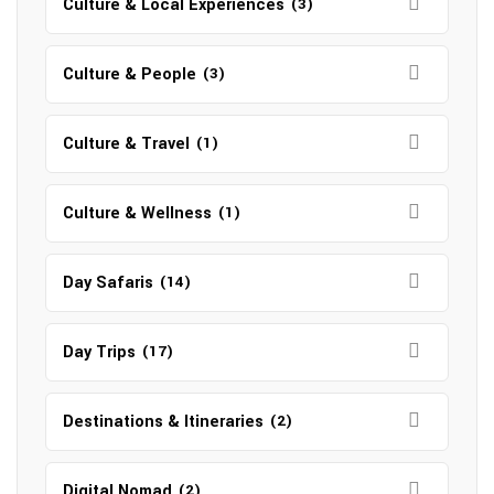
Culture & Local Experiences
(3)
Culture & People
(3)
Culture & Travel
(1)
Culture & Wellness
(1)
Day Safaris
(14)
Day Trips
(17)
Destinations & Itineraries
(2)
Digital Nomad
(2)