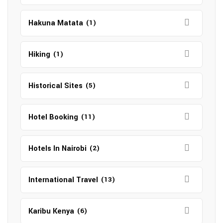
Hakuna Matata
(1)
Hiking
(1)
Historical Sites
(5)
Hotel Booking
(11)
Hotels In Nairobi
(2)
International Travel
(13)
Karibu Kenya
(6)