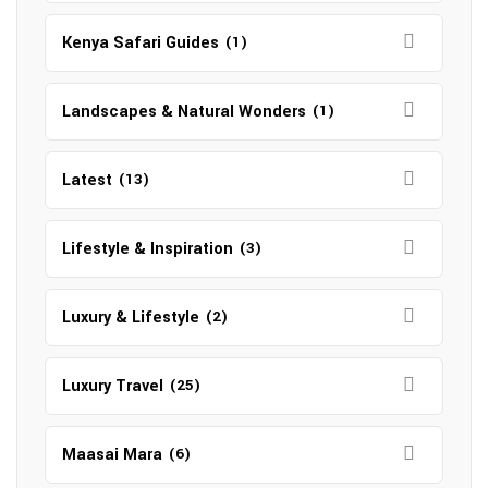
Kenya Safari Guides
(1)
Landscapes & Natural Wonders
(1)
Latest
(13)
Lifestyle & Inspiration
(3)
Luxury & Lifestyle
(2)
Luxury Travel
(25)
Maasai Mara
(6)