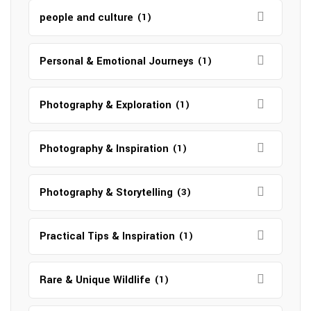
people and culture
(1)
Personal & Emotional Journeys
(1)
Photography & Exploration
(1)
Photography & Inspiration
(1)
Photography & Storytelling
(3)
Practical Tips & Inspiration
(1)
Rare & Unique Wildlife
(1)