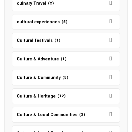
culnary Travel
(2)
cultural experiences
(5)
Cultural festivals
(1)
Culture & Adventure
(1)
Culture & Community
(5)
Culture & Heritage
(12)
Culture & Local Communities
(3)