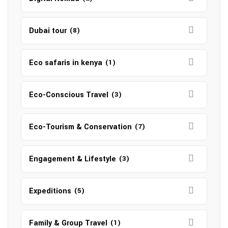
Dubai tour
(8)
Eco safaris in kenya
(1)
Eco-Conscious Travel
(3)
Eco-Tourism & Conservation
(7)
Engagement & Lifestyle
(3)
Expeditions
(5)
Family & Group Travel
(1)