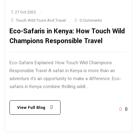
27 Oct 2025
Touch Wild Tours And Travel
0 Comments
Eco-Safaris in Kenya: How Touch Wild
Champions Responsible Travel
Eco-Safaris Explained: How Touch Wild Champions
Responsible Travel A safari in Kenya is more than an
adventure it’s an opportunity to make a difference. Eco-
safaris in Kenya combine thrilling wildl...
View Full Blog
0