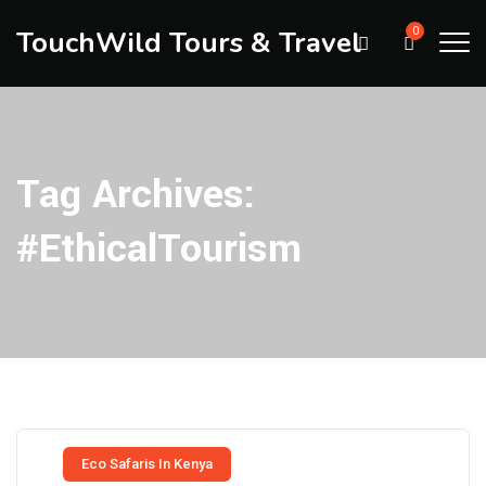
TouchWild Tours & Travel
0
Tag Archives:
#EthicalTourism
Eco Safaris In Kenya