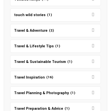
touch wild stories
(1)
Travel & Adventure
(2)
Travel & Lifestyle Tips
(1)
Travel & Sustainable Tourism
(1)
Travel Inspiration
(16)
Travel Planning & Photography
(1)
Travel Preparation & Advice
(1)