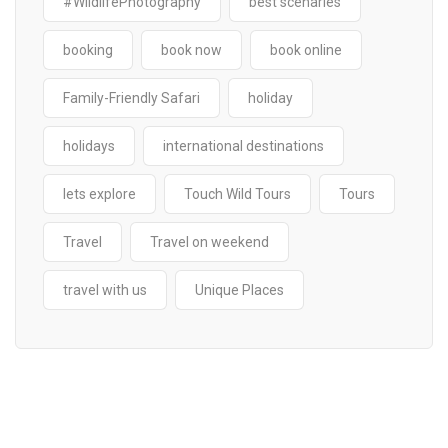
#WildlifePhotography
best scenaries
booking
book now
book online
Family-Friendly Safari
holiday
holidays
international destinations
lets explore
Touch Wild Tours
Tours
Travel
Travel on weekend
travel with us
Unique Places