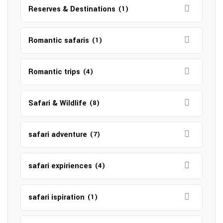
Reserves & Destinations
(1)
Romantic safaris
(1)
Romantic trips
(4)
Safari & Wildlife
(8)
safari adventure
(7)
safari expiriences
(4)
safari ispiration
(1)