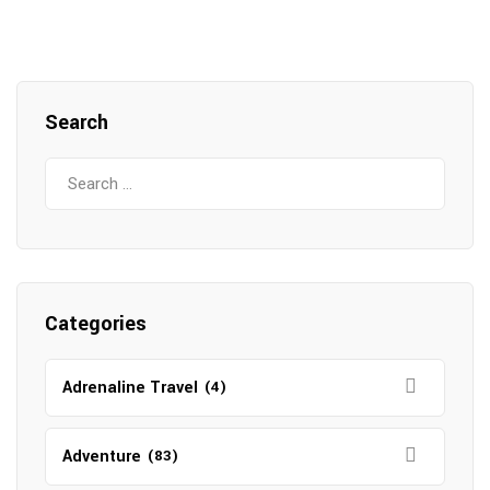
Search
Search
for:
Categories
Adrenaline Travel
(4)
Adventure
(83)