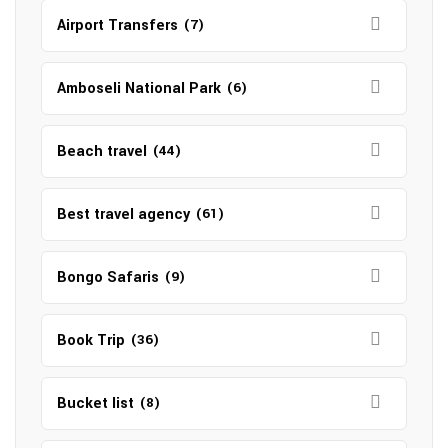
Airport Transfers
(7)
Amboseli National Park
(6)
Beach travel
(44)
Best travel agency
(61)
Bongo Safaris
(9)
Book Trip
(36)
Bucket list
(8)