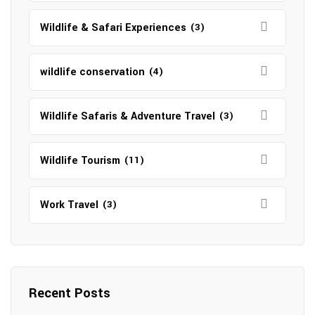
Wildlife & Safari Experiences
(3)
wildlife conservation
(4)
Wildlife Safaris & Adventure Travel
(3)
Wildlife Tourism
(11)
Work Travel
(3)
Recent Posts