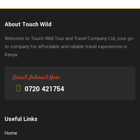
About Touch Wild
Welcome to Touch Wild Tour and Travel Company Ltd, your go-
to company for affordable and reliable travel experiences in
Kenya.
Direct Interact Here
0720 421754
Useful Links
Home