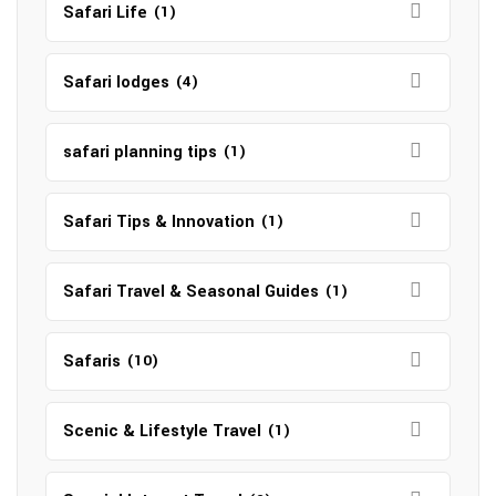
Safari Life
(1)
Safari lodges
(4)
safari planning tips
(1)
Safari Tips & Innovation
(1)
Safari Travel & Seasonal Guides
(1)
Safaris
(10)
Scenic & Lifestyle Travel
(1)