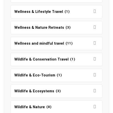
Wellness & Lifestyle Travel
(1)
Wellness & Nature Retreats
(3)
Wellness and mindful travel
(11)
Wildlife & Conservation Travel
(1)
Wildlife & Eco-Tourism
(1)
Wildlife & Ecosystems
(3)
Wildlife & Nature
(8)