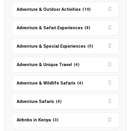
Adventure & Outdoor Activities
(10)
Adventure & Safari Experiences
(8)
Adventure & Special Experiences
(5)
Adventure & Unique Travel
(4)
Adventure & Wildlife Safaris
(4)
Adventure Safaris
(4)
Airbnbs in Kenya
(3)