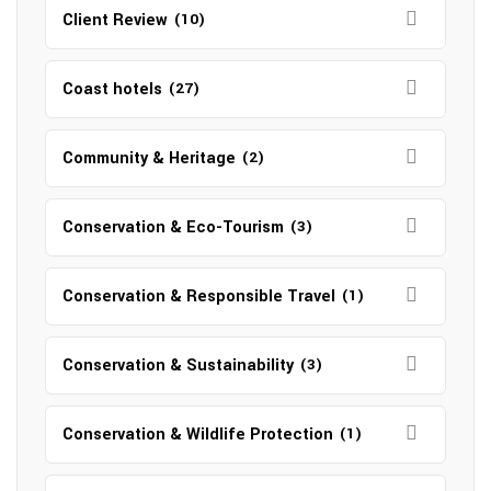
Client Review
(10)
Coast hotels
(27)
Community & Heritage
(2)
Conservation & Eco-Tourism
(3)
Conservation & Responsible Travel
(1)
Conservation & Sustainability
(3)
Conservation & Wildlife Protection
(1)