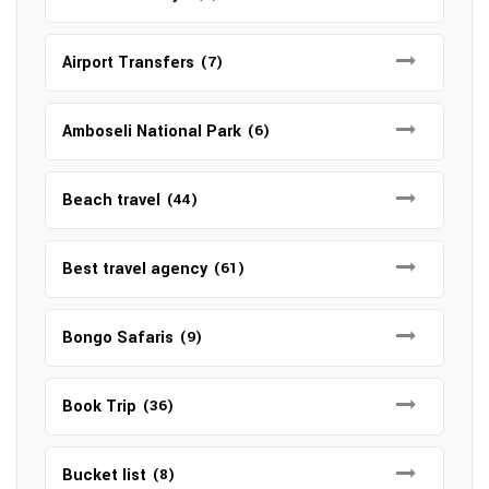
Airport Transfers
(7)
Amboseli National Park
(6)
Beach travel
(44)
Best travel agency
(61)
Bongo Safaris
(9)
Book Trip
(36)
Bucket list
(8)