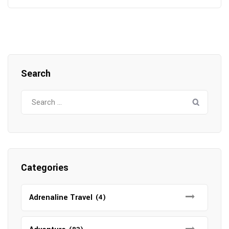
Search
Search
for:
Categories
Adrenaline Travel
(4)