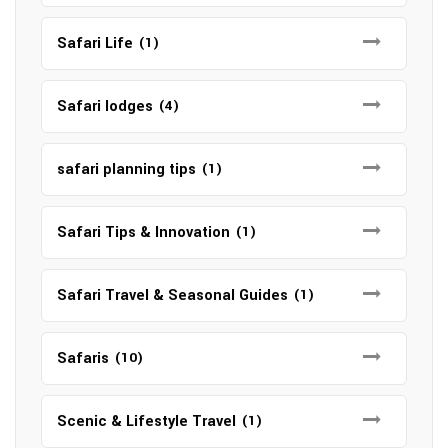
Safari Life
(1)
Safari lodges
(4)
safari planning tips
(1)
Safari Tips & Innovation
(1)
Safari Travel & Seasonal Guides
(1)
Safaris
(10)
Scenic & Lifestyle Travel
(1)