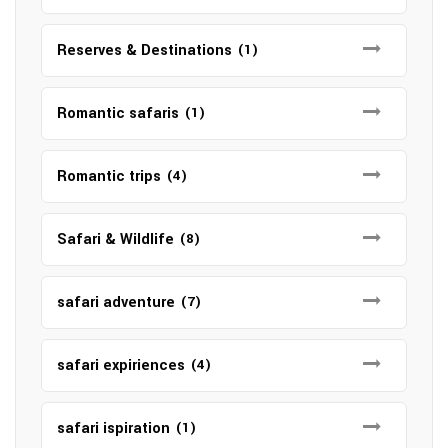
Reserves & Destinations
(1)
Romantic safaris
(1)
Romantic trips
(4)
Safari & Wildlife
(8)
safari adventure
(7)
safari expiriences
(4)
safari ispiration
(1)