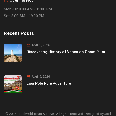
Opening Hour
Mon-Fri: 8:00 AM - 19:00 PM
Sat: 8:00 AM - 19:00 PM
Recent Posts
April 9, 2026
Discovering History at Vasco da Gama Pillar
April 9, 2026
Lipa Pole Pole Adventure
© 2024 TouchWild Tours & Travel. All rights reserved. Designed by Joel