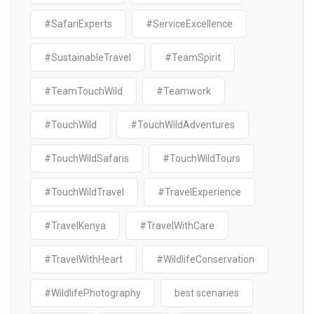
#SafariExperts
#ServiceExcellence
#SustainableTravel
#TeamSpirit
#TeamTouchWild
#Teamwork
#TouchWild
#TouchWildAdventures
#TouchWildSafaris
#TouchWildTours
#TouchWildTravel
#TravelExperience
#TravelKenya
#TravelWithCare
#TravelWithHeart
#WildlifeConservation
#WildlifePhotography
best scenaries