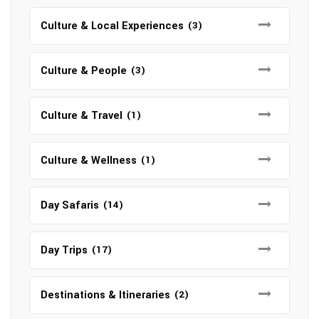
Culture & Local Experiences
(3)
Culture & People
(3)
Culture & Travel
(1)
Culture & Wellness
(1)
Day Safaris
(14)
Day Trips
(17)
Destinations & Itineraries
(2)