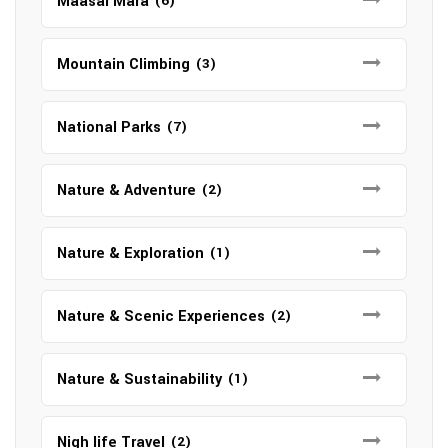
Maasai Mara
(6)
Mountain Climbing
(3)
National Parks
(7)
Nature & Adventure
(2)
Nature & Exploration
(1)
Nature & Scenic Experiences
(2)
Nature & Sustainability
(1)
Nigh life Travel
(2)