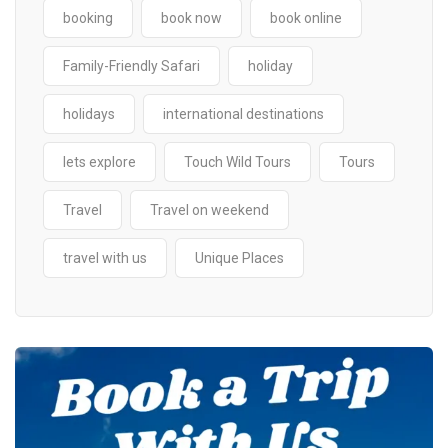
booking
book now
book online
Family-Friendly Safari
holiday
holidays
international destinations
lets explore
Touch Wild Tours
Tours
Travel
Travel on weekend
travel with us
Unique Places