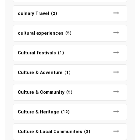
culnary Travel
(2)
cultural experiences
(5)
Cultural festivals
(1)
Culture & Adventure
(1)
Culture & Community
(5)
Culture & Heritage
(12)
Culture & Local Communities
(3)