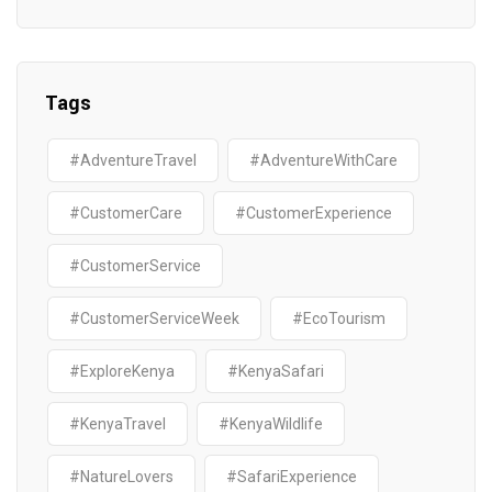
Tags
#AdventureTravel
#AdventureWithCare
#CustomerCare
#CustomerExperience
#CustomerService
#CustomerServiceWeek
#EcoTourism
#ExploreKenya
#KenyaSafari
#KenyaTravel
#KenyaWildlife
#NatureLovers
#SafariExperience