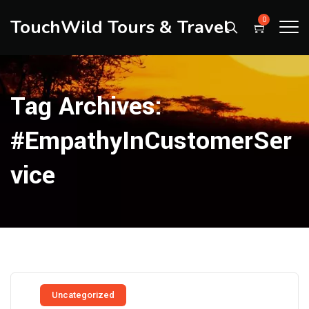
TouchWild Tours & Travel
0
Tag Archives:
#EmpathyInCustomerSer
Vice
Uncategorized