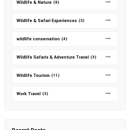
Wildlife & Nature
(8)
Wildlife & Safari Experiences
(3)
wildlife conservation
(4)
Wildlife Safaris & Adventure Travel
(3)
Wildlife Tourism
(11)
Work Travel
(3)