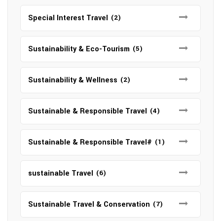
Special Interest Travel
(2)
Sustainability & Eco-Tourism
(5)
Sustainability & Wellness
(2)
Sustainable & Responsible Travel
(4)
Sustainable & Responsible Travel#
(1)
sustainable Travel
(6)
Sustainable Travel & Conservation
(7)