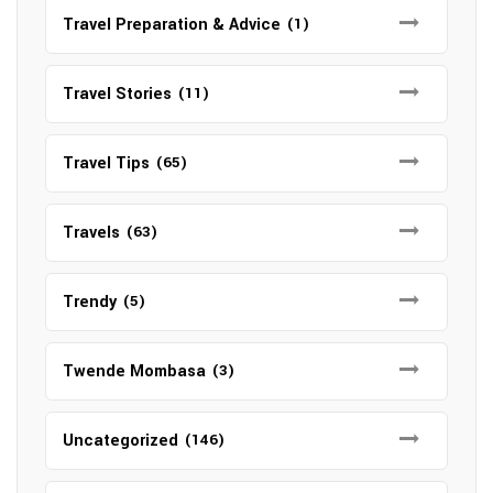
Travel Preparation & Advice
(1)
Travel Stories
(11)
Travel Tips
(65)
Travels
(63)
Trendy
(5)
Twende Mombasa
(3)
Uncategorized
(146)