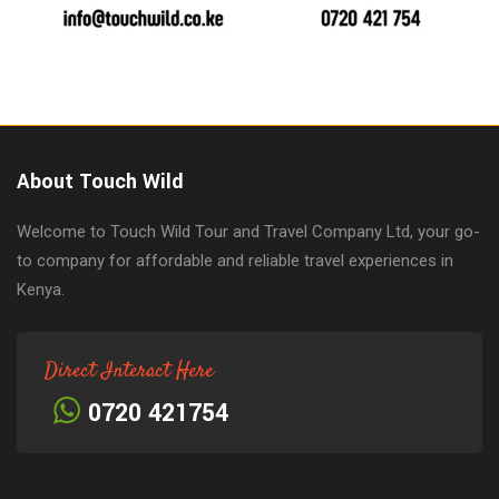
About Touch Wild
Welcome to Touch Wild Tour and Travel Company Ltd, your go-
to company for affordable and reliable travel experiences in
Kenya.
Direct Interact Here
0720 421754