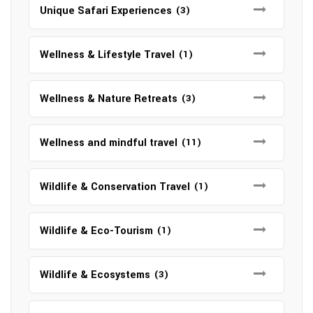
Unique Safari Experiences
(3)
Wellness & Lifestyle Travel
(1)
Wellness & Nature Retreats
(3)
Wellness and mindful travel
(11)
Wildlife & Conservation Travel
(1)
Wildlife & Eco-Tourism
(1)
Wildlife & Ecosystems
(3)