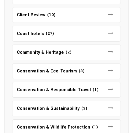
Client Review
(10)
Coast hotels
(27)
Community & Heritage
(2)
Conservation & Eco-Tourism
(3)
Conservation & Responsible Travel
(1)
Conservation & Sustainability
(3)
Conservation & Wildlife Protection
(1)