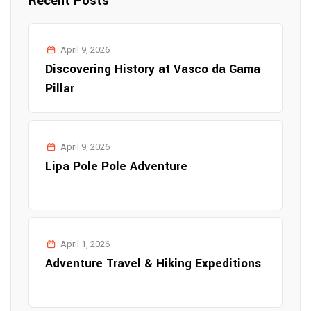
Recent Posts
April 9, 2026
Discovering History at Vasco da Gama
Pillar
April 9, 2026
Lipa Pole Pole Adventure
April 1, 2026
Adventure Travel & Hiking Expeditions