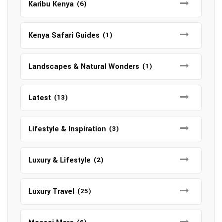
Karibu Kenya
(6)
Kenya Safari Guides
(1)
Landscapes & Natural Wonders
(1)
Latest
(13)
Lifestyle & Inspiration
(3)
Luxury & Lifestyle
(2)
Luxury Travel
(25)