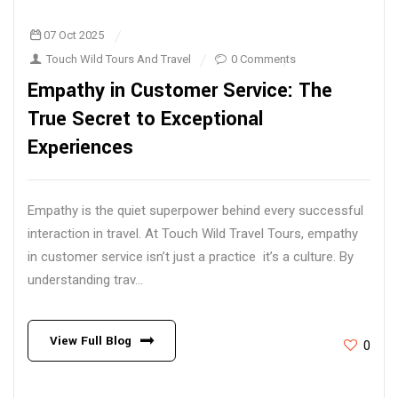
07 Oct 2025
Touch Wild Tours And Travel
0 Comments
Empathy in Customer Service: The
True Secret to Exceptional
Experiences
Empathy is the quiet superpower behind every successful
interaction in travel. At Touch Wild Travel Tours, empathy
in customer service isn’t just a practice it’s a culture. By
understanding trav...
View Full Blog
0