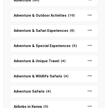
Adventure
(83)
Adventure & Outdoor Activities
(10)
Adventure & Safari Experiences
(8)
Adventure & Special Experiences
(5)
Adventure & Unique Travel
(4)
Adventure & Wildlife Safaris
(4)
Adventure Safaris
(4)
Airbnbs in Kenya
(3)