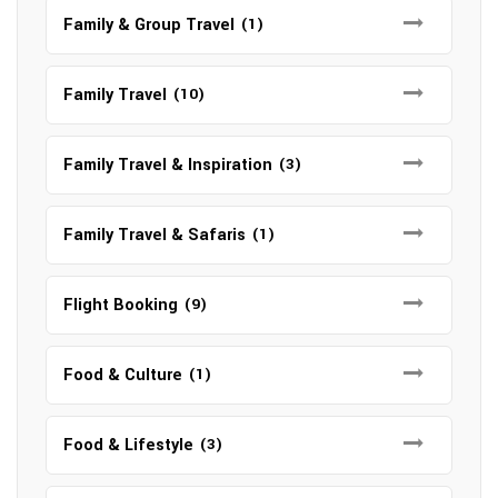
Family & Group Travel
(1)
Family Travel
(10)
Family Travel & Inspiration
(3)
Family Travel & Safaris
(1)
Flight Booking
(9)
Food & Culture
(1)
Food & Lifestyle
(3)