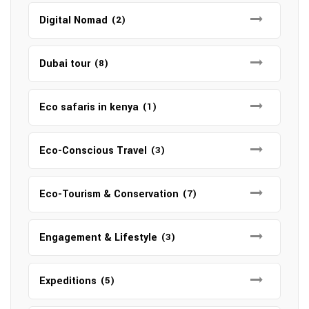
Digital Nomad
(2)
Dubai tour
(8)
Eco safaris in kenya
(1)
Eco-Conscious Travel
(3)
Eco-Tourism & Conservation
(7)
Engagement & Lifestyle
(3)
Expeditions
(5)