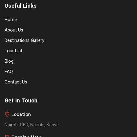
Useful Links
Home
About Us
Destinations Gallery
Tour List
Blog
FAQ
Contact Us
Get In Touch
Location
Nairobi CBD, Nairobi, Kenya