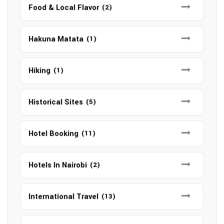
Food & Local Flavor
(2)
Hakuna Matata
(1)
Hiking
(1)
Historical Sites
(5)
Hotel Booking
(11)
Hotels In Nairobi
(2)
International Travel
(13)