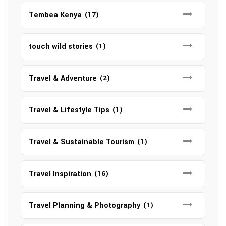
Tembea Kenya
(17)
touch wild stories
(1)
Travel & Adventure
(2)
Travel & Lifestyle Tips
(1)
Travel & Sustainable Tourism
(1)
Travel Inspiration
(16)
Travel Planning & Photography
(1)