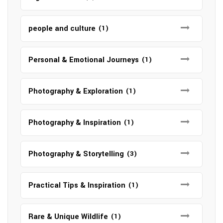
people and culture
(1)
Personal & Emotional Journeys
(1)
Photography & Exploration
(1)
Photography & Inspiration
(1)
Photography & Storytelling
(3)
Practical Tips & Inspiration
(1)
Rare & Unique Wildlife
(1)