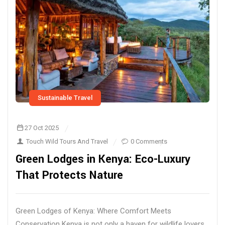
Sustainable Travel
27 Oct 2025
Touch Wild Tours And Travel
0 Comments
Green Lodges in Kenya: Eco-Luxury
That Protects Nature
Green Lodges of Kenya: Where Comfort Meets
Conservation Kenya is not only a haven for wildlife lovers