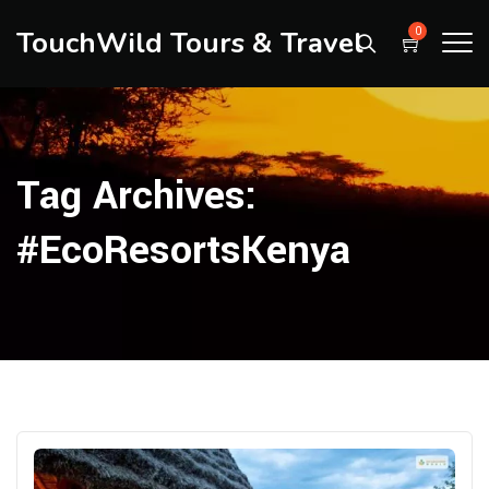
TouchWild Tours & Travel
0
Tag Archives:
#EcoResortsKenya