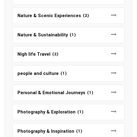
Nature & Scenic Experiences
(2)
Nature & Sustainability
(1)
Nigh life Travel
(2)
people and culture
(1)
Personal & Emotional Journeys
(1)
Photography & Exploration
(1)
Photography & Inspiration
(1)