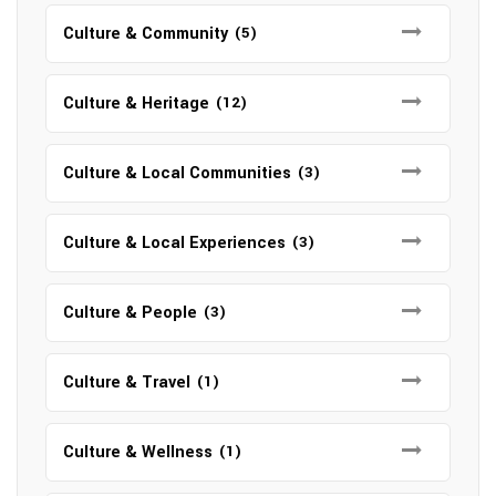
Culture & Community
(5)
Culture & Heritage
(12)
Culture & Local Communities
(3)
Culture & Local Experiences
(3)
Culture & People
(3)
Culture & Travel
(1)
Culture & Wellness
(1)