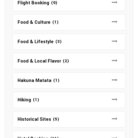
Flight Booking
(9)
Food & Culture
(1)
Food & Lifestyle
(3)
Food & Local Flavor
(2)
Hakuna Matata
(1)
Hiking
(1)
Historical Sites
(5)