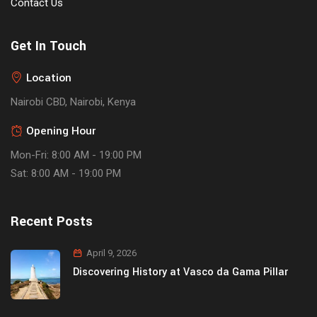
Contact Us
Get In Touch
Location
Nairobi CBD, Nairobi, Kenya
Opening Hour
Mon-Fri: 8:00 AM - 19:00 PM
Sat: 8:00 AM - 19:00 PM
Recent Posts
April 9, 2026
Discovering History at Vasco da Gama Pillar