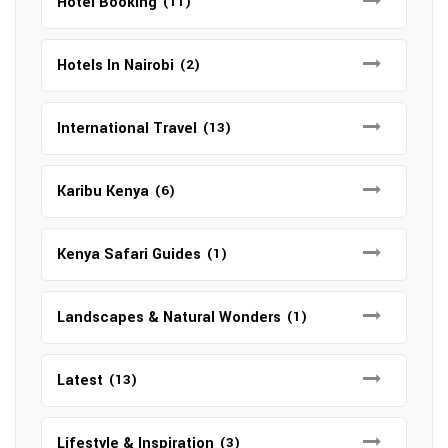
Hotel Booking
(11)
Hotels In Nairobi
(2)
International Travel
(13)
Karibu Kenya
(6)
Kenya Safari Guides
(1)
Landscapes & Natural Wonders
(1)
Latest
(13)
Lifestyle & Inspiration
(3)