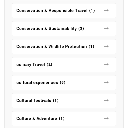
Conservation & Responsible Travel
(1)
Conservation & Sustainability
(3)
Conservation & Wildlife Protection
(1)
culnary Travel
(2)
cultural experiences
(5)
Cultural festivals
(1)
Culture & Adventure
(1)