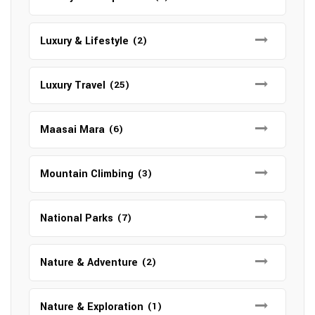
Luxury & Lifestyle
(2)
Luxury Travel
(25)
Maasai Mara
(6)
Mountain Climbing
(3)
National Parks
(7)
Nature & Adventure
(2)
Nature & Exploration
(1)