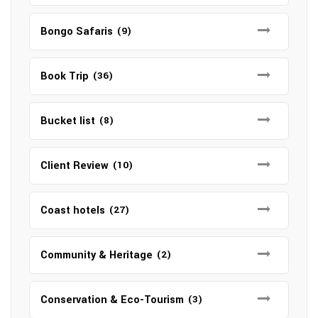
Bongo Safaris
(9)
Book Trip
(36)
Bucket list
(8)
Client Review
(10)
Coast hotels
(27)
Community & Heritage
(2)
Conservation & Eco-Tourism
(3)