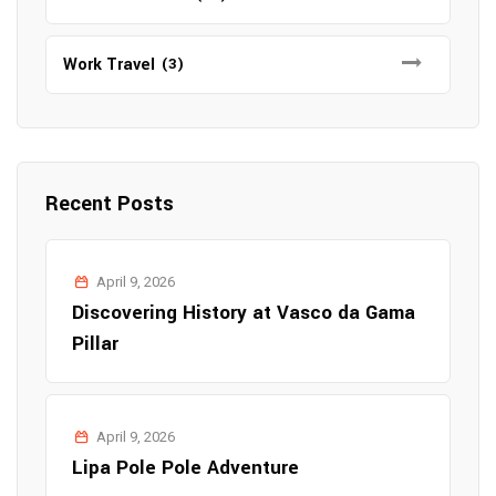
Work Travel
(3)
Recent Posts
April 9, 2026
Discovering History at Vasco da Gama
Pillar
April 9, 2026
Lipa Pole Pole Adventure