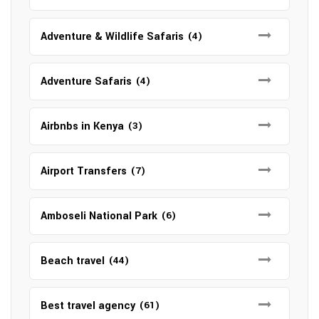
Adventure & Wildlife Safaris
(4)
Adventure Safaris
(4)
Airbnbs in Kenya
(3)
Airport Transfers
(7)
Amboseli National Park
(6)
Beach travel
(44)
Best travel agency
(61)