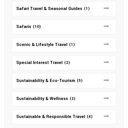
Safari Travel & Seasonal Guides
(1)
Safaris
(10)
Scenic & Lifestyle Travel
(1)
Special Interest Travel
(2)
Sustainability & Eco-Tourism
(5)
Sustainability & Wellness
(2)
Sustainable & Responsible Travel
(4)