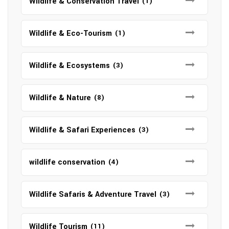
Wildlife & Conservation Travel
(1)
Wildlife & Eco-Tourism
(1)
Wildlife & Ecosystems
(3)
Wildlife & Nature
(8)
Wildlife & Safari Experiences
(3)
wildlife conservation
(4)
Wildlife Safaris & Adventure Travel
(3)
Wildlife Tourism
(11)