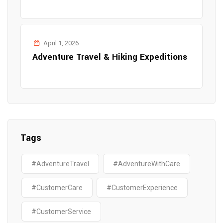
April 1, 2026
Adventure Travel & Hiking Expeditions
Tags
#AdventureTravel
#AdventureWithCare
#CustomerCare
#CustomerExperience
#CustomerService