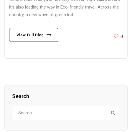
it’s also leading the way in Eco-friendly travel. Across the
country, a new wave of green lod...
View Full Blog
0
Search
Search
for: