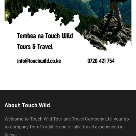
About Touch Wild
Welcome to Touch Wild Tour and Travel Company Ltd, your go-
to company for affordable and reliable travel experiences in
Kenya.