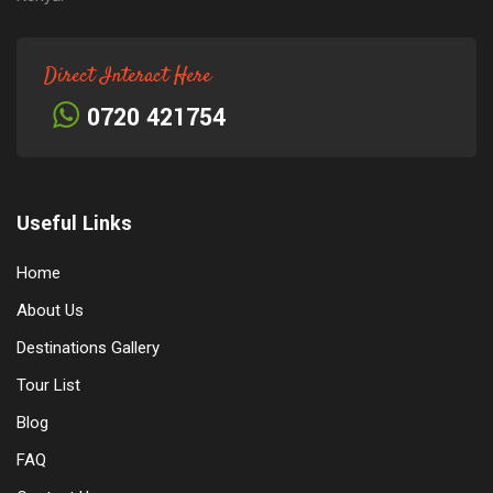
Direct Interact Here
0720 421754
Useful Links
Home
About Us
Destinations Gallery
Tour List
Blog
FAQ