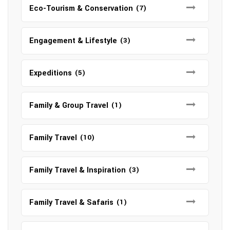
Eco-Tourism & Conservation
(7)
Engagement & Lifestyle
(3)
Expeditions
(5)
Family & Group Travel
(1)
Family Travel
(10)
Family Travel & Inspiration
(3)
Family Travel & Safaris
(1)