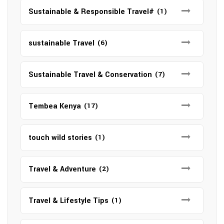
Sustainable & Responsible Travel#
(1)
sustainable Travel
(6)
Sustainable Travel & Conservation
(7)
Tembea Kenya
(17)
touch wild stories
(1)
Travel & Adventure
(2)
Travel & Lifestyle Tips
(1)