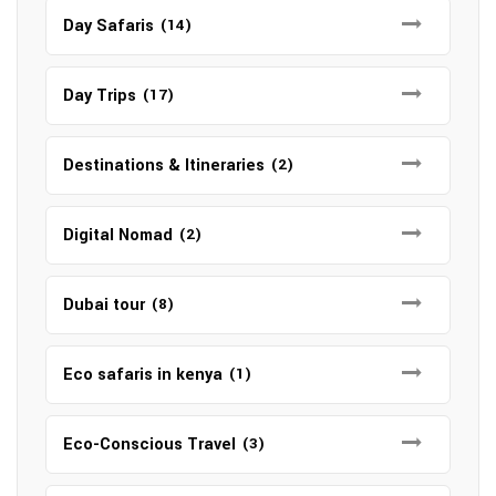
Day Safaris
(14)
Day Trips
(17)
Destinations & Itineraries
(2)
Digital Nomad
(2)
Dubai tour
(8)
Eco safaris in kenya
(1)
Eco-Conscious Travel
(3)