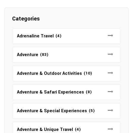
Categories
Adrenaline Travel
(4)
Adventure
(83)
Adventure & Outdoor Activities
(10)
Adventure & Safari Experiences
(8)
Adventure & Special Experiences
(5)
Adventure & Unique Travel
(4)