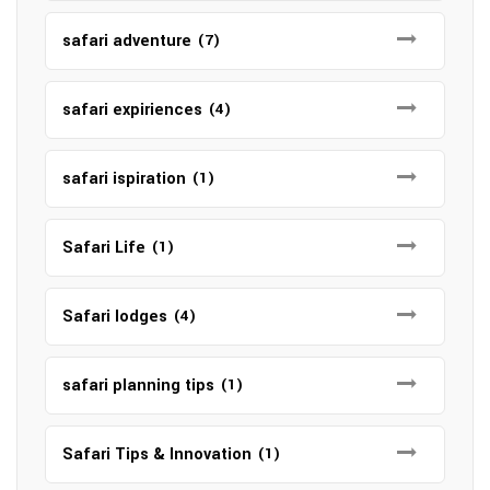
safari adventure
(7)
safari expiriences
(4)
safari ispiration
(1)
Safari Life
(1)
Safari lodges
(4)
safari planning tips
(1)
Safari Tips & Innovation
(1)