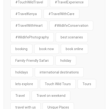
#TouchWildTravel
#TravelExperience
#TravelKenya
#TravelWithCare
#TravelWithHeart
#WildlifeConservation
#WildlifePhotography
best scenaries
booking
book now
book online
Family-Friendly Safari
holiday
holidays
international destinations
lets explore
Touch Wild Tours
Tours
Travel
Travel on weekend
travel with us
Unique Places