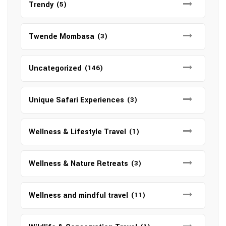
Trendy
(5)
Twende Mombasa
(3)
Uncategorized
(146)
Unique Safari Experiences
(3)
Wellness & Lifestyle Travel
(1)
Wellness & Nature Retreats
(3)
Wellness and mindful travel
(11)