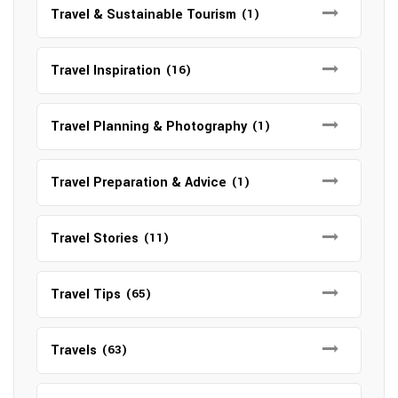
Travel & Sustainable Tourism
(1)
Travel Inspiration
(16)
Travel Planning & Photography
(1)
Travel Preparation & Advice
(1)
Travel Stories
(11)
Travel Tips
(65)
Travels
(63)