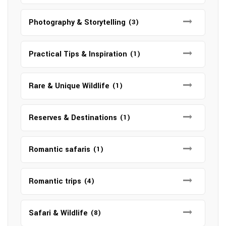
Photography & Storytelling
(3)
Practical Tips & Inspiration
(1)
Rare & Unique Wildlife
(1)
Reserves & Destinations
(1)
Romantic safaris
(1)
Romantic trips
(4)
Safari & Wildlife
(8)