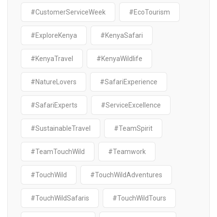
#CustomerServiceWeek
#EcoTourism
#ExploreKenya
#KenyaSafari
#KenyaTravel
#KenyaWildlife
#NatureLovers
#SafariExperience
#SafariExperts
#ServiceExcellence
#SustainableTravel
#TeamSpirit
#TeamTouchWild
#Teamwork
#TouchWild
#TouchWildAdventures
#TouchWildSafaris
#TouchWildTours