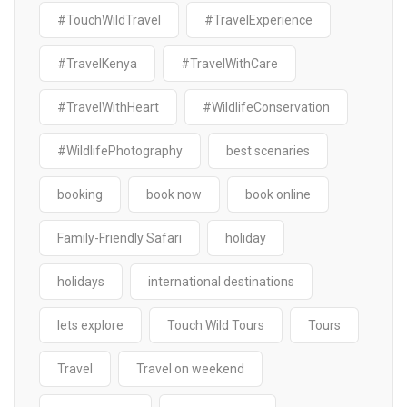
#TouchWildTravel
#TravelExperience
#TravelKenya
#TravelWithCare
#TravelWithHeart
#WildlifeConservation
#WildlifePhotography
best scenaries
booking
book now
book online
Family-Friendly Safari
holiday
holidays
international destinations
lets explore
Touch Wild Tours
Tours
Travel
Travel on weekend