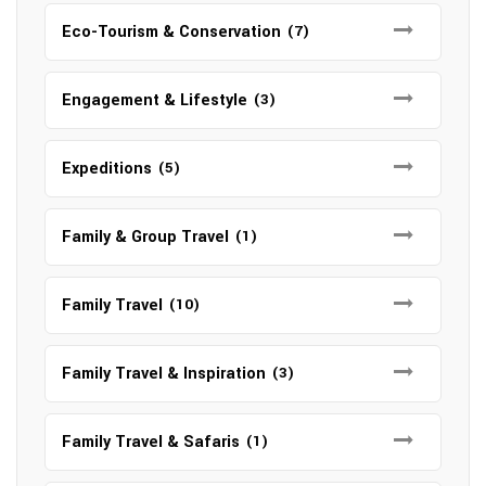
Eco-Tourism & Conservation
(7)
Engagement & Lifestyle
(3)
Expeditions
(5)
Family & Group Travel
(1)
Family Travel
(10)
Family Travel & Inspiration
(3)
Family Travel & Safaris
(1)