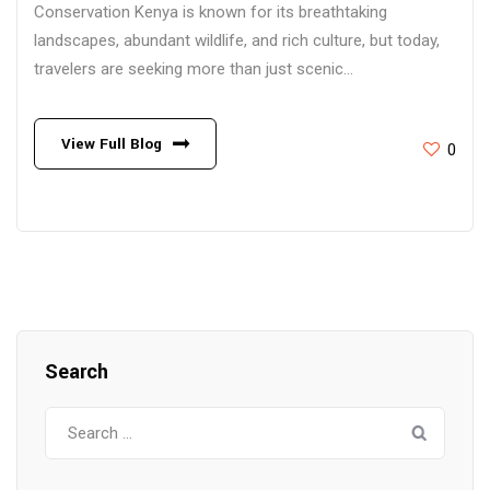
Conservation Kenya is known for its breathtaking
landscapes, abundant wildlife, and rich culture, but today,
travelers are seeking more than just scenic...
View Full Blog
0
Search
Search
for: