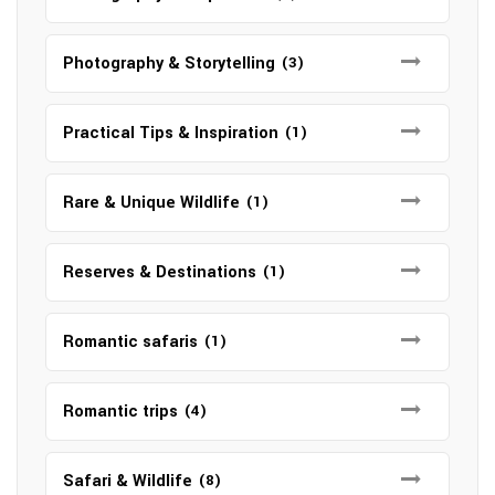
Photography & Storytelling
(3)
Practical Tips & Inspiration
(1)
Rare & Unique Wildlife
(1)
Reserves & Destinations
(1)
Romantic safaris
(1)
Romantic trips
(4)
Safari & Wildlife
(8)