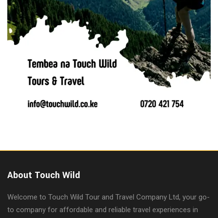
About Touch Wild
Welcome to Touch Wild Tour and Travel Company Ltd, your go-
to company for affordable and reliable travel experiences in