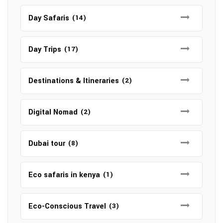
Day Safaris
(14)
Day Trips
(17)
Destinations & Itineraries
(2)
Digital Nomad
(2)
Dubai tour
(8)
Eco safaris in kenya
(1)
Eco-Conscious Travel
(3)