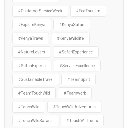
#CustomerServiceWeek
#EcoTourism
#ExploreKenya
#KenyaSafari
#KenyaTravel
#KenyaWildlife
#NatureLovers
#SafariExperience
#SafariExperts
#ServiceExcellence
#SustainableTravel
#TeamSpirit
#TeamTouchWild
#Teamwork
#TouchWild
#TouchWildAdventures
#TouchWildSafaris
#TouchWildTours