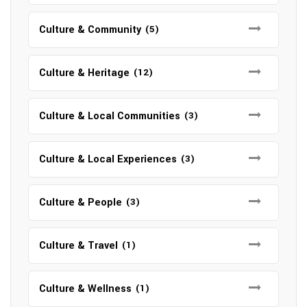
Culture & Community
(5)
Culture & Heritage
(12)
Culture & Local Communities
(3)
Culture & Local Experiences
(3)
Culture & People
(3)
Culture & Travel
(1)
Culture & Wellness
(1)