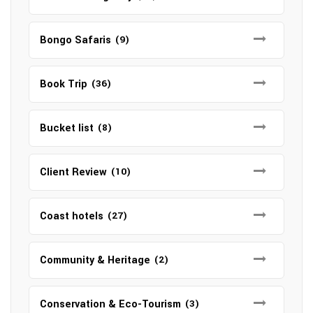
Bongo Safaris
(9)
Book Trip
(36)
Bucket list
(8)
Client Review
(10)
Coast hotels
(27)
Community & Heritage
(2)
Conservation & Eco-Tourism
(3)