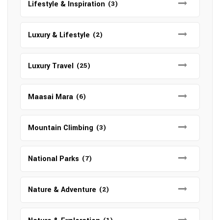
Lifestyle & Inspiration
(3)
Luxury & Lifestyle
(2)
Luxury Travel
(25)
Maasai Mara
(6)
Mountain Climbing
(3)
National Parks
(7)
Nature & Adventure
(2)