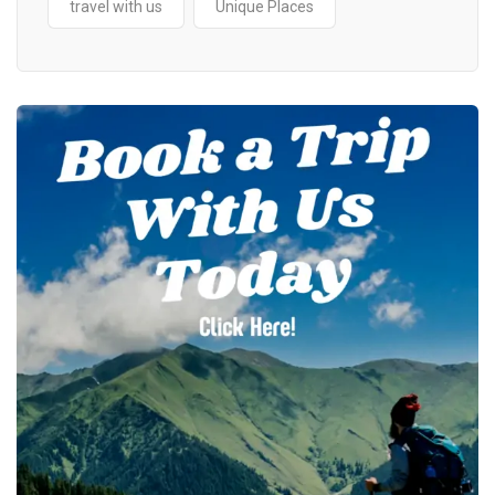
travel with us
Unique Places