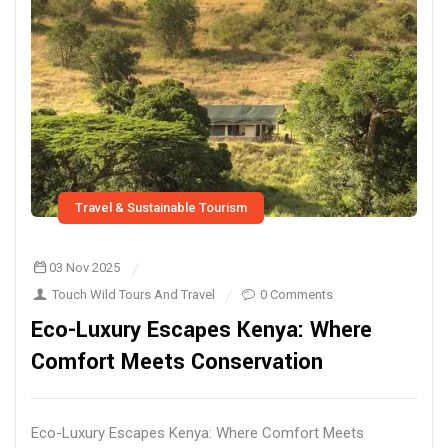
Travel & Sustainable Tourism
03 Nov 2025
Touch Wild Tours And Travel
0 Comments
Eco-Luxury Escapes Kenya: Where
Comfort Meets Conservation
Eco-Luxury Escapes Kenya: Where Comfort Meets