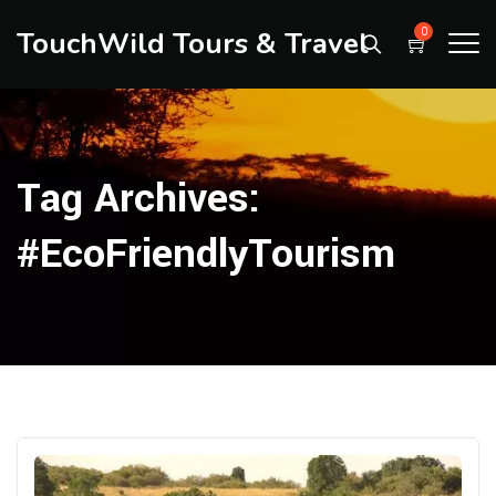
TouchWild Tours & Travel
0
Tag Archives:
#EcoFriendlyTourism