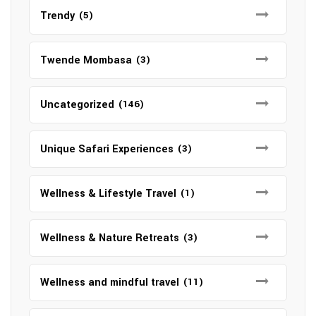
Trendy
(5)
Twende Mombasa
(3)
Uncategorized
(146)
Unique Safari Experiences
(3)
Wellness & Lifestyle Travel
(1)
Wellness & Nature Retreats
(3)
Wellness and mindful travel
(11)