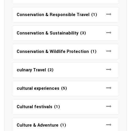
Conservation & Responsible Travel
(1)
Conservation & Sustainability
(3)
Conservation & Wildlife Protection
(1)
culnary Travel
(2)
cultural experiences
(5)
Cultural festivals
(1)
Culture & Adventure
(1)