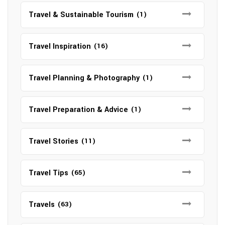
Travel & Sustainable Tourism
(1)
Travel Inspiration
(16)
Travel Planning & Photography
(1)
Travel Preparation & Advice
(1)
Travel Stories
(11)
Travel Tips
(65)
Travels
(63)