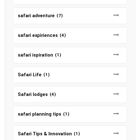
safari adventure
(7)
safari expiriences
(4)
safari ispiration
(1)
Safari Life
(1)
Safari lodges
(4)
safari planning tips
(1)
Safari Tips & Innovation
(1)