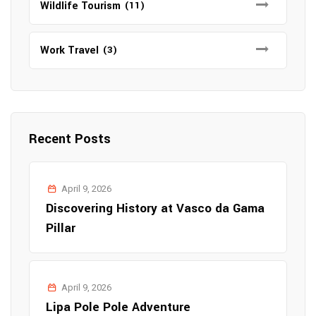
Wildlife Tourism
(11)
Work Travel
(3)
Recent Posts
April 9, 2026
Discovering History at Vasco da Gama
Pillar
April 9, 2026
Lipa Pole Pole Adventure