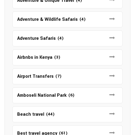
Adventure & Unique Travel
(4)
Adventure & Wildlife Safaris
(4)
Adventure Safaris
(4)
Airbnbs in Kenya
(3)
Airport Transfers
(7)
Amboseli National Park
(6)
Beach travel
(44)
Best travel agency
(61)