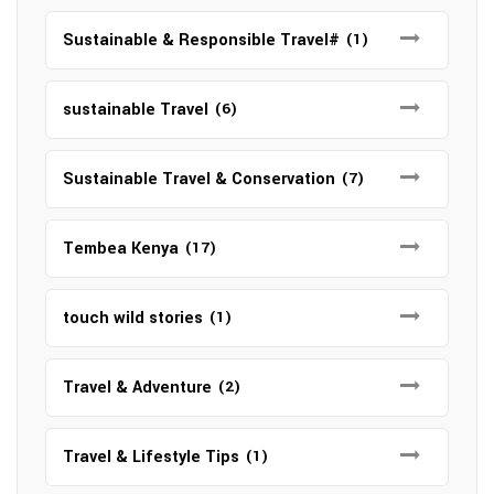
Sustainable & Responsible Travel#
(1)
sustainable Travel
(6)
Sustainable Travel & Conservation
(7)
Tembea Kenya
(17)
touch wild stories
(1)
Travel & Adventure
(2)
Travel & Lifestyle Tips
(1)