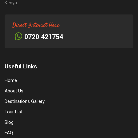
Kenya.
Direct Interact Here
0720 421754
Useful Links
Home
About Us
Destinations Gallery
Tour List
Blog
FAQ