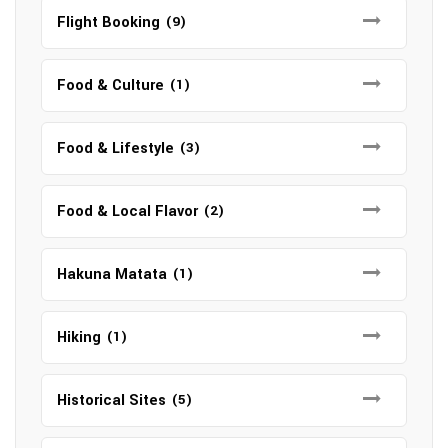
Flight Booking
(9)
Food & Culture
(1)
Food & Lifestyle
(3)
Food & Local Flavor
(2)
Hakuna Matata
(1)
Hiking
(1)
Historical Sites
(5)