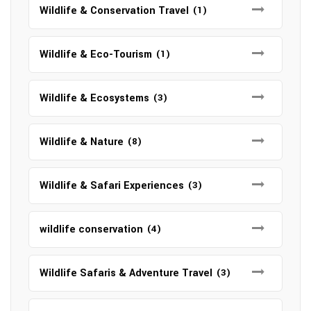
Wildlife & Conservation Travel
(1)
Wildlife & Eco-Tourism
(1)
Wildlife & Ecosystems
(3)
Wildlife & Nature
(8)
Wildlife & Safari Experiences
(3)
wildlife conservation
(4)
Wildlife Safaris & Adventure Travel
(3)