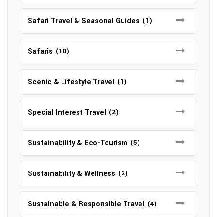
Safari Travel & Seasonal Guides
(1)
Safaris
(10)
Scenic & Lifestyle Travel
(1)
Special Interest Travel
(2)
Sustainability & Eco-Tourism
(5)
Sustainability & Wellness
(2)
Sustainable & Responsible Travel
(4)