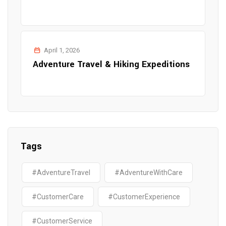
April 1, 2026
Adventure Travel & Hiking Expeditions
Tags
#AdventureTravel
#AdventureWithCare
#CustomerCare
#CustomerExperience
#CustomerService