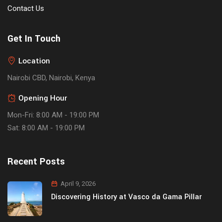
Contact Us
Get In Touch
Location
Nairobi CBD, Nairobi, Kenya
Opening Hour
Mon-Fri: 8:00 AM - 19:00 PM
Sat: 8:00 AM - 19:00 PM
Recent Posts
April 9, 2026
Discovering History at Vasco da Gama Pillar