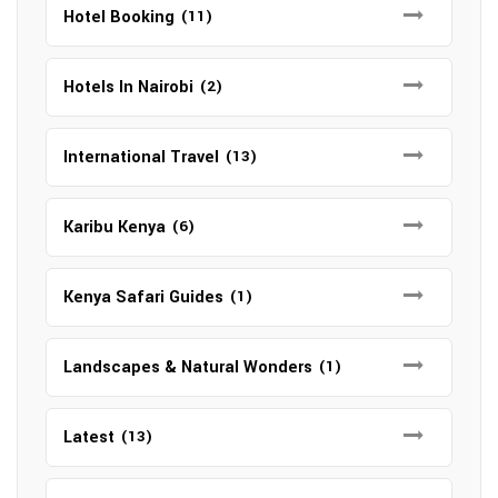
Hotel Booking
(11)
Hotels In Nairobi
(2)
International Travel
(13)
Karibu Kenya
(6)
Kenya Safari Guides
(1)
Landscapes & Natural Wonders
(1)
Latest
(13)