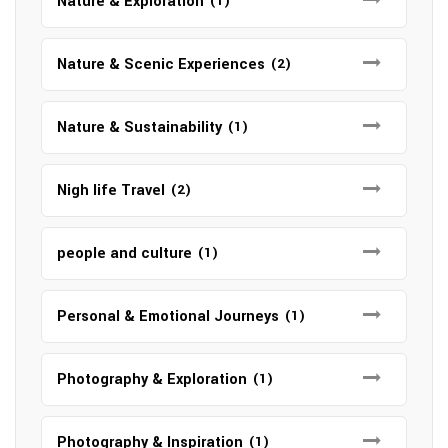
Nature & Exploration
(1)
Nature & Scenic Experiences
(2)
Nature & Sustainability
(1)
Nigh life Travel
(2)
people and culture
(1)
Personal & Emotional Journeys
(1)
Photography & Exploration
(1)
Photography & Inspiration
(1)