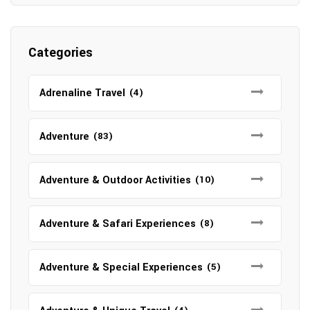
Categories
Adrenaline Travel
(4)
Adventure
(83)
Adventure & Outdoor Activities
(10)
Adventure & Safari Experiences
(8)
Adventure & Special Experiences
(5)