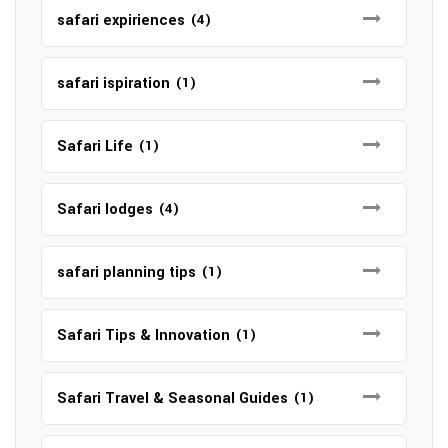
safari expiriences
(4)
safari ispiration
(1)
Safari Life
(1)
Safari lodges
(4)
safari planning tips
(1)
Safari Tips & Innovation
(1)
Safari Travel & Seasonal Guides
(1)