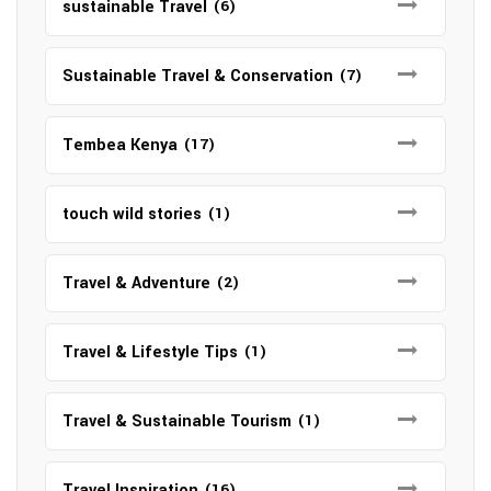
sustainable Travel
(6)
Sustainable Travel & Conservation
(7)
Tembea Kenya
(17)
touch wild stories
(1)
Travel & Adventure
(2)
Travel & Lifestyle Tips
(1)
Travel & Sustainable Tourism
(1)
Travel Inspiration
(16)