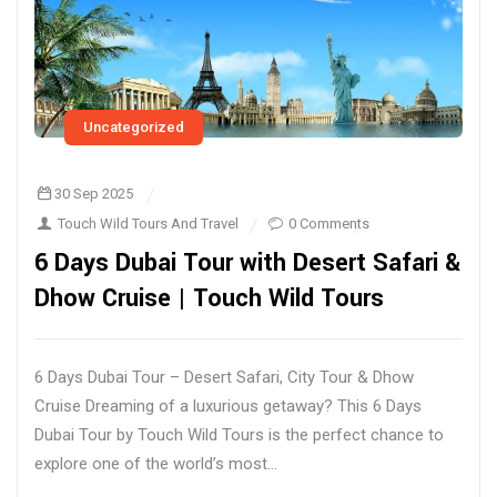
Uncategorized
30 Sep 2025
Touch Wild Tours And Travel
0 Comments
6 Days Dubai Tour with Desert Safari &
Dhow Cruise | Touch Wild Tours
6 Days Dubai Tour – Desert Safari, City Tour & Dhow
Cruise Dreaming of a luxurious getaway? This 6 Days
Dubai Tour by Touch Wild Tours is the perfect chance to
explore one of the world’s most...