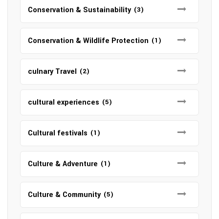
Conservation & Sustainability
(3)
Conservation & Wildlife Protection
(1)
culnary Travel
(2)
cultural experiences
(5)
Cultural festivals
(1)
Culture & Adventure
(1)
Culture & Community
(5)