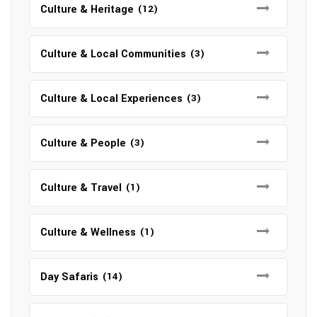
Culture & Heritage
(12)
Culture & Local Communities
(3)
Culture & Local Experiences
(3)
Culture & People
(3)
Culture & Travel
(1)
Culture & Wellness
(1)
Day Safaris
(14)