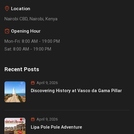
Location
Nairobi CBD, Nairobi, Kenya
Opening Hour
Mon-Fri: 8:00 AM - 19:00 PM
Sat: 8:00 AM - 19:00 PM
Recent Posts
April 9, 2026
Discovering History at Vasco da Gama Pillar
April 9, 2026
Lipa Pole Pole Adventure