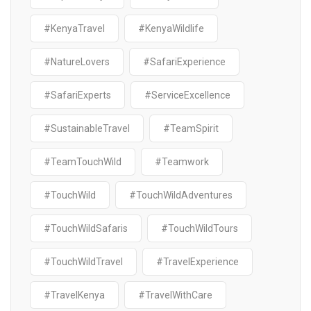
#KenyaTravel
#KenyaWildlife
#NatureLovers
#SafariExperience
#SafariExperts
#ServiceExcellence
#SustainableTravel
#TeamSpirit
#TeamTouchWild
#Teamwork
#TouchWild
#TouchWildAdventures
#TouchWildSafaris
#TouchWildTours
#TouchWildTravel
#TravelExperience
#TravelKenya
#TravelWithCare