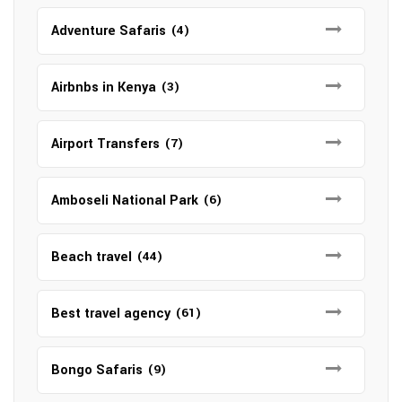
Adventure Safaris
(4)
Airbnbs in Kenya
(3)
Airport Transfers
(7)
Amboseli National Park
(6)
Beach travel
(44)
Best travel agency
(61)
Bongo Safaris
(9)