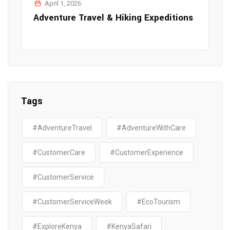
April 1, 2026
Adventure Travel & Hiking Expeditions
Tags
#AdventureTravel
#AdventureWithCare
#CustomerCare
#CustomerExperience
#CustomerService
#CustomerServiceWeek
#EcoTourism
#ExploreKenya
#KenyaSafari