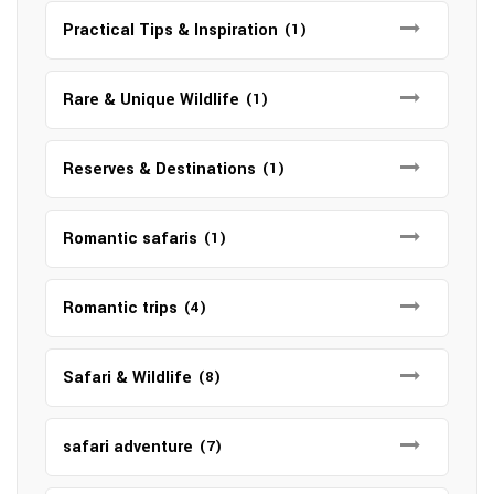
Practical Tips & Inspiration
(1)
Rare & Unique Wildlife
(1)
Reserves & Destinations
(1)
Romantic safaris
(1)
Romantic trips
(4)
Safari & Wildlife
(8)
safari adventure
(7)