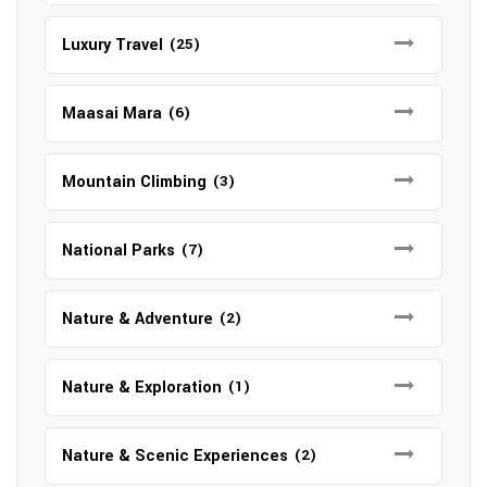
Luxury Travel
(25)
Maasai Mara
(6)
Mountain Climbing
(3)
National Parks
(7)
Nature & Adventure
(2)
Nature & Exploration
(1)
Nature & Scenic Experiences
(2)