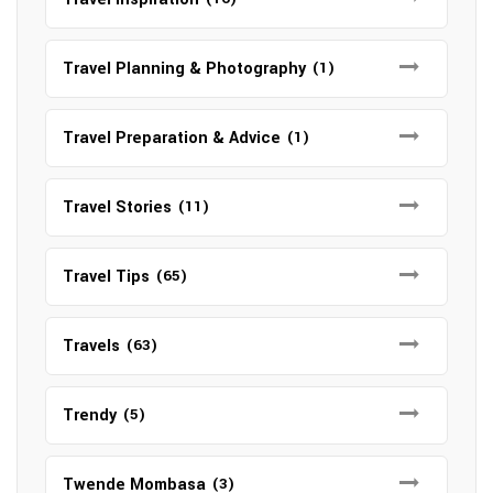
Travel Planning & Photography
(1)
Travel Preparation & Advice
(1)
Travel Stories
(11)
Travel Tips
(65)
Travels
(63)
Trendy
(5)
Twende Mombasa
(3)