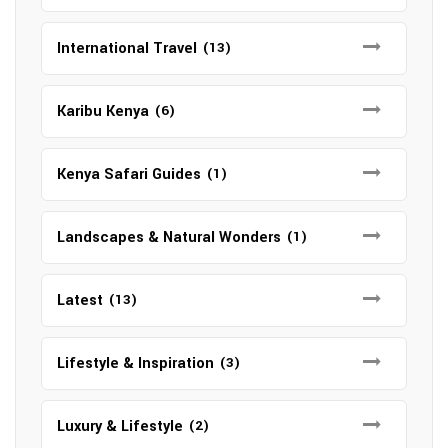
International Travel
(13)
Karibu Kenya
(6)
Kenya Safari Guides
(1)
Landscapes & Natural Wonders
(1)
Latest
(13)
Lifestyle & Inspiration
(3)
Luxury & Lifestyle
(2)