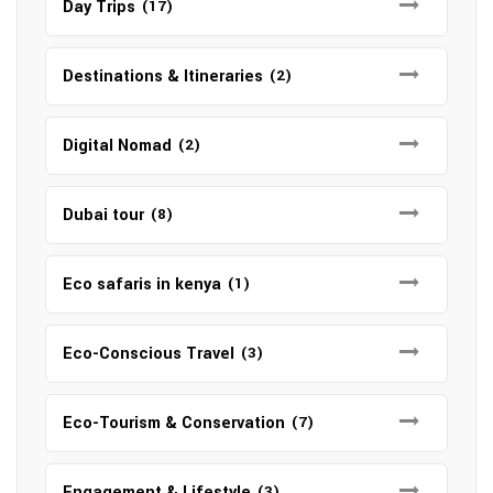
Day Trips
(17)
Destinations & Itineraries
(2)
Digital Nomad
(2)
Dubai tour
(8)
Eco safaris in kenya
(1)
Eco-Conscious Travel
(3)
Eco-Tourism & Conservation
(7)
Engagement & Lifestyle
(3)