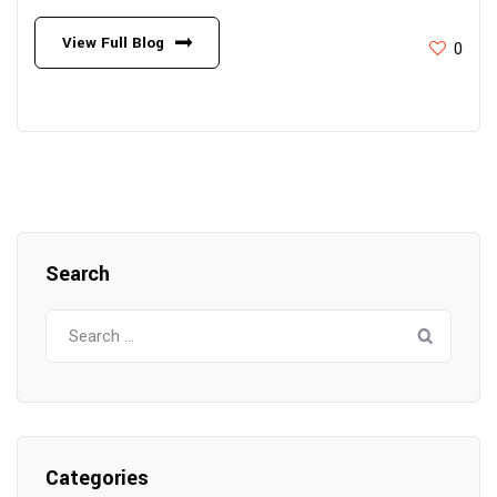
View Full Blog
0
Search
Search
for:
Categories