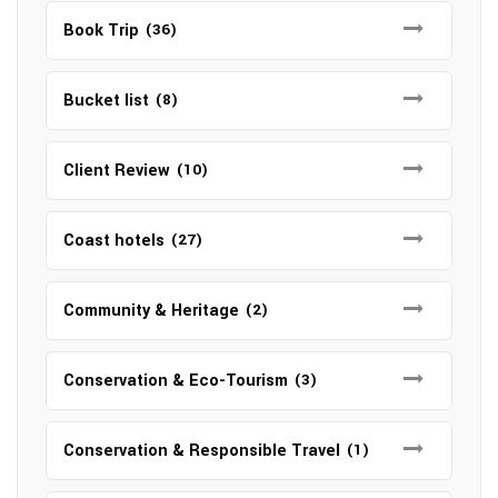
Book Trip
(36)
Bucket list
(8)
Client Review
(10)
Coast hotels
(27)
Community & Heritage
(2)
Conservation & Eco-Tourism
(3)
Conservation & Responsible Travel
(1)