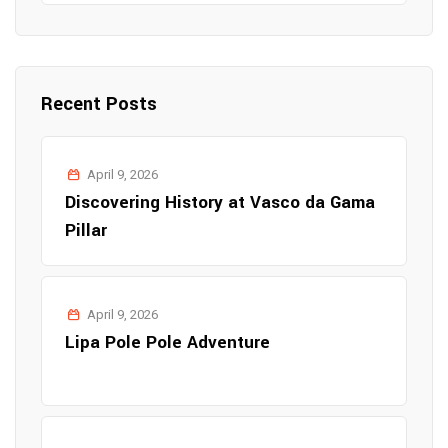
Recent Posts
April 9, 2026
Discovering History at Vasco da Gama
Pillar
April 9, 2026
Lipa Pole Pole Adventure