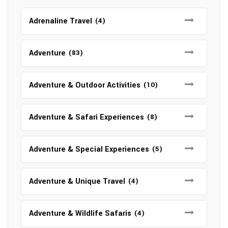
Adrenaline Travel
(4)
Adventure
(83)
Adventure & Outdoor Activities
(10)
Adventure & Safari Experiences
(8)
Adventure & Special Experiences
(5)
Adventure & Unique Travel
(4)
Adventure & Wildlife Safaris
(4)