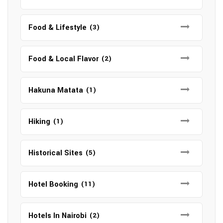
Food & Lifestyle
(3)
Food & Local Flavor
(2)
Hakuna Matata
(1)
Hiking
(1)
Historical Sites
(5)
Hotel Booking
(11)
Hotels In Nairobi
(2)