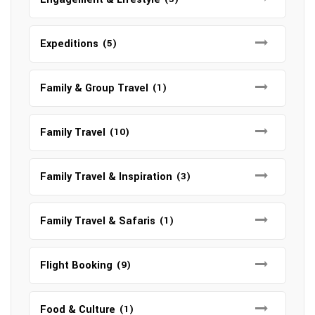
Expeditions
(5)
Family & Group Travel
(1)
Family Travel
(10)
Family Travel & Inspiration
(3)
Family Travel & Safaris
(1)
Flight Booking
(9)
Food & Culture
(1)