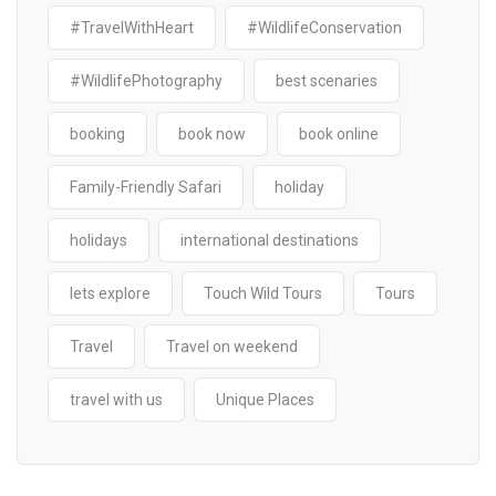
#TravelWithHeart
#WildlifeConservation
#WildlifePhotography
best scenaries
booking
book now
book online
Family-Friendly Safari
holiday
holidays
international destinations
lets explore
Touch Wild Tours
Tours
Travel
Travel on weekend
travel with us
Unique Places