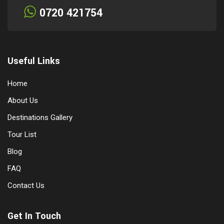
0720 421754
Useful Links
Home
About Us
Destinations Gallery
Tour List
Blog
FAQ
Contact Us
Get In Touch