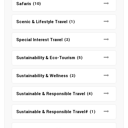
Safaris
(10)
Scenic & Lifestyle Travel
(1)
Special Interest Travel
(2)
Sustainability & Eco-Tourism
(5)
Sustainability & Wellness
(2)
Sustainable & Responsible Travel
(4)
Sustainable & Responsible Travel#
(1)