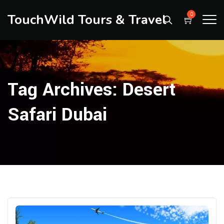
TouchWild Tours & Travel
0
Tag Archives:
Desert
Safari Dubai