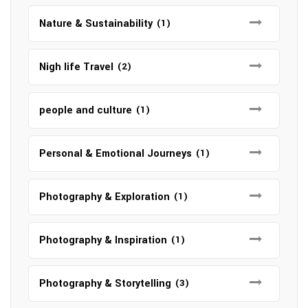
Nature & Sustainability
(1)
Nigh life Travel
(2)
people and culture
(1)
Personal & Emotional Journeys
(1)
Photography & Exploration
(1)
Photography & Inspiration
(1)
Photography & Storytelling
(3)