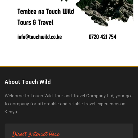
About Touch Wild
Welcome to Touch Wild Tour and Travel Company Ltd, your go-
to company for affordable and reliable travel experiences in
Kenya.
Direct Interact Here