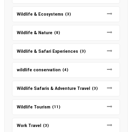
Wildlife & Ecosystems
(3)
Wildlife & Nature
(8)
Wildlife & Safari Experiences
(3)
wildlife conservation
(4)
Wildlife Safaris & Adventure Travel
(3)
Wildlife Tourism
(11)
Work Travel
(3)