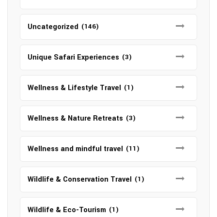
Uncategorized
(146)
Unique Safari Experiences
(3)
Wellness & Lifestyle Travel
(1)
Wellness & Nature Retreats
(3)
Wellness and mindful travel
(11)
Wildlife & Conservation Travel
(1)
Wildlife & Eco-Tourism
(1)