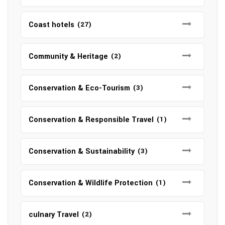
Coast hotels
(27)
Community & Heritage
(2)
Conservation & Eco-Tourism
(3)
Conservation & Responsible Travel
(1)
Conservation & Sustainability
(3)
Conservation & Wildlife Protection
(1)
culnary Travel
(2)