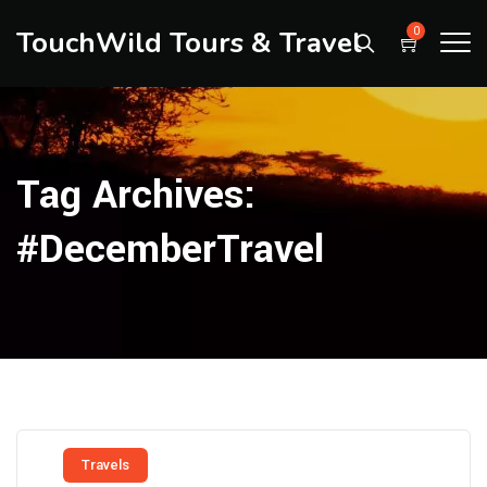
TouchWild Tours & Travel
0
Tag Archives:
#DecemberTravel
Travels