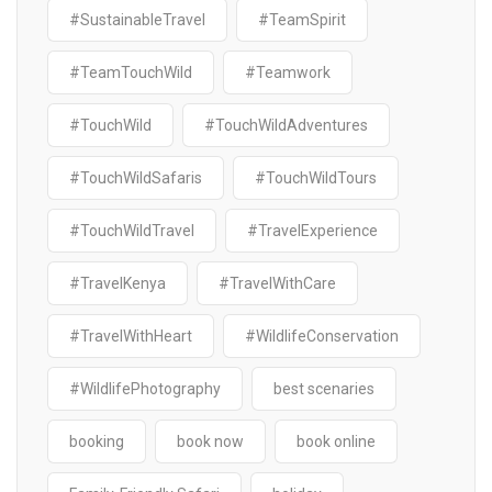
#SustainableTravel
#TeamSpirit
#TeamTouchWild
#Teamwork
#TouchWild
#TouchWildAdventures
#TouchWildSafaris
#TouchWildTours
#TouchWildTravel
#TravelExperience
#TravelKenya
#TravelWithCare
#TravelWithHeart
#WildlifeConservation
#WildlifePhotography
best scenaries
booking
book now
book online