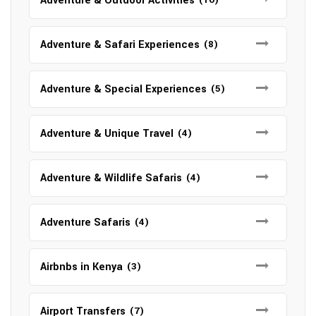
Adventure & Outdoor Activities
Adventure & Safari Experiences
(8)
Adventure & Special Experiences
(5)
Adventure & Unique Travel
(4)
Adventure & Wildlife Safaris
(4)
Adventure Safaris
(4)
Airbnbs in Kenya
(3)
Airport Transfers
(7)