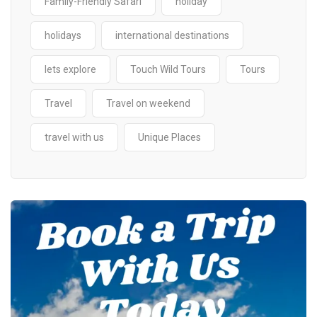
Family-Friendly Safari
holiday
holidays
international destinations
lets explore
Touch Wild Tours
Tours
Travel
Travel on weekend
travel with us
Unique Places