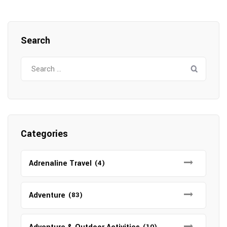
Search
Search
for:
Categories
Adrenaline Travel
(4)
Adventure
(83)
(10)