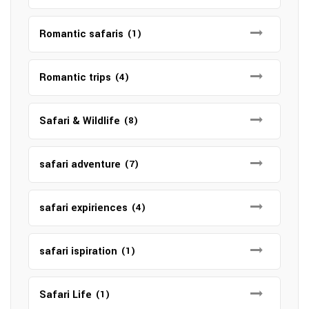
Romantic safaris
(1)
Romantic trips
(4)
Safari & Wildlife
(8)
safari adventure
(7)
safari expiriences
(4)
safari ispiration
(1)
Safari Life
(1)