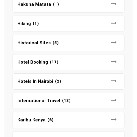
Hakuna Matata
(1)
Hiking
(1)
Historical Sites
(5)
Hotel Booking
(11)
Hotels In Nairobi
(2)
International Travel
(13)
Karibu Kenya
(6)