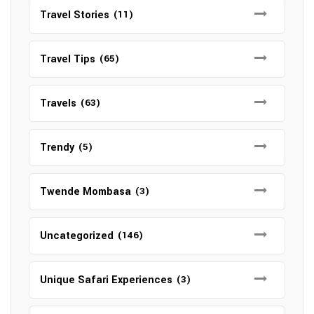
Travel Stories
(11)
Travel Tips
(65)
Travels
(63)
Trendy
(5)
Twende Mombasa
(3)
Uncategorized
(146)
Unique Safari Experiences
(3)