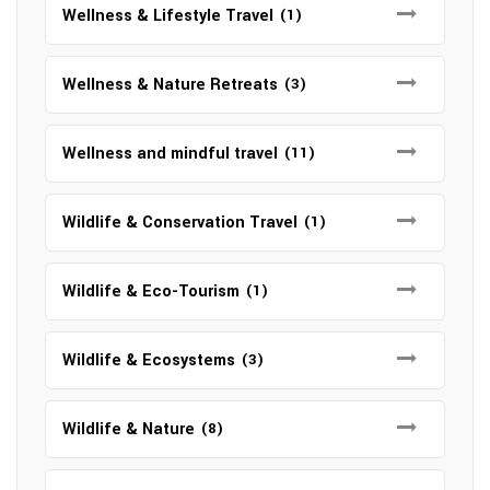
Wellness & Lifestyle Travel
(1)
Wellness & Nature Retreats
(3)
Wellness and mindful travel
(11)
Wildlife & Conservation Travel
(1)
Wildlife & Eco-Tourism
(1)
Wildlife & Ecosystems
(3)
Wildlife & Nature
(8)