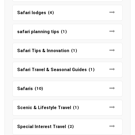
Safari lodges
(4)
safari planning tips
(1)
Safari Tips & Innovation
(1)
Safari Travel & Seasonal Guides
(1)
Safaris
(10)
Scenic & Lifestyle Travel
(1)
Special Interest Travel
(2)