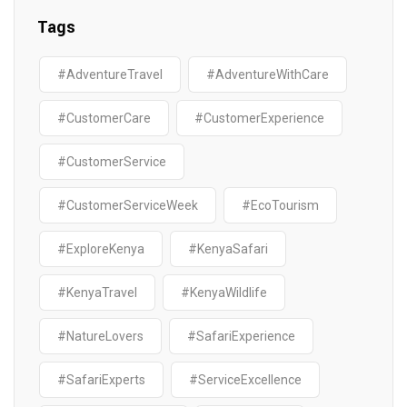
Tags
#AdventureTravel
#AdventureWithCare
#CustomerCare
#CustomerExperience
#CustomerService
#CustomerServiceWeek
#EcoTourism
#ExploreKenya
#KenyaSafari
#KenyaTravel
#KenyaWildlife
#NatureLovers
#SafariExperience
#SafariExperts
#ServiceExcellence