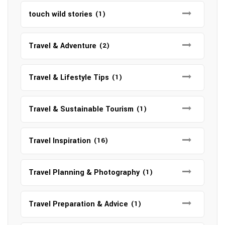
touch wild stories
(1)
Travel & Adventure
(2)
Travel & Lifestyle Tips
(1)
Travel & Sustainable Tourism
(1)
Travel Inspiration
(16)
Travel Planning & Photography
(1)
Travel Preparation & Advice
(1)