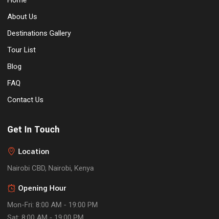
Home
About Us
Destinations Gallery
Tour List
Blog
FAQ
Contact Us
Get In Touch
Location
Nairobi CBD, Nairobi, Kenya
Opening Hour
Mon-Fri: 8:00 AM - 19:00 PM
Sat: 8:00 AM - 19:00 PM