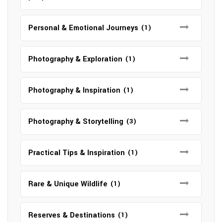
Personal & Emotional Journeys
(1)
Photography & Exploration
(1)
Photography & Inspiration
(1)
Photography & Storytelling
(3)
Practical Tips & Inspiration
(1)
Rare & Unique Wildlife
(1)
Reserves & Destinations
(1)