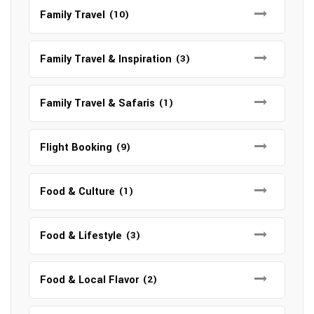
Family Travel
(10)
Family Travel & Inspiration
(3)
Family Travel & Safaris
(1)
Flight Booking
(9)
Food & Culture
(1)
Food & Lifestyle
(3)
Food & Local Flavor
(2)