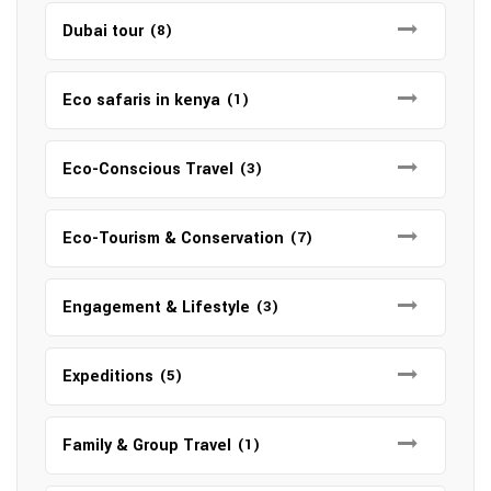
Dubai tour
(8)
Eco safaris in kenya
(1)
Eco-Conscious Travel
(3)
Eco-Tourism & Conservation
(7)
Engagement & Lifestyle
(3)
Expeditions
(5)
Family & Group Travel
(1)