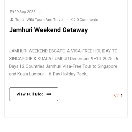
29 Sep 2025
Touch Wild Tours And Travel
0 Comments
Jamhuri Weekend Getaway
JAMHURI WEEKEND ESCAPE: A VISA-FREE HOLIDAY TO
SINGAPORE & KUALA LUMPUR December 9–14, 2025 | 6
Days | 2 Countries Jamhuri Visa-Free Tour to Singapore
and Kuala Lumpur – 6-Day Holiday Pack...
View Full Blog
1