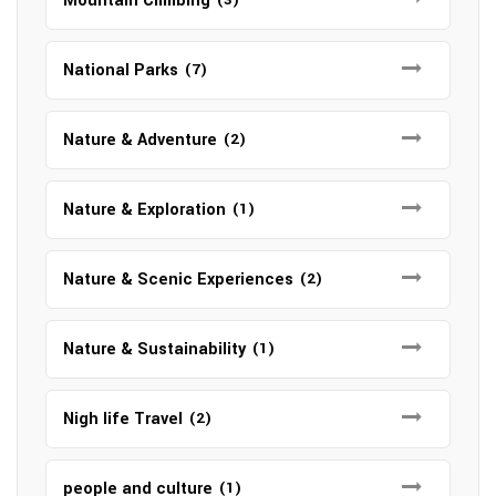
Mountain Climbing
National Parks
(7)
Nature & Adventure
(2)
Nature & Exploration
(1)
Nature & Scenic Experiences
(2)
Nature & Sustainability
(1)
Nigh life Travel
(2)
people and culture
(1)