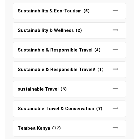
Sustainability & Eco-Tourism
(5)
Sustainability & Wellness
(2)
Sustainable & Responsible Travel
(4)
Sustainable & Responsible Travel#
(1)
sustainable Travel
(6)
Sustainable Travel & Conservation
(7)
Tembea Kenya
(17)