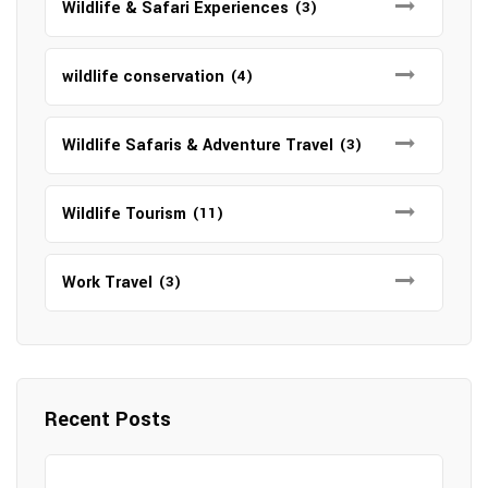
Wildlife & Safari Experiences
(3)
wildlife conservation
(4)
Wildlife Safaris & Adventure Travel
(3)
Wildlife Tourism
(11)
Work Travel
(3)
Recent Posts