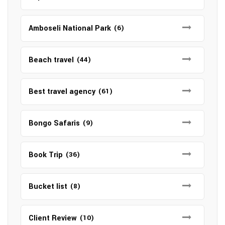
Amboseli National Park
(6)
Beach travel
(44)
Best travel agency
(61)
Bongo Safaris
(9)
Book Trip
(36)
Bucket list
(8)
Client Review
(10)