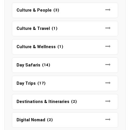
Culture & People
(3)
Culture & Travel
(1)
Culture & Wellness
(1)
Day Safaris
(14)
Day Trips
(17)
Destinations & Itineraries
(2)
Digital Nomad
(2)