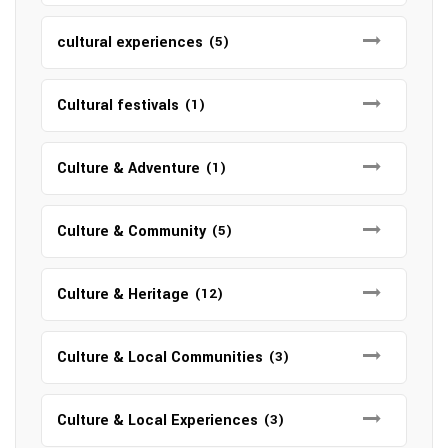
cultural experiences
(5)
Cultural festivals
(1)
Culture & Adventure
(1)
Culture & Community
(5)
Culture & Heritage
(12)
Culture & Local Communities
(3)
Culture & Local Experiences
(3)