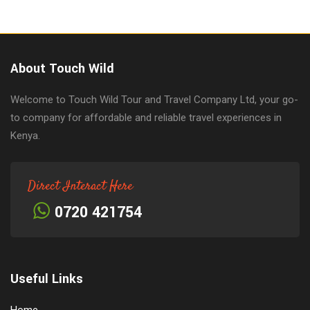
About Touch Wild
Welcome to Touch Wild Tour and Travel Company Ltd, your go-
to company for affordable and reliable travel experiences in
Kenya.
Direct Interact Here
0720 421754
Useful Links