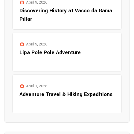
April 9, 2026
Discovering History at Vasco da Gama
Pillar
April 9, 2026
Lipa Pole Pole Adventure
April 1, 2026
Adventure Travel & Hiking Expeditions