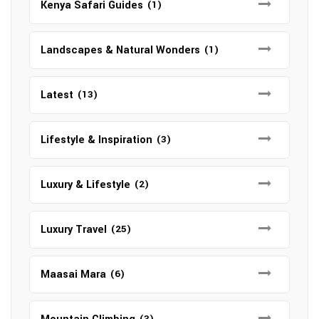
Kenya Safari Guides
(1)
Landscapes & Natural Wonders
(1)
Latest
(13)
Lifestyle & Inspiration
(3)
Luxury & Lifestyle
(2)
Luxury Travel
(25)
Maasai Mara
(6)
(3)