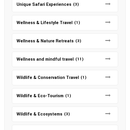
Unique Safari Experiences
(3)
Wellness & Lifestyle Travel
(1)
Wellness & Nature Retreats
(3)
Wellness and mindful travel
(11)
Wildlife & Conservation Travel
(1)
Wildlife & Eco-Tourism
(1)
Wildlife & Ecosystems
(3)