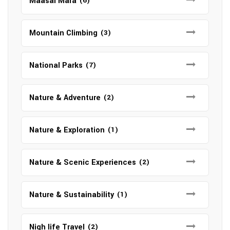
Maasai Mara
(6)
Mountain Climbing
(3)
National Parks
(7)
Nature & Adventure
(2)
Nature & Exploration
(1)
Nature & Scenic Experiences
(2)
Nature & Sustainability
(1)
Nigh life Travel
(2)