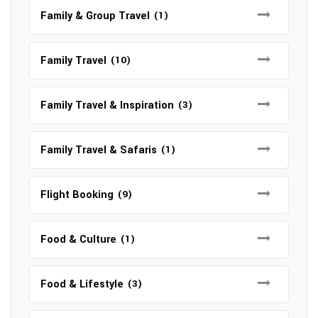
Family & Group Travel
(1)
Family Travel
(10)
Family Travel & Inspiration
(3)
Family Travel & Safaris
(1)
Flight Booking
(9)
Food & Culture
(1)
Food & Lifestyle
(3)