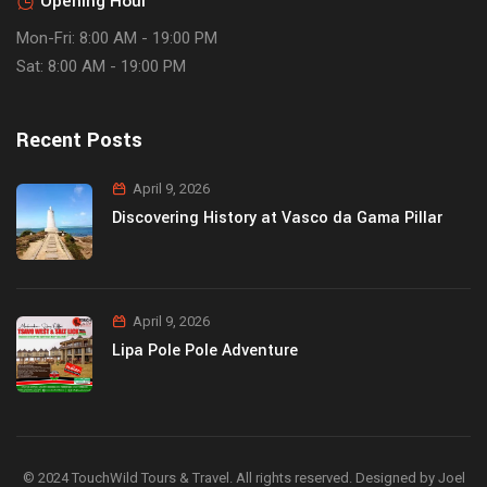
Opening Hour
Mon-Fri: 8:00 AM - 19:00 PM
Sat: 8:00 AM - 19:00 PM
Recent Posts
April 9, 2026
Discovering History at Vasco da Gama Pillar
April 9, 2026
Lipa Pole Pole Adventure
© 2024 TouchWild Tours & Travel. All rights reserved. Designed by Joel