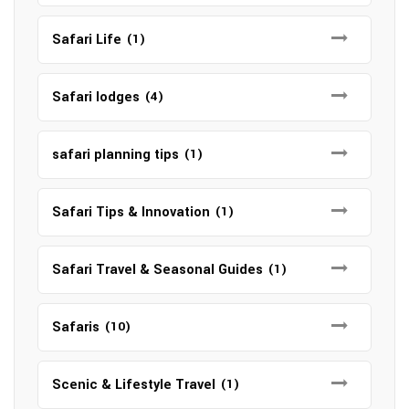
Safari Life
(1)
Safari lodges
(4)
safari planning tips
(1)
Safari Tips & Innovation
(1)
Safari Travel & Seasonal Guides
(1)
Safaris
(10)
Scenic & Lifestyle Travel
(1)