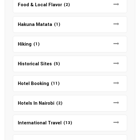
Food & Local Flavor
(2)
Hakuna Matata
(1)
Hiking
(1)
Historical Sites
(5)
Hotel Booking
(11)
Hotels In Nairobi
(2)
International Travel
(13)