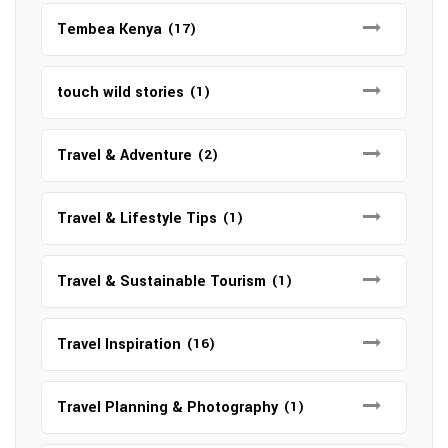
Tembea Kenya
(17)
touch wild stories
(1)
Travel & Adventure
(2)
Travel & Lifestyle Tips
(1)
Travel & Sustainable Tourism
(1)
Travel Inspiration
(16)
Travel Planning & Photography
(1)