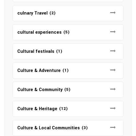
culnary Travel
(2)
cultural experiences
(5)
Cultural festivals
(1)
Culture & Adventure
(1)
Culture & Community
(5)
Culture & Heritage
(12)
Culture & Local Communities
(3)