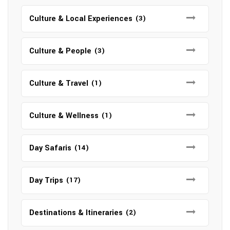
Culture & Local Experiences
(3)
Culture & People
(3)
Culture & Travel
(1)
Culture & Wellness
(1)
Day Safaris
(14)
Day Trips
(17)
Destinations & Itineraries
(2)