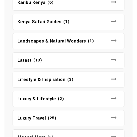
Karibu Kenya
(6)
Kenya Safari Guides
(1)
Landscapes & Natural Wonders
(1)
Latest
(13)
Lifestyle & Inspiration
(3)
Luxury & Lifestyle
(2)
Luxury Travel
(25)