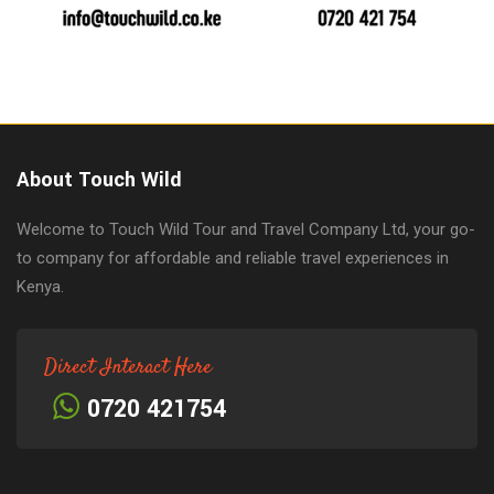
About Touch Wild
Welcome to Touch Wild Tour and Travel Company Ltd, your go-
to company for affordable and reliable travel experiences in
Kenya.
Direct Interact Here
0720 421754