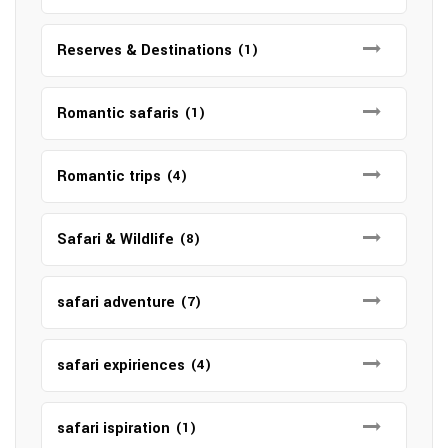
Reserves & Destinations
(1)
Romantic safaris
(1)
Romantic trips
(4)
Safari & Wildlife
(8)
safari adventure
(7)
safari expiriences
(4)
safari ispiration
(1)