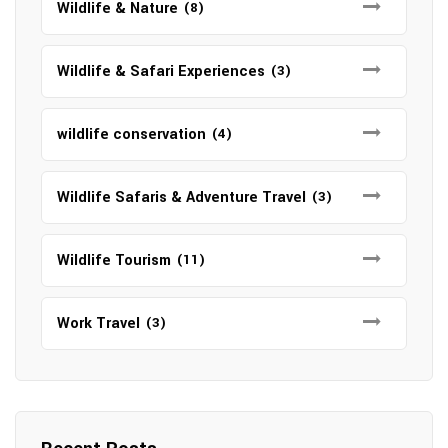
Wildlife & Nature
(8)
Wildlife & Safari Experiences
(3)
wildlife conservation
(4)
Wildlife Safaris & Adventure Travel
(3)
Wildlife Tourism
(11)
Work Travel
(3)