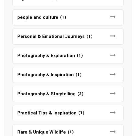
people and culture
(1)
Personal & Emotional Journeys
(1)
Photography & Exploration
(1)
Photography & Inspiration
(1)
Photography & Storytelling
(3)
Practical Tips & Inspiration
(1)
Rare & Unique Wildlife
(1)