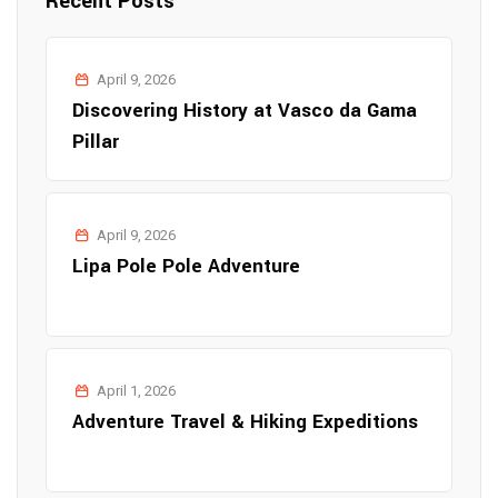
Recent Posts
April 9, 2026
Discovering History at Vasco da Gama
Pillar
April 9, 2026
Lipa Pole Pole Adventure
April 1, 2026
Adventure Travel & Hiking Expeditions