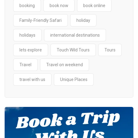
booking
book now
book online
Family-Friendly Safari
holiday
holidays
international destinations
lets explore
Touch Wild Tours
Tours
Travel
Travel on weekend
travel with us
Unique Places