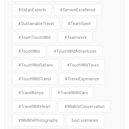
#SafariExperts
#ServiceExcellence
#SustainableTravel
#TeamSpirit
#TeamTouchWild
#Teamwork
#TouchWild
#TouchWildAdventures
#TouchWildSafaris
#TouchWildTours
#TouchWildTravel
#TravelExperience
#TravelKenya
#TravelWithCare
#TravelWithHeart
#WildlifeConservation
#WildlifePhotography
best scenaries