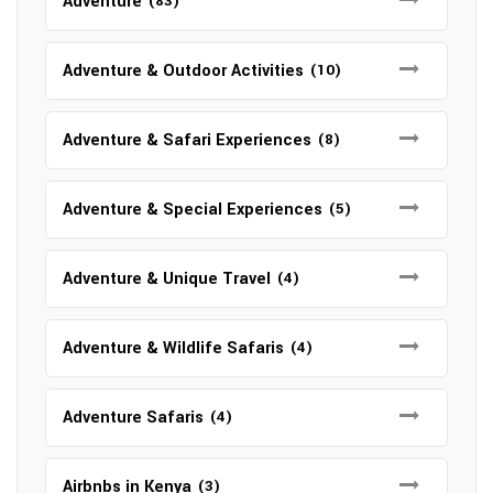
Adventure
(83)
Adventure & Outdoor Activities
(10)
Adventure & Safari Experiences
(8)
Adventure & Special Experiences
(5)
Adventure & Unique Travel
(4)
Adventure & Wildlife Safaris
(4)
Adventure Safaris
(4)
Airbnbs in Kenya
(3)