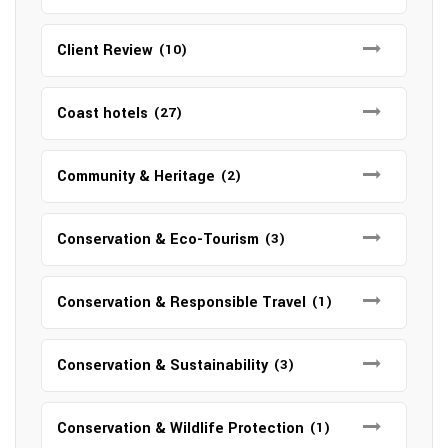
Client Review
(10)
Coast hotels
(27)
Community & Heritage
(2)
Conservation & Eco-Tourism
(3)
Conservation & Responsible Travel
(1)
Conservation & Sustainability
(3)
Conservation & Wildlife Protection
(1)