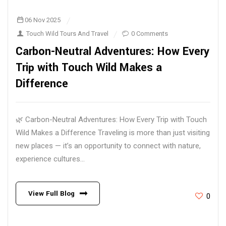
06 Nov 2025
Touch Wild Tours And Travel
0 Comments
Carbon-Neutral Adventures: How Every
Trip with Touch Wild Makes a
Difference
🌿 Carbon-Neutral Adventures: How Every Trip with Touch
Wild Makes a Difference Traveling is more than just visiting
new places — it’s an opportunity to connect with nature,
experience cultures...
View Full Blog
0