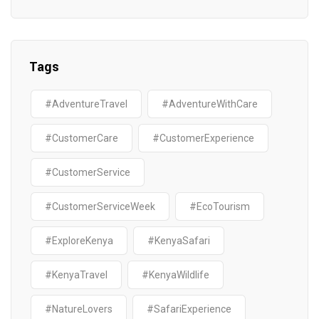
Tags
#AdventureTravel
#AdventureWithCare
#CustomerCare
#CustomerExperience
#CustomerService
#CustomerServiceWeek
#EcoTourism
#ExploreKenya
#KenyaSafari
#KenyaTravel
#KenyaWildlife
#NatureLovers
#SafariExperience