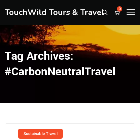
TouchWild Tours & Travel
0
Tag Archives:
#CarbonNeutralTravel
Sustainable Travel