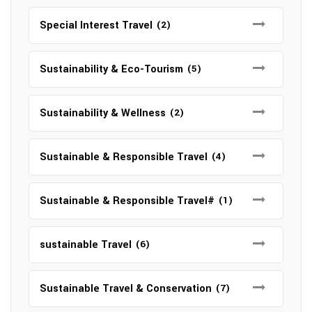
Special Interest Travel
(2)
Sustainability & Eco-Tourism
(5)
Sustainability & Wellness
(2)
Sustainable & Responsible Travel
(4)
Sustainable & Responsible Travel#
(1)
sustainable Travel
(6)
Sustainable Travel & Conservation
(7)