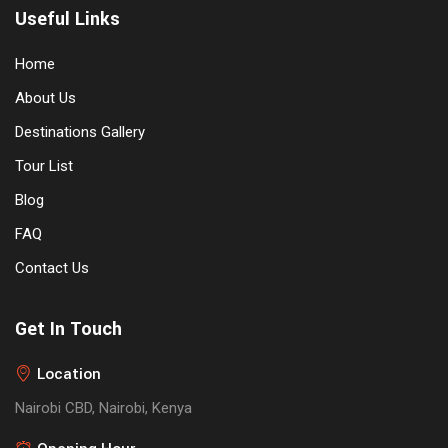
Useful Links
Home
About Us
Destinations Gallery
Tour List
Blog
FAQ
Contact Us
Get In Touch
Location
Nairobi CBD, Nairobi, Kenya