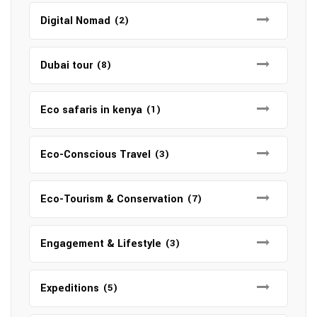
Digital Nomad
(2)
Dubai tour
(8)
Eco safaris in kenya
(1)
Eco-Conscious Travel
(3)
Eco-Tourism & Conservation
(7)
Engagement & Lifestyle
(3)
Expeditions
(5)