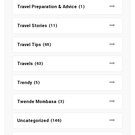
Travel Preparation & Advice
(1)
Travel Stories
(11)
Travel Tips
(65)
Travels
(63)
Trendy
(5)
Twende Mombasa
(3)
Uncategorized
(146)