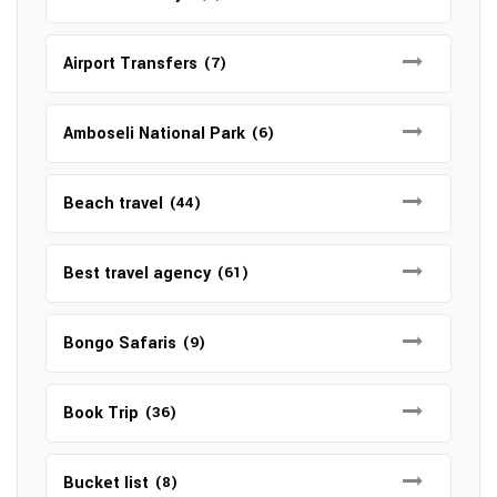
Airport Transfers
(7)
Amboseli National Park
(6)
Beach travel
(44)
Best travel agency
(61)
Bongo Safaris
(9)
Book Trip
(36)
Bucket list
(8)