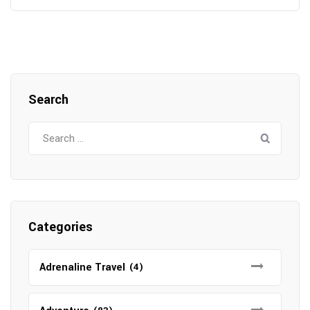
Search
Search
for:
Categories
Adrenaline Travel
(4)