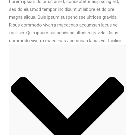
Lorem ipsum dolor sit amet, consectetur adipiscing elit,
sed do eiusmod tempor incididunt ut labore et dolore
magna aliqua. Quis ipsum suspendisse ultrices gravida.
Risus commodo viverra maecenas accumsan lacus vel
facilisis. Quis ipsum suspendisse ultrices gravida. Risus
commodo viverra maecenas accumsan lacus vel facilisis.