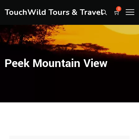
TouchWild Tours & Travel
0
Peek Mountain View