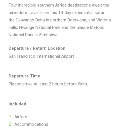
Four incredible southern Africa destinations await the
adventure traveller on this 14-day experiential safari:
the Okavango Delta in northern Botswana, and Victoria
Falls, Hwange National Park and the unique Matobo
National Park in Zimbabwe.
Departure / Return Location
San Francisco International Airport
Departure Time
Please arrive at least 2 hours before flight.
Included
Airfare
Accommodations