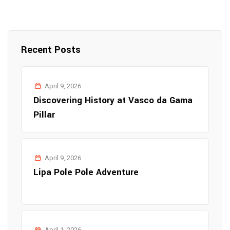
Recent Posts
April 9, 2026
Discovering History at Vasco da Gama
Pillar
April 9, 2026
Lipa Pole Pole Adventure
April 1, 2026