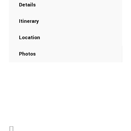
Details
Itinerary
Location
Photos