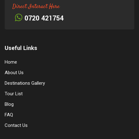
Direct Interact Here
0720 421754
Useful Links
Home
About Us
Destinations Gallery
Tour List
Blog
FAQ
Contact Us