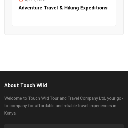
Adventure Travel & Hiking Expeditions
About Touch Wild
Welcome to Touch Wild Tour and Travel Company Ltd, your go-
to company for affordable and reliable travel experiences in
Kenya.