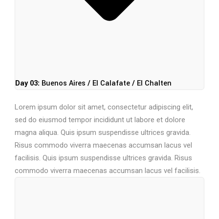
Day 03:
Buenos Aires / El Calafate / El Chalten
Lorem ipsum dolor sit amet, consectetur adipiscing elit,
sed do eiusmod tempor incididunt ut labore et dolore
magna aliqua. Quis ipsum suspendisse ultrices gravida.
Risus commodo viverra maecenas accumsan lacus vel
facilisis. Quis ipsum suspendisse ultrices gravida. Risus
commodo viverra maecenas accumsan lacus vel facilisis.