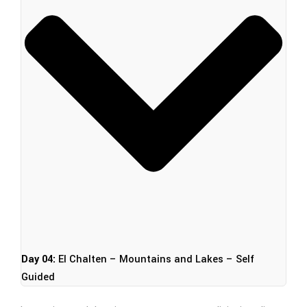
Day 04:
El Chalten – Mountains and Lakes – Self
Guided