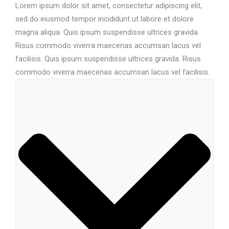
Lorem ipsum dolor sit amet, consectetur adipiscing elit,
sed do eiusmod tempor incididunt ut labore et dolore
magna aliqua. Quis ipsum suspendisse ultrices gravida.
Risus commodo viverra maecenas accumsan lacus vel
facilisis. Quis ipsum suspendisse ultrices gravida. Risus
commodo viverra maecenas accumsan lacus vel facilisis.