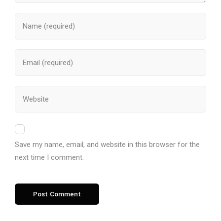
Save my name, email, and website in this browser for the
next time I comment.