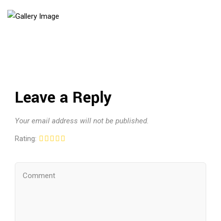
Leave a Reply
Your email address will not be published.
Rating: