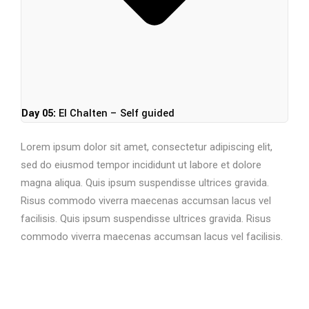
Day 05:
El Chalten – Self guided
Lorem ipsum dolor sit amet, consectetur adipiscing elit,
sed do eiusmod tempor incididunt ut labore et dolore
magna aliqua. Quis ipsum suspendisse ultrices gravida.
Risus commodo viverra maecenas accumsan lacus vel
facilisis. Quis ipsum suspendisse ultrices gravida. Risus
commodo viverra maecenas accumsan lacus vel facilisis.