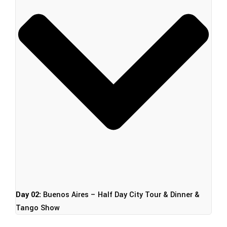
Day 02:
Buenos Aires – Half Day City Tour & Dinner &
Tango Show