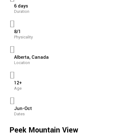
6 days
Duration
8/1
Physicality
Alberta, Canada
Location
12+
Age
Jun-Oct
Dates
Peek Mountain View