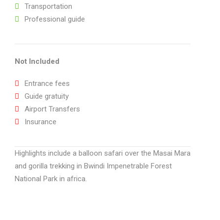
Transportation
Professional guide
Not Included
Entrance fees
Guide gratuity
Airport Transfers
Insurance
Highlights include a balloon safari over the Masai Mara
and gorilla trekking in Bwindi Impenetrable Forest
National Park in africa.