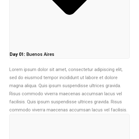
Day 01:
Buenos Aires
Lorem ipsum dolor sit amet, consectetur adipiscing elit,
sed do eiusmod tempor incididunt ut labore et dolore
magna aliqua. Quis ipsum suspendisse ultrices gravida.
Risus commodo viverra maecenas accumsan lacus vel
facilisis. Quis ipsum suspendisse ultrices gravida. Risus
commodo viverra maecenas accumsan lacus vel facilisis.