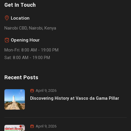
Get In Touch
Location
Nairobi CBD, Nairobi, Kenya
Opening Hour
Mon-Fri: 8:00 AM - 19:00 PM
Sat: 8:00 AM - 19:00 PM
Recent Posts
April 9, 2026
Discovering History at Vasco da Gama Pillar
April 9, 2026