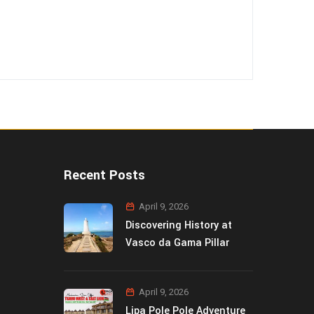
Recent Posts
April 9, 2026
Discovering History at
Vasco da Gama Pillar
April 9, 2026
Lipa Pole Pole Adventure