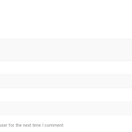
wser for the next time I comment.