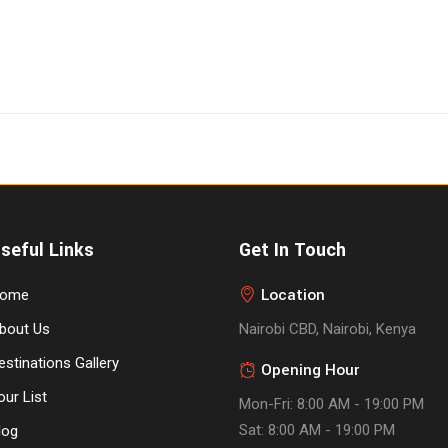
seful Links
Get In Touch
Location
ome
bout Us
Nairobi CBD, Nairobi, Kenya
estinations Gallery
Opening Hour
our List
Mon-Fri: 8:00 AM - 19:00 PM
Sat: 8:00 AM - 19:00 PM
log