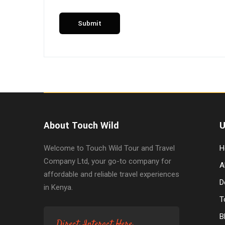
About Touch Wild
U
Welcome to Touch Wild Tour and Travel
H
Company Ltd, your go-to company for
A
affordable and reliable travel experiences
D
in Kenya.
T
B
Direct Interact Here