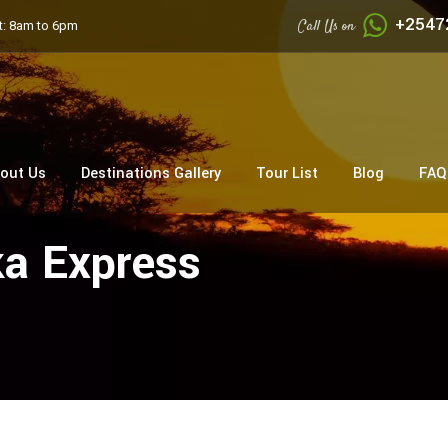
+2547
Call Us on
: 8am to 6pm
out Us
Destinations Gallery
Tour List
Blog
FAQ
ka Express