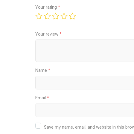
Your rating
*
Your review
*
Name
*
Email
*
Save my name, email, and website in this bro