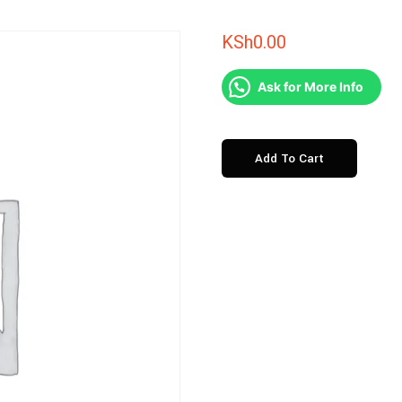
KSh
0.00
Ask for More Info
Salt
Add To Cart
Lick
Madaraka
Express
quantity