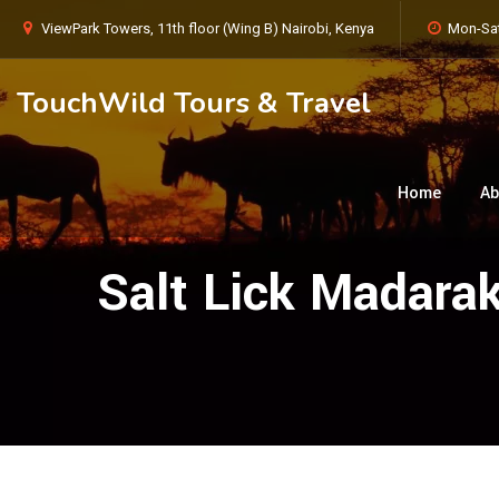
ViewPark Towers, 11th floor (Wing B) Nairobi, Kenya
Mon-Sat
TouchWild Tours & Travel
Home
Ab
Salt Lick Madara