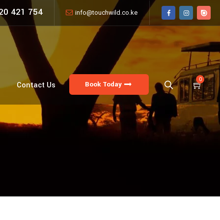
20 421 754
info@touchwild.co.ke
0
Book Today
Contact Us