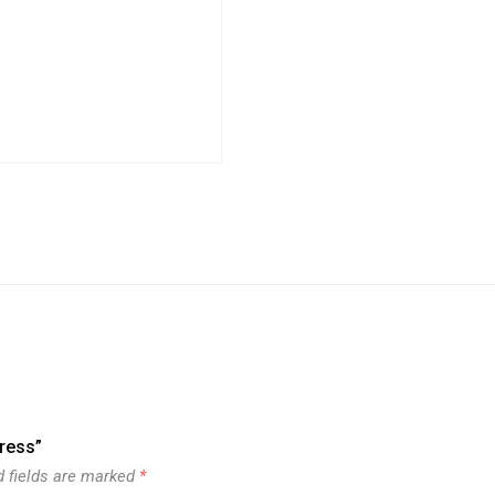
press”
d fields are marked
*