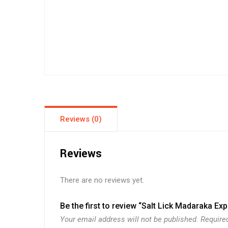
Reviews (0)
Reviews
There are no reviews yet.
Be the first to review “Salt Lick Madaraka Ex
Your email address will not be published.
Require