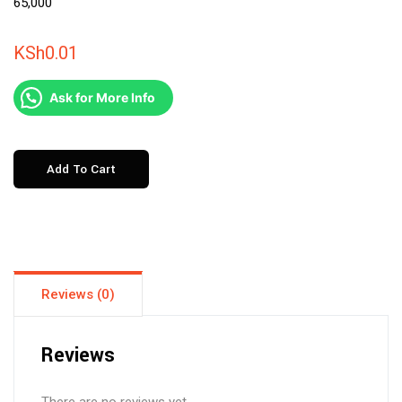
KSh
0.01
Ask for More Info
6
Add To Cart
DAYS
ZANZIBAR
TOUR
FROM
20th
Reviews (0)
to
27th
DEC
Reviews
@KSH
65,000