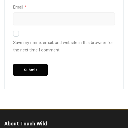
Email
*
Save my name, email, and website in this browser for
the next time I comment.
About Touch Wild