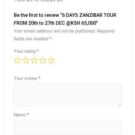
There are no reviews yet.
quantity
Be the first to review “6 DAYS ZANZIBAR TOUR
FROM 20th to 27th DEC @KSH 65,000”
Your email address will not be published.
Required
fields are marked
*
Your rating
*
Your review
*
Name
*