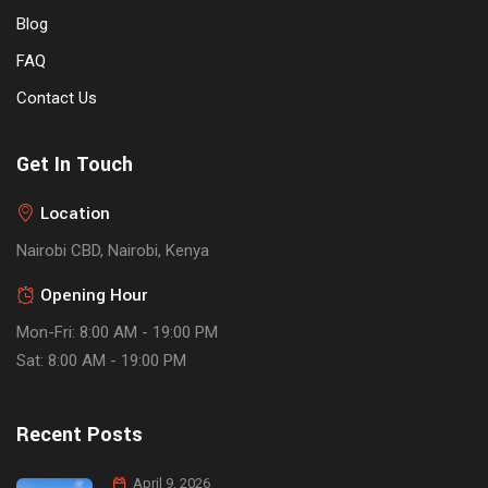
Blog
FAQ
Contact Us
Get In Touch
Location
Nairobi CBD, Nairobi, Kenya
Opening Hour
Mon-Fri: 8:00 AM - 19:00 PM
Sat: 8:00 AM - 19:00 PM
Recent Posts
April 9, 2026