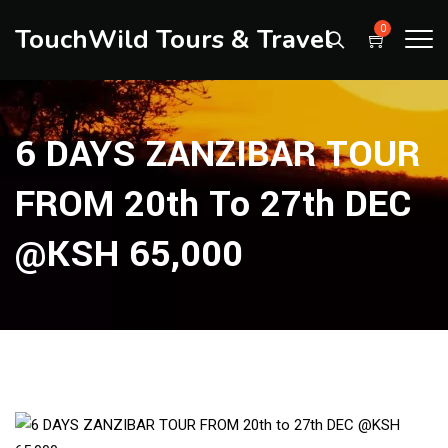
TouchWild Tours & Travel
0
6 DAYS ZANZIBAR TOUR
FROM 20th To 27th DEC
@KSH 65,000