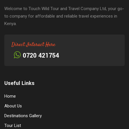
Welcome to Touch Wild Tour and Travel Company Ltd, your go-
to company for affordable and reliable travel experiences in
Kenya.
Direct Interact Here
0720 421754
Useful Links
Home
About Us
Destinations Gallery
Tour List