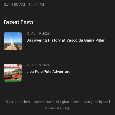
Sat: 8:00 AM - 19:00 PM
Recent Posts
April 9, 2026
Discovering History at Vasco da Gama Pillar
April 9, 2026
Lipa Pole Pole Adventure
© 2024 TouchWild Tours & Travel. All rights reserved. Designed by Joel
Mureithi (Pilot@)