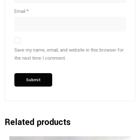
Email
*
Save my name, email, and website in this browser for
the next time I comment.
Related products