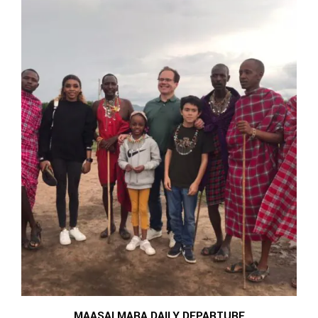
MAASAI MARA DAILY DEPARTURE