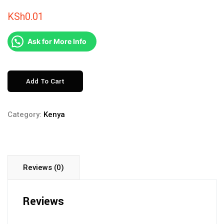
KSh
0.01
Ask for More Info
MAASAI
Add To Cart
MARA
DAILY
Category:
Kenya
DEPARTURE
quantity
Reviews (0)
Reviews