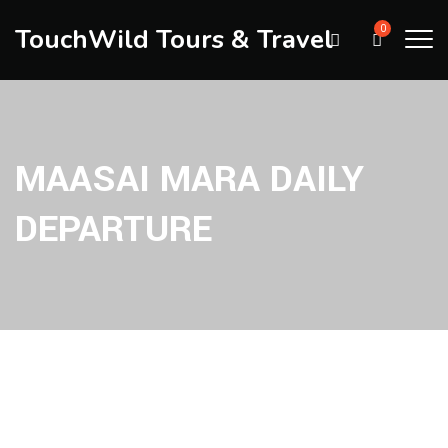
TouchWild Tours & Travel
0
MAASAI MARA DAILY
DEPARTURE