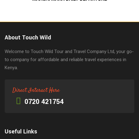
About Touch Wild
Welcome to Touch Wild Tour and Travel Company Ltd, your go-
to company for affordable and reliable travel experiences in
Kenya.
Direct Interact Here
0720 421754
Useful Links