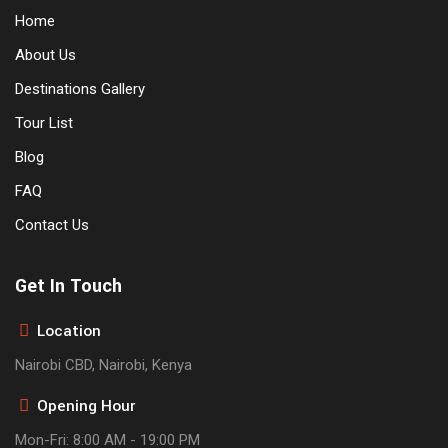
Home
About Us
Destinations Gallery
Tour List
Blog
FAQ
Contact Us
Get In Touch
Location
Nairobi CBD, Nairobi, Kenya
Opening Hour
Mon-Fri: 8:00 AM - 19:00 PM