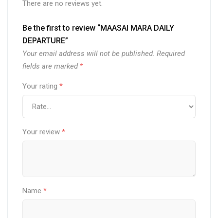
There are no reviews yet.
Be the first to review “MAASAI MARA DAILY
DEPARTURE”
Your email address will not be published.
Required
fields are marked
*
Your rating
*
Your review
*
Name
*