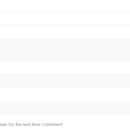
wser for the next time I comment.