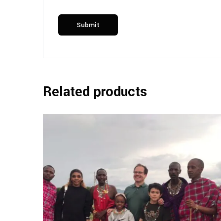
Related products