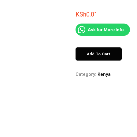
KSh
0.01
Ask for More Info
KITENGELA
Add To Cart
GLASS
quantity
Category:
Kenya