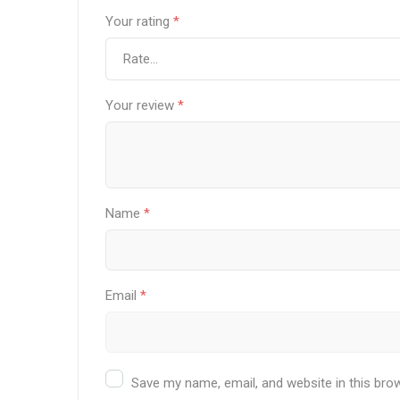
Your rating
*
Your review
*
Name
*
Email
*
Save my name, email, and website in this bro