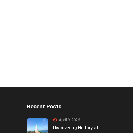
Recent Posts
April 9, 2026
Discovering History at