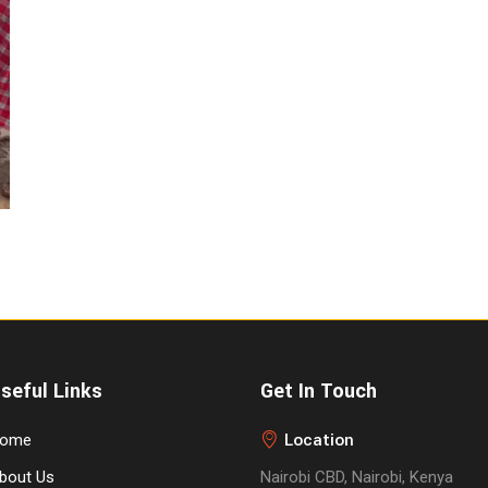
seful Links
Get In Touch
Location
ome
bout Us
Nairobi CBD, Nairobi, Kenya