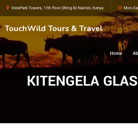
ViewPark Towers, 11th floor (Wing B) Nairobi, Kenya
Mon-Sat
TouchWild Tours & Travel
Home
Ab
KITENGELA GLA