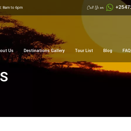
+2547
Call Us on
: 8am to 6pm
out Us
Destinations Gallery
Tour List
Blog
FAQ
SS