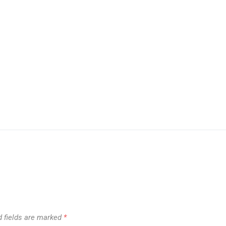
d fields are marked
*