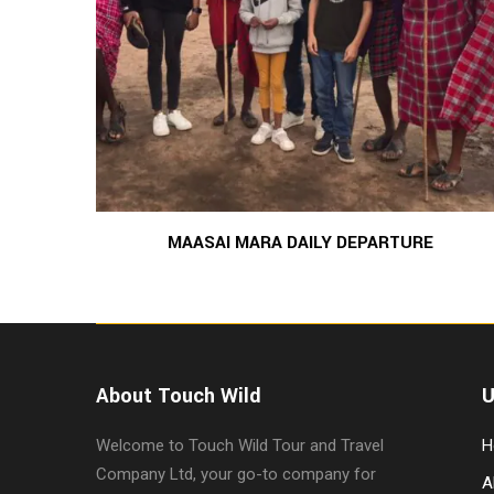
MAASAI MARA DAILY DEPARTURE
About Touch Wild
U
Welcome to Touch Wild Tour and Travel
H
Company Ltd, your go-to company for
A