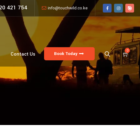
20 421 754
info@touchwild.co.ke
0
Book Today
Contact Us