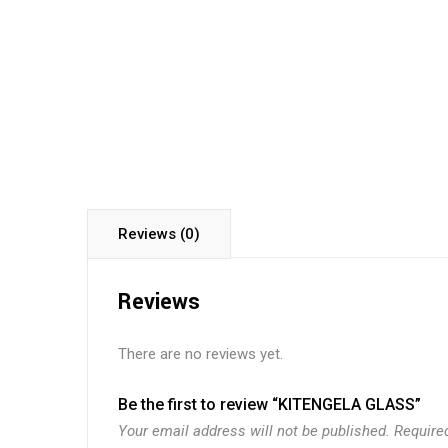
Reviews (0)
Reviews
There are no reviews yet.
Be the first to review “KITENGELA GLASS”
Your email address will not be published.
Require