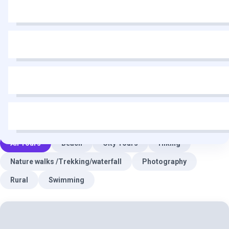
All Tours
Beach
City Tours
Hiking
Nature walks /Trekking/waterfall
Photography
Rural
Swimming