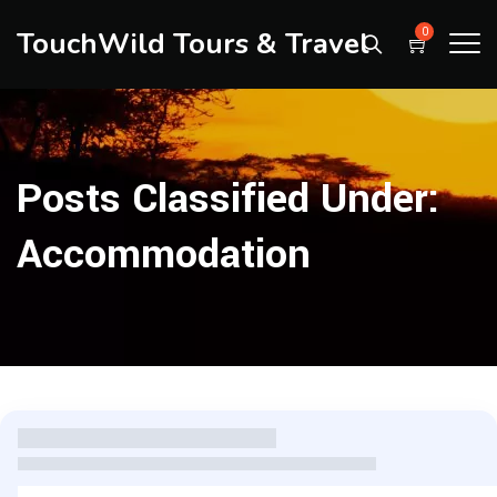
TouchWild Tours & Travel
0
Posts Classified Under:
Accommodation