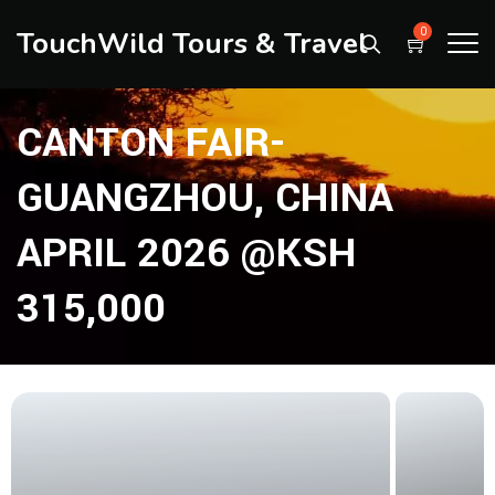
TouchWild Tours & Travel
0
CANTON FAIR-
GUANGZHOU, CHINA
APRIL 2026 @KSH
315,000