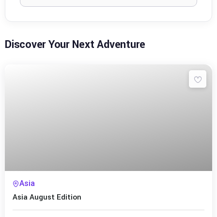
Discover Your Next Adventure
Asia
Asia August Edition