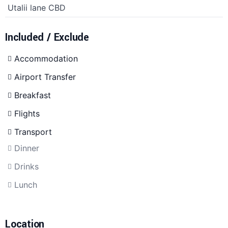
Utalii lane CBD
Included / Exclude
Accommodation
Airport Transfer
Breakfast
Flights
Transport
Dinner
Drinks
Lunch
Location