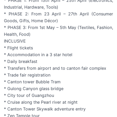
* PHASE 1: From 15th April – 25th April (Electronics,
Industrial, Hardware, Tools)
* PHASE 2: From 23 April – 27th April (Consumer
Goods, Gifts, Home Décor)
* PHASE 3: From 1st May – 5th May (Textiles, Fashion,
Health, Food)
INCLUSIVE
* Flight tickets
* Accommodation in a 3 star hotel
* Daily breakfast
* Transfers from airport and to canton fair complex
* Trade fair registration
* Canton tower Bubble Tram
* Gulong Canyon glass bridge
* City tour of Guangzhou
* Cruise along the Pearl river at night
* Canton Tower Skywalk adventure entry
* Zen Temple tour