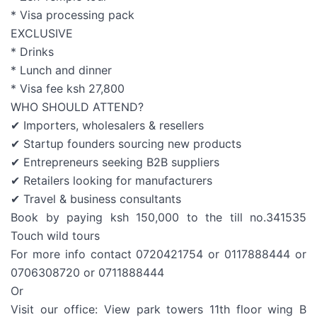
* Visa processing pack
EXCLUSIVE
* Drinks
* Lunch and dinner
* Visa fee ksh 27,800
WHO SHOULD ATTEND?
✔ Importers, wholesalers & resellers
✔ Startup founders sourcing new products
✔ Entrepreneurs seeking B2B suppliers
✔ Retailers looking for manufacturers
✔ Travel & business consultants
Book by paying ksh 150,000 to the till no.341535
Touch wild tours
For more info contact 0720421754 or 0117888444 or
0706308720 or 0711888444
Or
Visit our office: View park towers 11th floor wing B