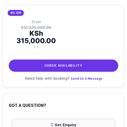
6% Off
From
KSh
335,000.00
KSh
315,000.00
/ 1
CHECK AVAILABILITY
Need help with booking?
Send Us A Message
GOT A QUESTION?
Get Enquiry