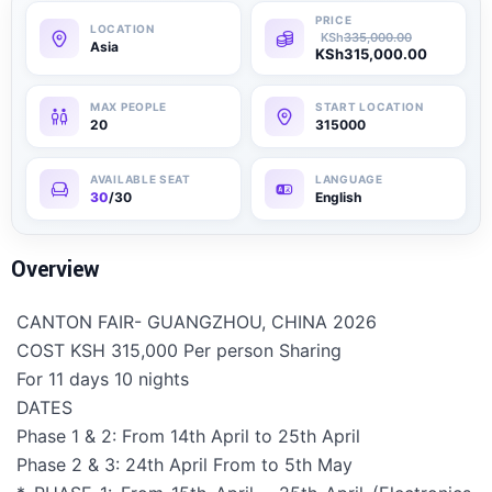
KSh
335,000.00
Asia
KSh
315,000.00
20
315000
30
/30
English
Overview
CANTON FAIR- GUANGZHOU, CHINA 2026
COST KSH 315,000 Per person Sharing
For 11 days 10 nights
DATES
Phase 1 & 2: From 14th April to 25th April
Phase 2 & 3: 24th April From to 5th May