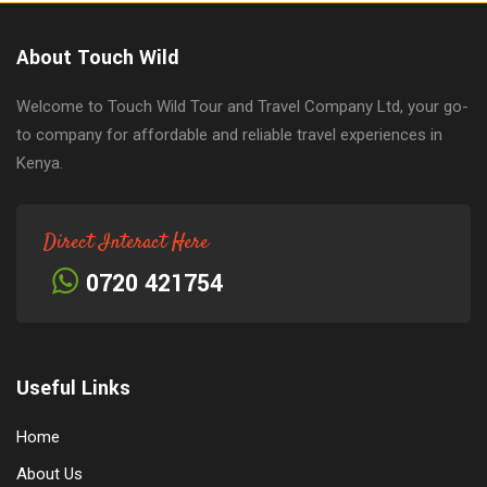
About Touch Wild
Welcome to Touch Wild Tour and Travel Company Ltd, your go-
to company for affordable and reliable travel experiences in
Kenya.
Direct Interact Here
0720 421754
Useful Links
Home
About Us