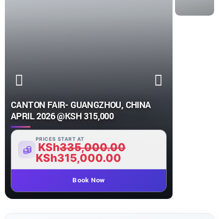
CANTON FAIR- GUANGZHOU, CHINA
APRIL 2026 @KSH 315,000
PRICES START AT
KSh
335,000.00
KSh
315,000.00
Book Now