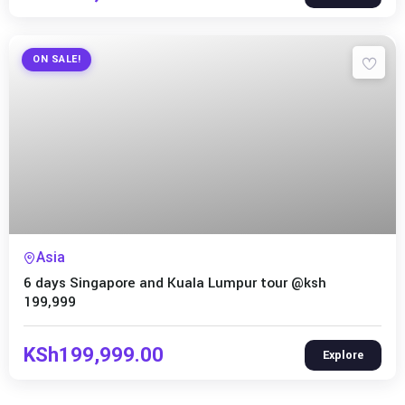
ON SALE!
Expired !
Asia
6 days Singapore and Kuala Lumpur tour @ksh
199,999
KSh
199,999.00
Explore