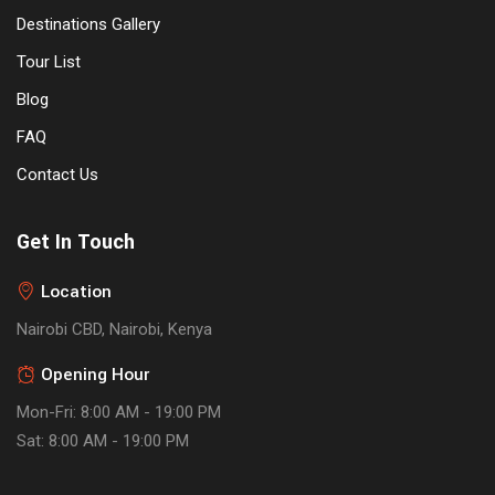
Destinations Gallery
Tour List
Blog
FAQ
Contact Us
Get In Touch
Location
Nairobi CBD, Nairobi, Kenya
Opening Hour
Mon-Fri: 8:00 AM - 19:00 PM
Sat: 8:00 AM - 19:00 PM