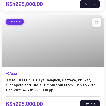
KSh
295,000.00
Explore
ON SALE!
Expired !
Asia
XMAS OFFER! 16 Days Bangkok, Pattaya, Phuket,
Singapore and Kuala Lumpur tour From 13th to 27th
Dec,2025 @ ksh 295,000 pp
KSh
295,000.00
Explore