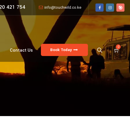
20 421 754
info@touchwild.co.ke
0
Book Today
Contact Us