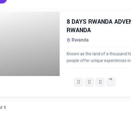
8 DAYS RWANDA ADVEN
RWANDA
Rwanda
Known as the land of a thousand hi
people offer unique experiences i
KSh
59,500.00
+1
of
1