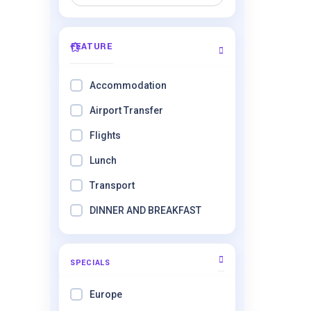
FEATURE
Accommodation
Airport Transfer
Flights
Lunch
Transport
DINNER AND BREAKFAST
SPECIALS
Europe