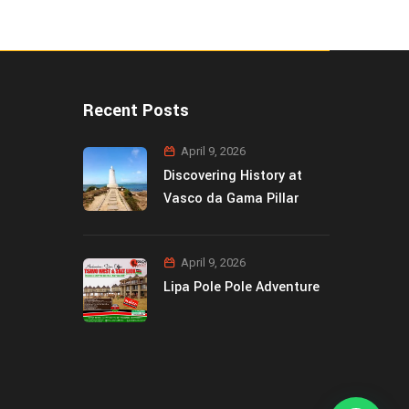
Recent Posts
April 9, 2026
Discovering History at
Vasco da Gama Pillar
April 9, 2026
Lipa Pole Pole Adventure