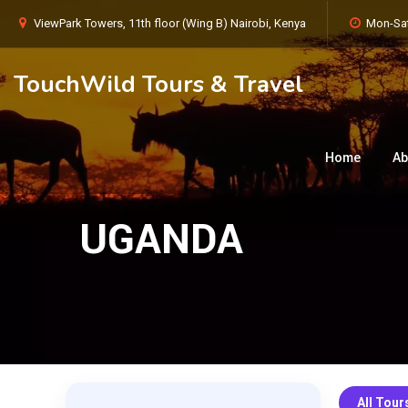
ViewPark Towers, 11th floor (Wing B) Nairobi, Kenya
Mon-Sat
TouchWild Tours & Travel
Home
Ab
UGANDA
All Tour