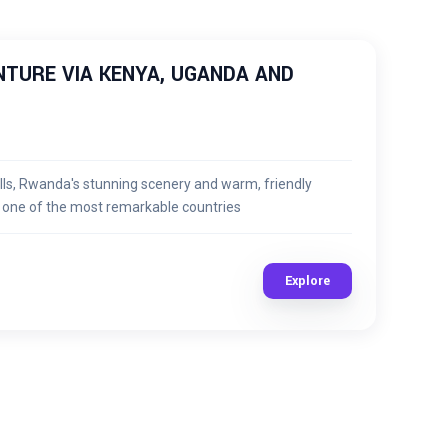
TURE VIA KENYA, UGANDA AND
lls, Rwanda's stunning scenery and warm, friendly
n one of the most remarkable countries
Explore