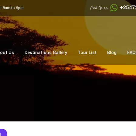
+2547
Call Us on
: 8am to 6pm
out Us
Destinations Gallery
Tour List
Blog
FAQ
s