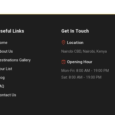
seful Links
Get In Touch
Location
ome
bout Us
Nairobi CBD, Nairobi, Kenya
estinations Gallery
Opening Hour
our List
Mon-Fri: 8:00 AM - 19:00 PM
Sat: 8:00 AM - 19:00 PM
log
AQ
ontact Us