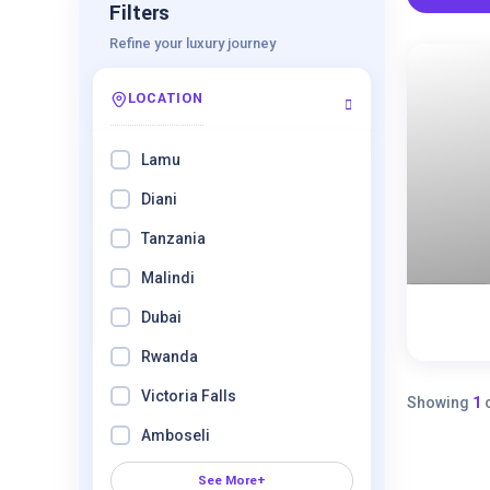
Filters
Refine your luxury journey
LOCATION
Lamu
Diani
Tanzania
Malindi
8 Days
Dubai
Expired !
Rwanda
Victoria Falls
Showing
1
Amboseli
See More+