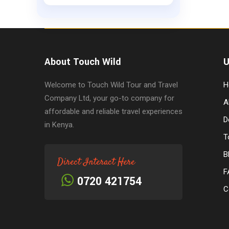
About Touch Wild
U
Welcome to Touch Wild Tour and Travel
H
Company Ltd, your go-to company for
A
affordable and reliable travel experiences
D
in Kenya.
T
B
Direct Interact Here
F
0720 421754
C