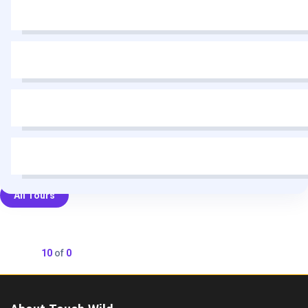
All Tours
Showing
10
of
0