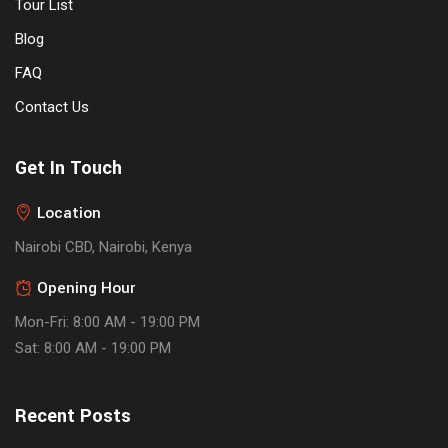
Tour List
Blog
FAQ
Contact Us
Get In Touch
Location
Nairobi CBD, Nairobi, Kenya
Opening Hour
Mon-Fri: 8:00 AM - 19:00 PM
Sat: 8:00 AM - 19:00 PM
Recent Posts