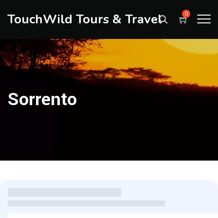
TouchWild Tours & Travel
0
Sorrento