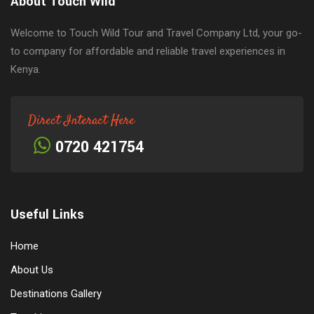
About Touch Wild
Welcome to Touch Wild Tour and Travel Company Ltd, your go-
to company for affordable and reliable travel experiences in
Kenya.
Direct Interact Here
0720 421754
Useful Links
Home
About Us
Destinations Gallery