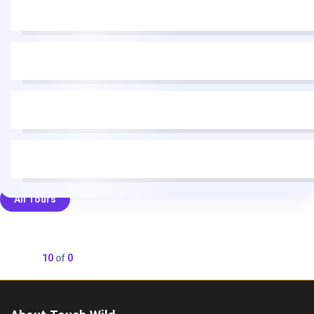
All Tours
Showing
10
of
0