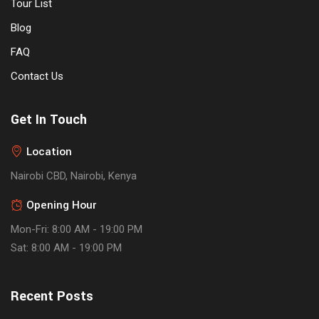
Tour List
Blog
FAQ
Contact Us
Get In Touch
Location
Nairobi CBD, Nairobi, Kenya
Opening Hour
Mon-Fri: 8:00 AM - 19:00 PM
Sat: 8:00 AM - 19:00 PM
Recent Posts