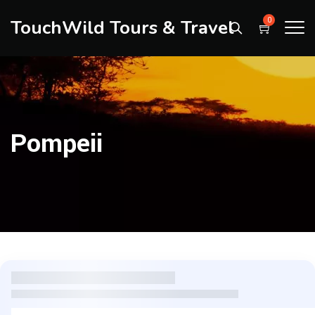
TouchWild Tours & Travel
0
Pompeii