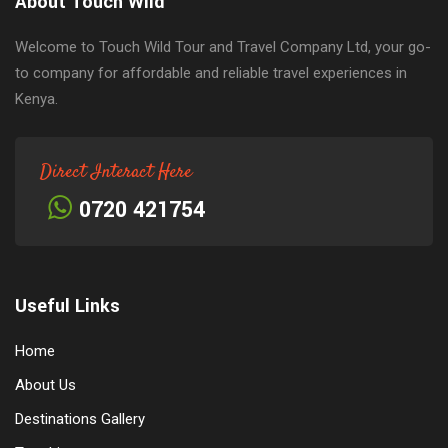
About Touch Wild
Welcome to Touch Wild Tour and Travel Company Ltd, your go-
to company for affordable and reliable travel experiences in
Kenya.
Direct Interact Here
0720 421754
Useful Links
Home
About Us
Destinations Gallery