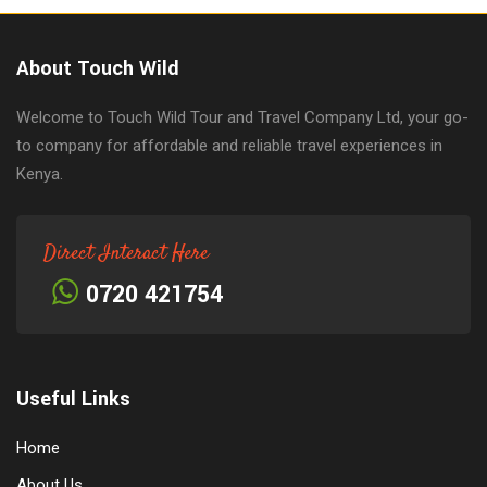
About Touch Wild
Welcome to Touch Wild Tour and Travel Company Ltd, your go-
to company for affordable and reliable travel experiences in
Kenya.
Direct Interact Here
0720 421754
Useful Links
Home
About Us