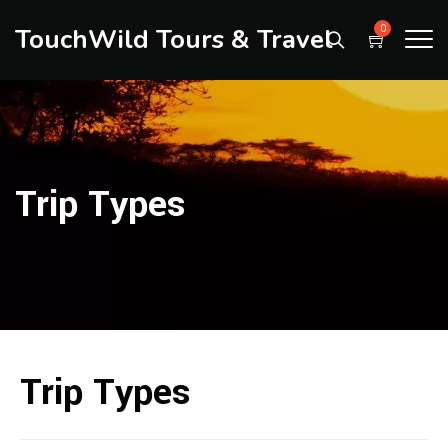
TouchWild Tours & Travel
0
Trip Types
Trip Types