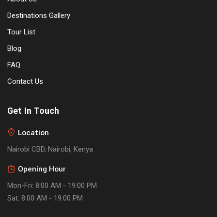
Destinations Gallery
Tour List
Blog
FAQ
Contact Us
Get In Touch
Location
Nairobi CBD, Nairobi, Kenya
Opening Hour
Mon-Fri: 8:00 AM - 19:00 PM
Sat: 8:00 AM - 19:00 PM