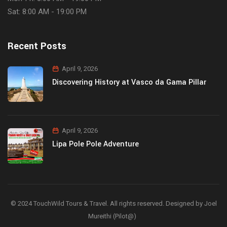
Sat: 8:00 AM - 19:00 PM
Recent Posts
April 9, 2026
Discovering History at Vasco da Gama Pillar
April 9, 2026
Lipa Pole Pole Adventure
© 2024 TouchWild Tours & Travel. All rights reserved. Designed by Joel
Mureithi (Pilot@)