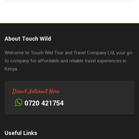
About Touch Wild
Welcome to Touch Wild Tour and Travel Company Ltd, your go-
to company for affordable and reliable travel experiences in
Kenya.
Direct Interact Here
0720 421754
Useful Links