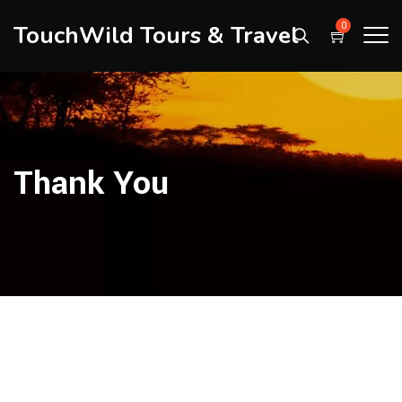
TouchWild Tours & Travel
0
Thank You