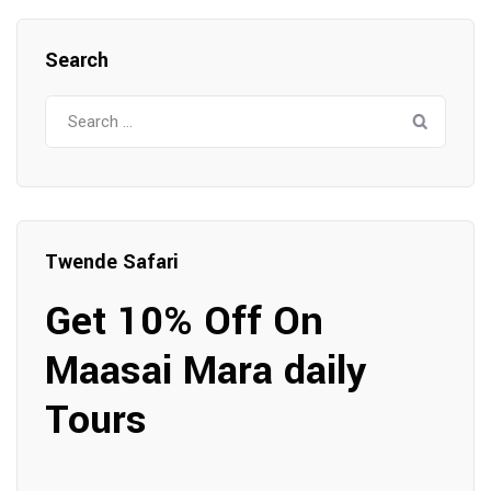
Search
Search
for:
Twende Safari
Get 10% Off On
Maasai Mara daily
Tours