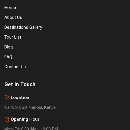
Home
About Us
Destinations Gallery
Tour List
Blog
FAQ
Contact Us
Get In Touch
Location
Nairobi CBD, Nairobi, Kenya
Opening Hour
Mon-Fri: 8:00 AM - 19:00 PM