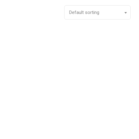
Default sorting