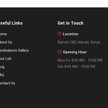
seful Links
Get In Touch
Location
ome
bout Us
Nairobi CBD, Nairobi, Kenya
estinations Gallery
Opening Hour
our List
Mon-Fri: 8:00 AM - 19:00 PM
Sat: 8:00 AM - 19:00 PM
log
AQ
ontact Us