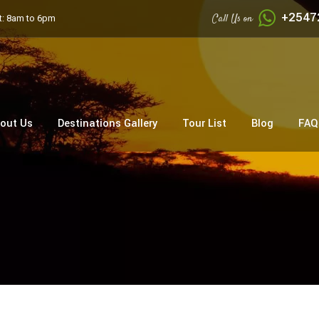
+2547
Call Us on
: 8am to 6pm
out Us
Destinations Gallery
Tour List
Blog
FAQ