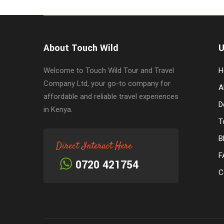
About Touch Wild
U
Welcome to Touch Wild Tour and Travel
H
Company Ltd, your go-to company for
A
affordable and reliable travel experiences
D
in Kenya.
T
B
Direct Interact Here
F
0720 421754
C