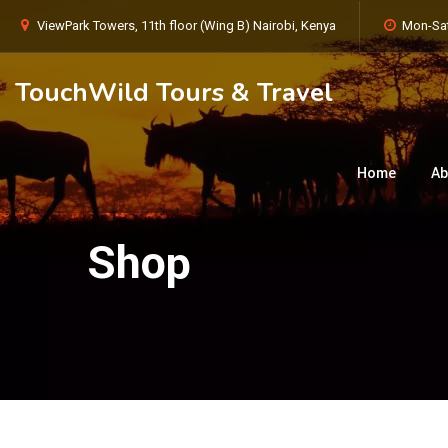
ViewPark Towers, 11th floor (Wing B) Nairobi, Kenya
Mon-Sat
TouchWild Tours & Travel
Home
Ab
Shop