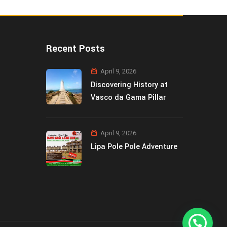
Recent Posts
April 9, 2026
Discovering History at
Vasco da Gama Pillar
April 9, 2026
Lipa Pole Pole Adventure