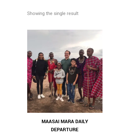
Showing the single result
MAASAI MARA DAILY
DEPARTURE