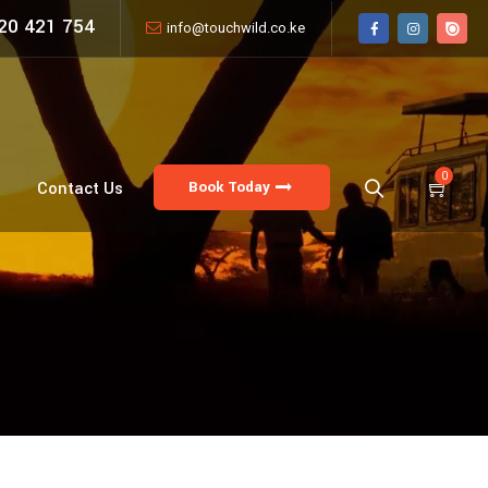
20 421 754
info@touchwild.co.ke
0
Book Today
Contact Us